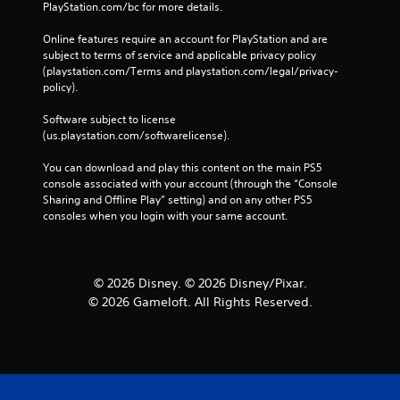
c
PlayStation.com/bc for more details.
o
n
Online features require an account for PlayStation and are 
t
subject to terms of service and applicable privacy policy 
r
(playstation.com/Terms and playstation.com/legal/privacy-
o
policy). 
l
s
Software subject to license 
.
(us.playstation.com/softwarelicense).
You can download and play this content on the main PS5 
P
console associated with your account (through the “Console 
l
Sharing and Offline Play” setting) and on any other PS5 
a
consoles when you login with your same account.
y
a
b
l
© 2026 Disney. © 2026 Disney/Pixar.
e
© 2026 Gameloft. All Rights Reserved.
w
i
t
h
o