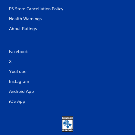
o
u
PS Store Cancellation Policy
c
a
Health Warnings
n
p
About Ratings
l
a
y
t
Facebook
h
e
X
g
a
YouTube
m
Instagram
e
w
Android App
i
t
iOS App
h
o
u
t
t
u