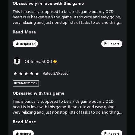
p
Obsessively in love with this game
l
o
a
This is basically supposed to be a kids game but my OCD
y
heart is in heaven with this game. Its so cute and easy going,
u
t
very relaxing and just nonstop lists of tasks to do and things
h
to collect and decorate. Highly recommend for people that
t
Read More
e
love details. I have even joined a FB group dedicated to
g
helping each other, its a very nice community. I am so glad I
o
a
spent the extra and got the extra packs and DLC, the 2 extra
Helpful (2)
Report
m
worlds are amazing.
f
e
a
Obleena5000
f
n
d
Rated 3/3/2026
5 stars out of 5
i
n
a
ULTIMATE EDITION
v
v
i
Obsessed with this game
e
g
This is basically supposed to be a kids game but my OCD
a
heart is in love with this game. Its so cute and easy going,
s
t
very relaxing and just nonstop lists of tasks to do and things
e
to collect and decorate. Highly recommend for people that
t
m
Read More
love details. I have even joined a FB group dedicated to
e
helping each other, its a very nice community. I am so glad I
n
a
spent the extra and got the extra packs and DLC, the 2 extra
Helpful
Report