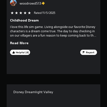
g
woodrowd513
t
d
o
Rated 11/5/2025
5 stars out of 5
i
w
n
Childhood Dream
n
m
u
I love this life sim game. Living alongside our favorite Disney
g
l
characters is a dream come true. The day to day checking in
t
on our villagers are a fun reason to keep coming back to the
s
i
valley. I recommend this game if you like life/farming sims
Read More
p
games. And living with Disney legends are a bonus!
l
e
Helpful (4)
Report
b
u
t
t
o
n
s
a
t
Disney Dreamlight Valley
t
h
e