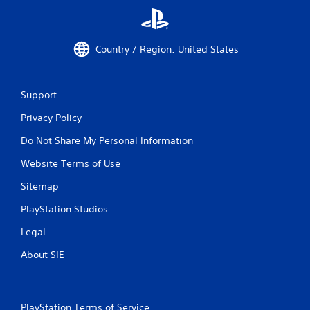
u
t
C
o
Country / Region: United States
n
t
r
Support
o
l
Privacy Policy
l
Do Not Share My Personal Information
e
r
Website Terms of Use
V
i
Sitemap
b
PlayStation Studios
r
a
Legal
t
i
About SIE
o
n
Y
PlayStation Terms of Service