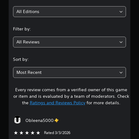
t
u
u
l
i
l
All Editions
e
t
f
n
a
t
Filter by:
n
o
g
e
f
All Reviews
o
f
4
.
u
s
.
Sort by:
P
3
r
Most Recent
e
7
s
s
Every review comes from a verified owner of this game
s
e
or item and is evaluated by a team of moderators. Check
s
t
the
Ratings and Reviews Policy
for more details.
Y
o
a
u
Obleena5000
c
r
a
Rated 3/3/2026
5 stars out of 5
n
s