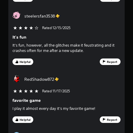
u
worlds are amazing.
s
r
w
steelersfan3538
i
s
t
h
Rated 12/15/2025
4 stars out of 5
f
o
It's fun
u
r
t
It's fun, however, all the glitches make it feustrating and it
p
o
crashes often for me after a new update.
r
e
m
Helpful
Report
s
s
6
i
RedShadow872
n
0
g
Rated 11/17/2025
5 stars out of 5
o
3
r
favorite game
h
3
o
I play it almost every day it's my favorite game!
l
r
d
Helpful
Report
i
a
n