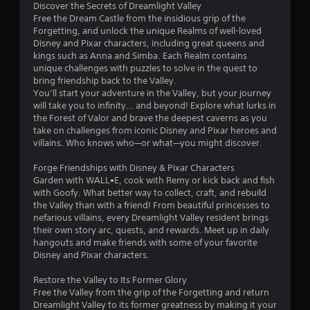
Discover the Secrets of Dreamlight Valley
a
Free the Dream Castle from the insidious grip of the
b
Forgetting, and unlock the unique Realms of well-loved
l
Disney and Pixar characters, including great queens and
e
kings such as Anna and Simba. Each Realm contains
w
unique challenges with puzzles to solve in the quest to
bring friendship back to the Valley.
i
You’ll start your adventure in the Valley, but your journey
t
will take you to infinity… and beyond! Explore what lurks in
h
the Forest of Valor and brave the deepest caverns as you
o
take on challenges from iconic Disney and Pixar heroes and
u
villains. Who knows who—or what—you might discover.
t
T
Forge Friendships with Disney & Pixar Characters
o
Garden with WALL•E, cook with Remy or kick back and fish
u
with Goofy. What better way to collect, craft, and rebuild
the Valley than with a friend! From beautiful princesses to
c
nefarious villains, every Dreamlight Valley resident brings
h
their own story arc, quests, and rewards. Meet up in daily
C
hangouts and make friends with some of your favorite
o
Disney and Pixar characters.
n
t
Restore the Valley to Its Former Glory
r
Free the Valley from the grip of the Forgetting and return
o
Dreamlight Valley to its former greatness by making it your