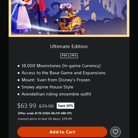
e
t
t
u
t
d
s
o
s
e
.
d
r
e
E
u
e
t
d
r
a
P
h
i
i
d
e
l
t
n
.
g
a
i
g
a
o
y
g
Ultimate Edition
m
n
a
a
e
m
b
PS4
PS5
a
e
l
t
18,000 Moonstones (In-game Currency)
p
e
a
Access to the Base Game and Expansions
l
w
n
a
Mount: Sven from Disney’s Frozen
i
y
y
Snowy alpine House Style
t
t
t
i
h
Arendellian riding ensemble outfit
h
m
o
a
e
$63.99
$79.99
Save 20%
u
t
Discounted from original price of $79.99
d
m
t
Offer ends 8/13/2026 06:59 AM UTC
u
i
R
Lowest price in last 30 days: $79.99
r
g
a
i
h
p
n
Add to Cart
t
i
g