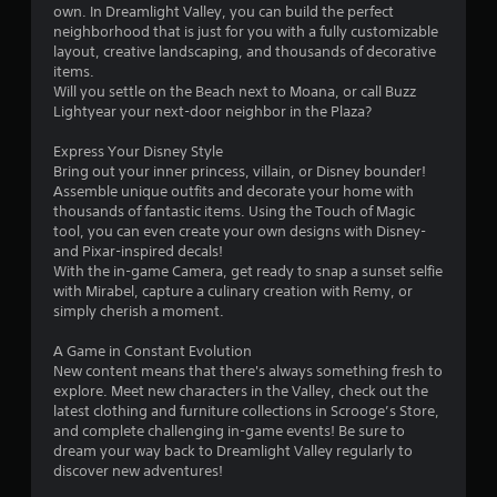
l
own. In Dreamlight Valley, you can build the perfect
neighborhood that is just for you with a fully customizable
s
layout, creative landscaping, and thousands of decorative
Y
items.
o
Will you settle on the Beach next to Moana, or call Buzz
u
Lightyear your next-door neighbor in the Plaza?
c
a
Express Your Disney Style
n
Bring out your inner princess, villain, or Disney bounder!
p
Assemble unique outfits and decorate your home with
l
thousands of fantastic items. Using the Touch of Magic
a
tool, you can even create your own designs with Disney-
y
and Pixar-inspired decals!
t
With the in-game Camera, get ready to snap a sunset selfie
h
with Mirabel, capture a culinary creation with Remy, or
e
simply cherish a moment.
g
a
A Game in Constant Evolution
m
New content means that there's always something fresh to
e
explore. Meet new characters in the Valley, check out the
w
latest clothing and furniture collections in Scrooge’s Store,
i
and complete challenging in-game events! Be sure to
t
dream your way back to Dreamlight Valley regularly to
h
discover new adventures!
o