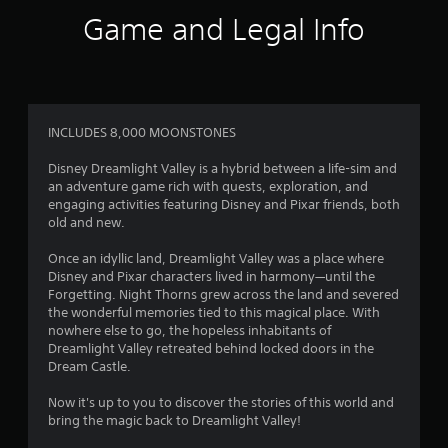
o
Game and Legal Info
u
s
e
m
o
t
INCLUDES 8,000 MOONSTONES
i
o
Disney Dreamlight Valley is a hybrid between a life-sim and
n
an adventure game rich with quests, exploration, and
c
engaging activities featuring Disney and Pixar friends, both
o
old and new.
n
t
Once an idyllic land, Dreamlight Valley was a place where
r
Disney and Pixar characters lived in harmony—until the
o
Forgetting. Night Thorns grew across the land and severed
l
the wonderful memories tied to this magical place. With
s
nowhere else to go, the hopeless inhabitants of
.
Dreamlight Valley retreated behind locked doors in the
Dream Castle.
P
Now it's up to you to discover the stories of this world and
l
bring the magic back to Dreamlight Valley!
a
y