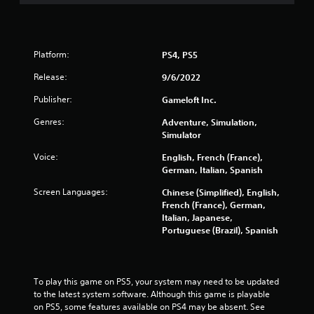
u
t
n
e
e
Platform:
PS4, PS5
d
Release:
i
9/6/2022
n
Publisher:
Gameloft Inc.
g
t
Genres:
Adventure, Simulation,
o
Simulator
u
s
Voice:
English, French (France),
e
German, Italian, Spanish
t
o
Screen Languages:
Chinese (Simplified), English,
u
French (France), German,
c
Italian, Japanese,
h
Portuguese (Brazil), Spanish
-
b
a
s
To play this game on PS5, your system may need to be updated 
e
to the latest system software. Although this game is playable 
d
on PS5, some features available on PS4 may be absent. See 