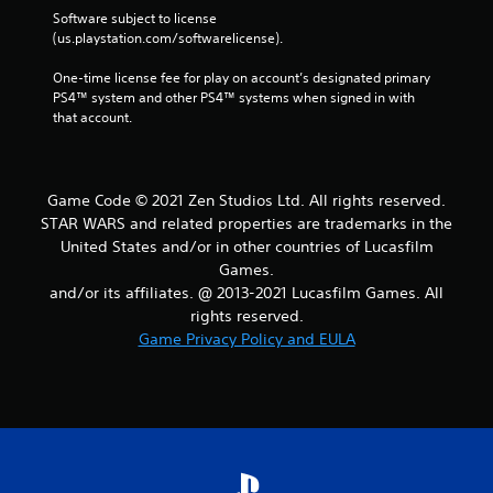
Software subject to license 
(us.playstation.com/softwarelicense).
One-time license fee for play on account’s designated primary 
PS4™ system and other PS4™ systems when signed in with 
that account.
Game Code ©️ 2021 Zen Studios Ltd. All rights reserved.
STAR WARS and related properties are trademarks in the
United States and/or in other countries of Lucasfilm
Games.
and/or its affiliates. @ 2013-2021 Lucasfilm Games. All
rights reserved.
Game Privacy Policy and EULA