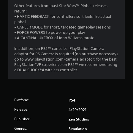
Other features from past Star Wars™ Pinball releases
return:
• HAPTIC FEEDBACK for controllers so it feels like actual
pinball
• CAREER MODE for short, targeted gameplay sessions
• FORCE POWERS to power up your play
• A CANTINA JUKEBOX of John Williams music
In addition, on PS5™ consoles: PlayStation Camera
adaptor for PS Camera is required (no purchase necessary)
go to www.playstation.com/camera-adaptor; for the best
PlayStation®VR experience on PS5™ we recommend using
a DUALSHOCK®4 wireless controller.
Platform:
PS4
Release:
4/29/2021
Publisher:
Zen Studios
Genres:
Simulation