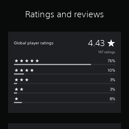
t
i
Ratings and reviews
n
g
s
A
4.43
Global player ratings
v
147 ratings
76%
e
10%
r
3%
a
3%
g
8%
e
r
a