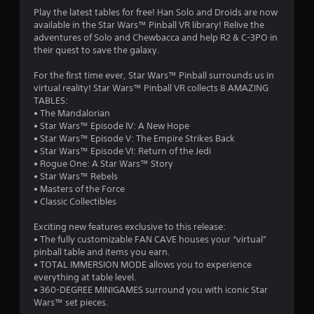
t
Play the latest tables for free! Han Solo and Droids are now
available in the Star Wars™ Pinball VR library! Relive the
i
adventures of Solo and Chewbacca and help R2 & C-3PO in
their quest to save the galaxy.
n
For the first time ever, Star Wars™ Pinball surrounds us in
g
virtual reality! Star Wars™ Pinball VR collects 8 AMAZING
TABLES:
s
• The Mandalorian
• Star Wars™ Episode IV: A New Hope
• Star Wars™ Episode V: The Empire Strikes Back
• Star Wars™ Episode VI: Return of the Jedi
• Rogue One: A Star Wars™ Story
• Star Wars™ Rebels
• Masters of the Force
• Classic Collectibles
Exciting new features exclusive to this release:
• The fully customizable FAN CAVE houses your “virtual”
pinball table and items you earn.
• TOTAL IMMERSION MODE allows you to experience
everything at table level.
• 360-DEGREE MINIGAMES surround you with iconic Star
Wars™ set pieces.