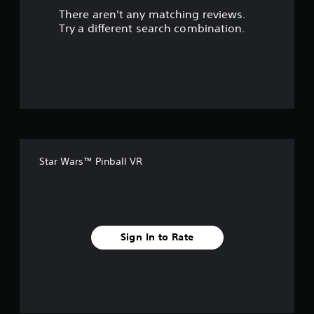
There aren't any matching reviews.
s
Try a different search combination.
o
u
t
o
f
Star Wars™ Pinball VR
f
i
v
Sign In to Rate
e
s
t