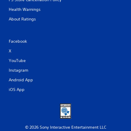
Health Warnings
About Ratings
Facebook
X
YouTube
Instagram
Android App
iOS App
© 2026 Sony Interactive Entertainment LLC