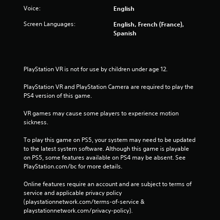
Voice:
English
Screen Languages:
English, French (France),
Spanish
PlayStation VR is not for use by children under age 12.
PlayStation VR and PlayStation Camera are required to play the 
PS4 version of this game.
VR games may cause some players to experience motion 
sickness.
To play this game on PS5, your system may need to be updated 
to the latest system software. Although this game is playable 
on PS5, some features available on PS4 may be absent. See 
PlayStation.com/bc for more details.
Online features require an account and are subject to terms of 
service and applicable privacy policy 
(playstationnetwork.com/terms-of-service & 
playstationnetwork.com/privacy-policy). 