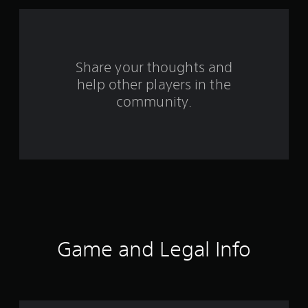
a
r
s
Share your thoughts and
help other players in the
f
community.
r
o
m
1
4
7
Game and Legal Info
r
a