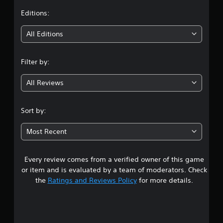
t
Editions:
i
All Editions
n
Filter by:
g
All Reviews
4
.
Sort by:
4
Most Recent
3
Every review comes from a verified owner of this game
s
or item and is evaluated by a team of moderators. Check
t
the
Ratings and Reviews Policy
for more details.
a
r