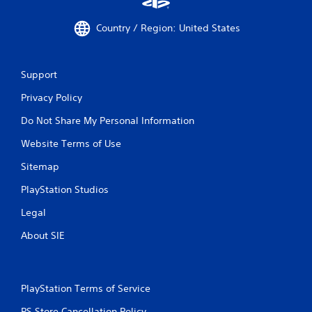
Country / Region: United States
Support
Privacy Policy
Do Not Share My Personal Information
Website Terms of Use
Sitemap
PlayStation Studios
Legal
About SIE
PlayStation Terms of Service
PS Store Cancellation Policy