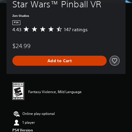
Star Wars™ Pinball VR
Zen Studios
PS4
4.43
147 ratings
A
v
e
$24.99
r
a
g
Add to Cart
e
r
a
t
i
n
Fantasy Violence, Mild Language
g
4
.
4
Online play optional
3
s
1 player
t
PS4 Version
a