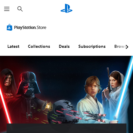
S
e
a
r
c
h
Latest
Collections
Deals
Subscriptions
Browse