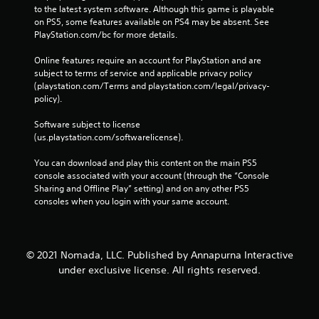
to the latest system software. Although this game is playable 
on PS5, some features available on PS4 may be absent. See 
PlayStation.com/bc for more details.
Online features require an account for PlayStation and are 
subject to terms of service and applicable privacy policy 
(playstation.com/Terms and playstation.com/legal/privacy-
policy). 
Software subject to license 
(us.playstation.com/softwarelicense).
You can download and play this content on the main PS5 
console associated with your account (through the “Console 
Sharing and Offline Play” setting) and on any other PS5 
consoles when you login with your same account.
© 2021 Nomada, LLC. Published by Annapurna Interactive
under exclusive license. All rights reserved.