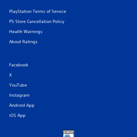
PlayStation Terms of Service
PS Store Cancellation Policy
Health Warnings
About Ratings
Facebook
X
YouTube
Instagram
Android App
iOS App