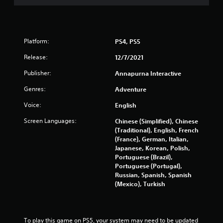
Platform:
PS4, PS5
Release:
12/7/2021
Publisher:
Annapurna Interactive
Genres:
Adventure
Voice:
English
Screen Languages:
Chinese (Simplified), Chinese
(Traditional), English, French
(France), German, Italian,
Japanese, Korean, Polish,
Portuguese (Brazil),
Portuguese (Portugal),
Russian, Spanish, Spanish
(Mexico), Turkish
To play this game on PS5, your system may need to be updated 