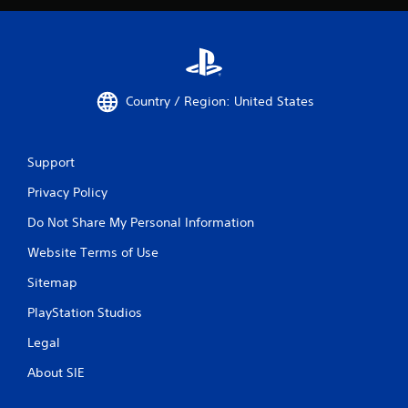
Country / Region: United States
Support
Privacy Policy
Do Not Share My Personal Information
Website Terms of Use
Sitemap
PlayStation Studios
Legal
About SIE