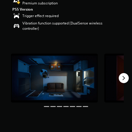
Premium subscription
r
s
PS5 Version
o
Trigger effect required
u
Vibration function supported (DualSense wireless
t
controller)
o
f
f
i
v
e
s
t
a
r
s
f
r
o
m
9
8
3
r
a