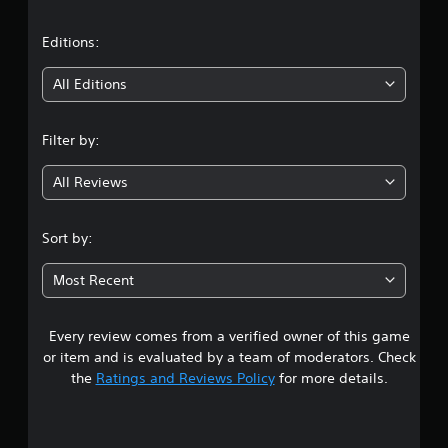
a
t
Editions:
i
All Editions
n
Filter by:
g
All Reviews
4
.
Sort by:
1
Most Recent
6
Every review comes from a verified owner of this game
s
or item and is evaluated by a team of moderators. Check
t
the
Ratings and Reviews Policy
for more details.
a