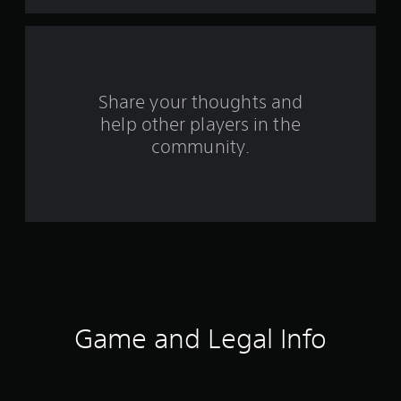
t
a
r
s
Share your thoughts and
help other players in the
f
community.
r
o
m
9
8
3
Game and Legal Info
r
a