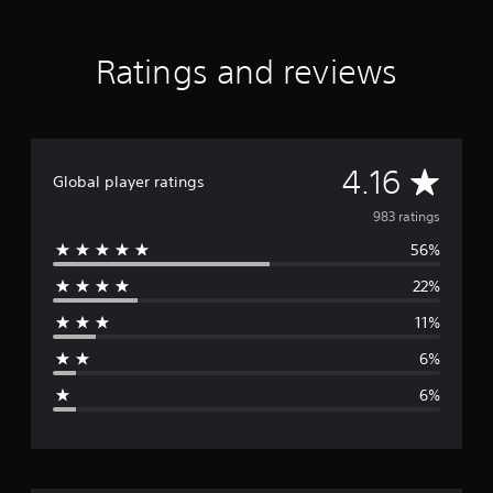
t
i
n
Ratings and reviews
g
s
A
4.16
Global player ratings
v
983 ratings
56%
e
22%
r
11%
a
6%
g
6%
e
r