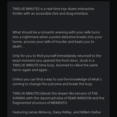
t
TWELVE MINUTES is a real-time top-down interactive
thriller with an accessible click and drag interface.
i
n
What should be a romantic evening with your wife turns
g
into a nightmare when a police detective breaks into your
home, accuses your wife of murder and beats you to
s
death...
Only for you to find yourself immediately returned to the
exact moment you opened the front door, stuck in a
TWELVE-MINUTE time loop, doomed to relive the same
terror again and again...
Unless you can find a way to use the knowledge of what’s
coming to change the outcome and break the loop.
TWELVE MINUTES blends the dream-like tension of THE
SHINING with the claustrophobia of REAR WINDOW and the
fragmented structure of MEMENTO.
Featuring James McAvoy, Daisy Ridley, and Willem Dafoe.