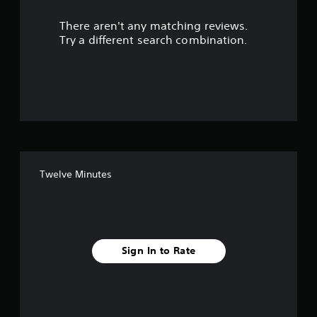
r
There aren't any matching reviews.
s
Try a different search combination.
o
u
t
o
f
Twelve Minutes
f
i
v
Sign In to Rate
e
s