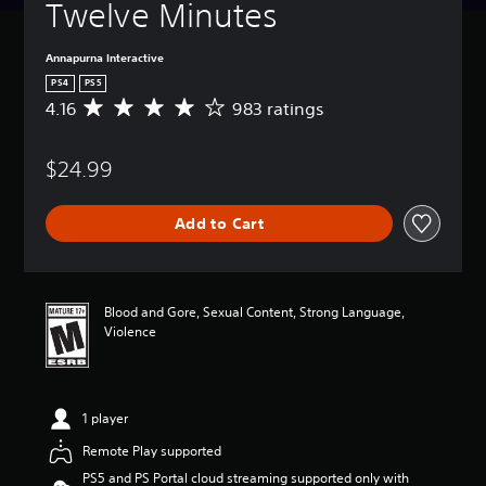
Twelve Minutes
Annapurna Interactive
PS4
PS5
4.16
983 ratings
A
v
e
$24.99
r
a
g
Add to Cart
e
r
a
t
i
Blood and Gore, Sexual Content, Strong Language,
n
Violence
g
4
.
1
1 player
6
s
Remote Play supported
t
PS5 and PS Portal cloud streaming supported only with
a