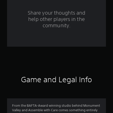
f
Share your thoughts and
r
help other players in the
o
community.
m
1
0
1
0
Game and Legal Info
r
a
t
From the BAFTA-Award winning studio behind Monument
i
Valley and Assemble with Care comes something entirely