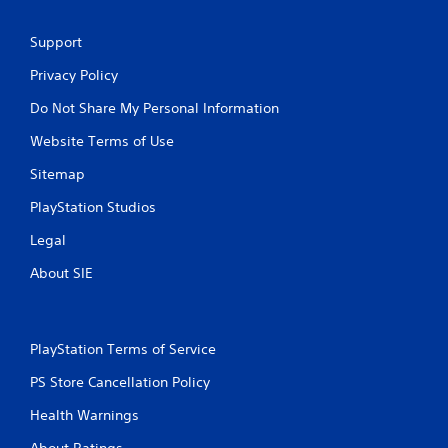
Support
Privacy Policy
Do Not Share My Personal Information
Website Terms of Use
Sitemap
PlayStation Studios
Legal
About SIE
PlayStation Terms of Service
PS Store Cancellation Policy
Health Warnings
About Ratings