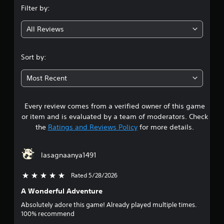
Filter by:
g
All Reviews
4
.
Sort by:
5
Most Recent
6
Every review comes from a verified owner of this game
s
or item and is evaluated by a team of moderators. Check
t
the
Ratings and Reviews Policy
for more details.
a
lasagnaanya1491
r
Rated 5/28/2026
5 stars out of 5
s
A Wonderful Adventure
o
Absolutely adore this game! Already played multiple times.
100% recommend
u