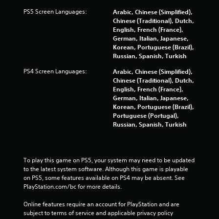
PS5 Screen Languages:
Arabic, Chinese (Simplified),
Chinese (Traditional), Dutch,
English, French (France),
German, Italian, Japanese,
Korean, Portuguese (Brazil),
Russian, Spanish, Turkish
PS4 Screen Languages:
Arabic, Chinese (Simplified),
Chinese (Traditional), Dutch,
English, French (France),
German, Italian, Japanese,
Korean, Portuguese (Brazil),
Portuguese (Portugal),
Russian, Spanish, Turkish
To play this game on PS5, your system may need to be updated 
to the latest system software. Although this game is playable 
on PS5, some features available on PS4 may be absent. See 
PlayStation.com/bc for more details.
Online features require an account for PlayStation and are 
subject to terms of service and applicable privacy policy 