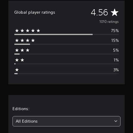
i
A
n
4.56
Global player ratings
g
v
s
1010 ratings
75%
e
15%
r
5%
a
1%
g
3%
e
r
a
t
Editions:
i
All Editions
n