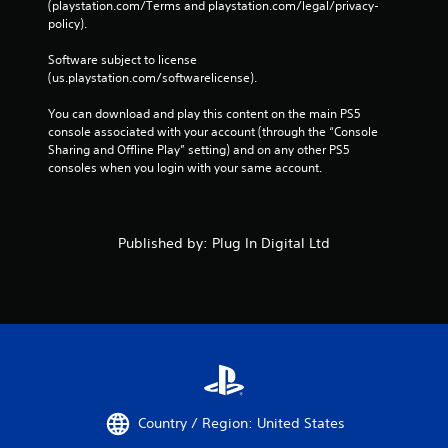
(playstation.com/Terms and playstation.com/legal/privacy-
policy). 
Software subject to license 
(us.playstation.com/softwarelicense).
You can download and play this content on the main PS5 
console associated with your account (through the “Console 
Sharing and Offline Play” setting) and on any other PS5 
consoles when you login with your same account.
Published by: Plug In Digital Ltd
Country / Region: United States