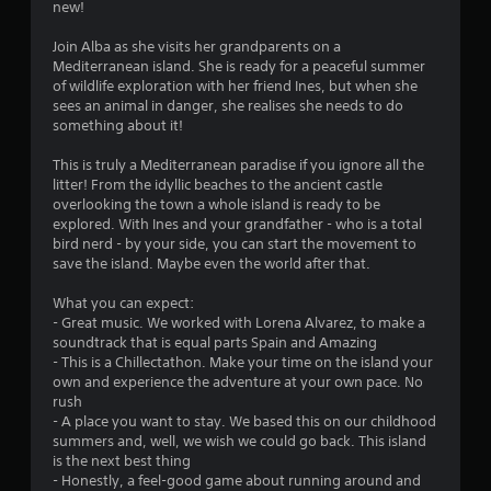
new!
n
Join Alba as she visits her grandparents on a
g
Mediterranean island. She is ready for a peaceful summer
of wildlife exploration with her friend Ines, but when she
s
sees an animal in danger, she realises she needs to do
something about it!
This is truly a Mediterranean paradise if you ignore all the
litter! From the idyllic beaches to the ancient castle
overlooking the town a whole island is ready to be
explored. With Ines and your grandfather - who is a total
bird nerd - by your side, you can start the movement to
save the island. Maybe even the world after that.
What you can expect:
- Great music. We worked with Lorena Alvarez, to make a
soundtrack that is equal parts Spain and Amazing
- This is a Chillectathon. Make your time on the island your
own and experience the adventure at your own pace. No
rush
- A place you want to stay. We based this on our childhood
summers and, well, we wish we could go back. This island
is the next best thing
- Honestly, a feel-good game about running around and