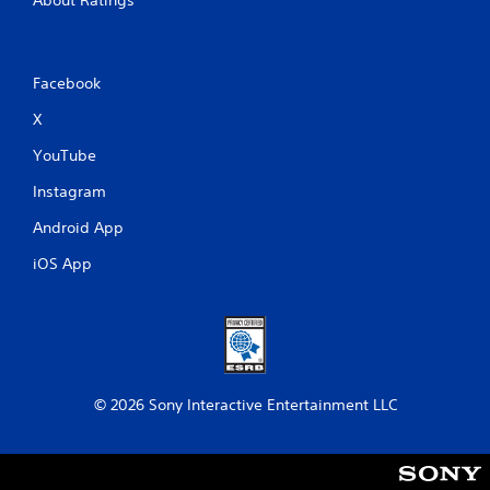
Facebook
X
YouTube
Instagram
Android App
iOS App
© 2026 Sony Interactive Entertainment LLC