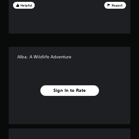
Helpful
Report
t
o
f
f
i
Alba: A Wildlife Adventure
v
e
s
Sign In to Rate
t
a
r
s