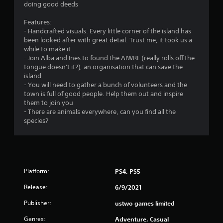
doing good deeds
Features:
- Handcrafted visuals. Every little corner of the island has
been looked after with great detail. Trust me, it took us a
while to make it
- Join Alba and Ines to found the AIWRL (really rolls off the
tongue doesn't it?), an organisation that can save the
island
- You will need to gather a bunch of volunteers and the
town is full of good people. Help them out and inspire
them to join you
- There are animals everywhere, can you find all the
species?
Platform:
PS4, PS5
Release:
6/9/2021
Publisher:
ustwo games limited
Genres:
Adventure, Casual