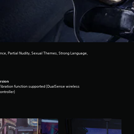
ence, Partial Nudity, Sexual Themes, Strong Language,
rsion
ibration function supported (DualSense wireless
ontroller)