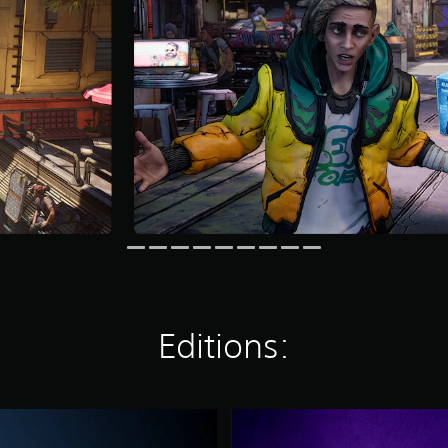
Editions:
D
e