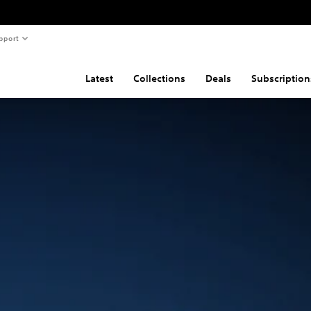
pport
Latest
Collections
Deals
Subscription