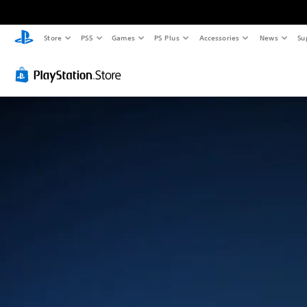
Store
PS5
Games
PS Plus
Accessories
News
Su