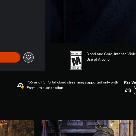
Blood and Gore, Intense Viol
Use of Alcohol
PS5 and PS Portal cloud streaming supported only with
PS5 Ve
Premium subscription
V
c