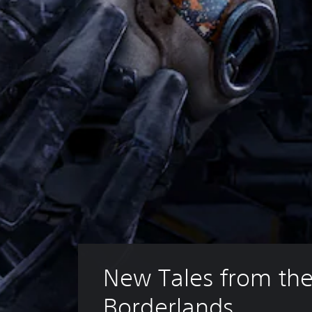
New Tales from the
Borderlands