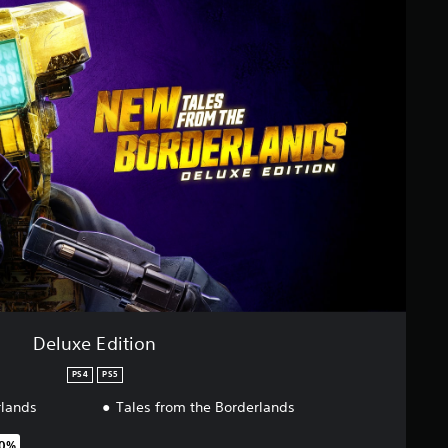
Deluxe Edition
PS4
PS5
rlands
Tales from the Borderlands
50%