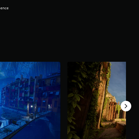
lence