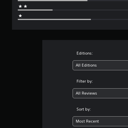
Editions:
All Editions
Filter by:
All Reviews
Sort by:
Most Recent