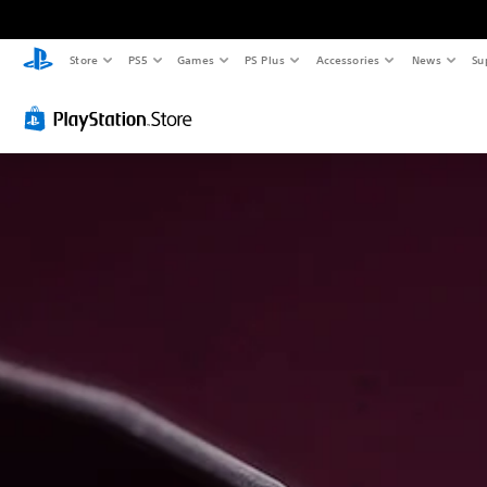
Store
PS5
Games
PS Plus
Accessories
News
Su