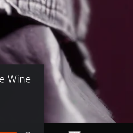
e Wine