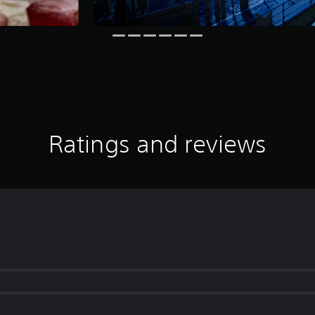
Ratings and reviews