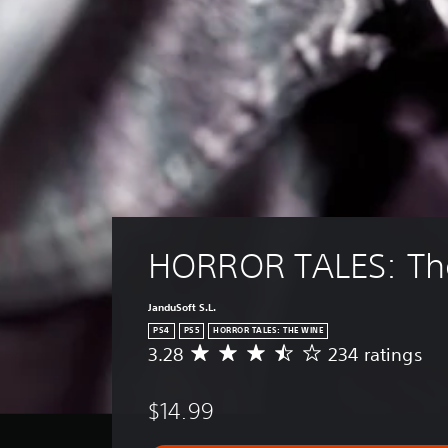
HORROR TALES: Th
JanduSoft S.L.
PS4
PS5
HORROR TALES: THE WINE
3.28
234 ratings
A
v
e
$14.99
r
a