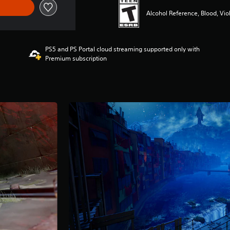
Alcohol Reference, Blood, Vio
PS5 and PS Portal cloud streaming supported only with
Premium subscription