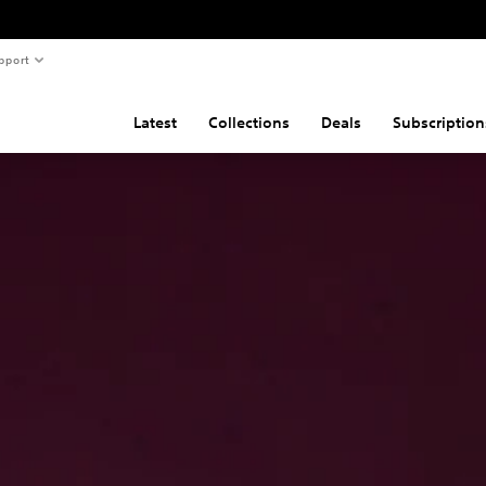
pport
Latest
Collections
Deals
Subscription