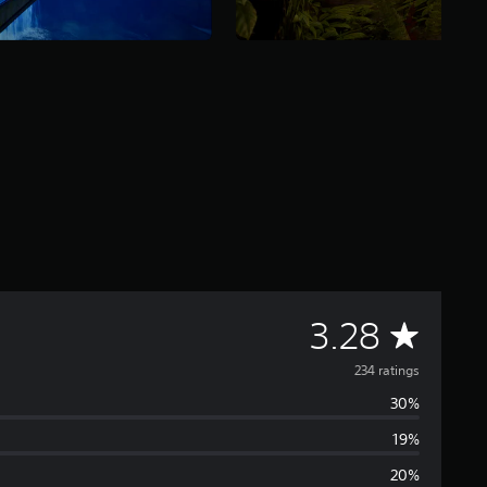
A
3.28
v
234 ratings
30%
e
19%
r
20%