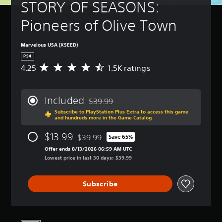
STORY OF SEASONS: 
Pioneers of Olive Town
Marvelous USA (XSEED)
PS4
4.25
1.5K ratings
A
v
e
r
Included
$39.99
a
Discounted from original price of $39.99
Subscribe to PlayStation Plus Extra to access this game
g
and hundreds more in the Game Catalog
e
r
$13.99
$39.99
Save 65%
a
Discounted from original price of $39.99
t
Offer ends 8/13/2026 06:59 AM UTC
i
Lowest price in last 30 days: $39.99
n
g
Subscribe
4
.
2
5
s