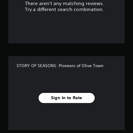
There aren't any matching reviews.
s
Try a different search combination.
o
u
t
o
f
STORY OF SEASONS: Pioneers of Olive Town
f
i
v
Sign In to Rate
e
s
t