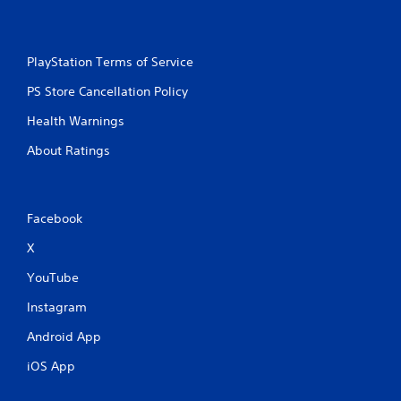
PlayStation Terms of Service
PS Store Cancellation Policy
Health Warnings
About Ratings
Facebook
X
YouTube
Instagram
Android App
iOS App