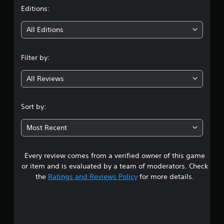
t
Editions:
i
All Editions
n
Filter by:
g
All Reviews
4
.
Sort by:
2
Most Recent
5
Every review comes from a verified owner of this game
s
or item and is evaluated by a team of moderators. Check
t
the
Ratings and Reviews Policy
for more details.
a
r