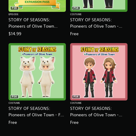
o
PS4
PS4
n
EPISODE
COSTUME
P
STORY OF SEASONS:
STORY OF SEASONS:
a
Pioneers of Olive Town
Pioneers of Olive Town -
s
s
Expansion Pass
Buffalo Costume
$14.99
Free
S
e
t
PS4
PS4
COSTUME
COSTUME
STORY OF SEASONS:
STORY OF SEASONS:
Pioneers of Olive Town - Fox
Pioneers of Olive Town -
Costume
Neil's Jacket
Free
Free