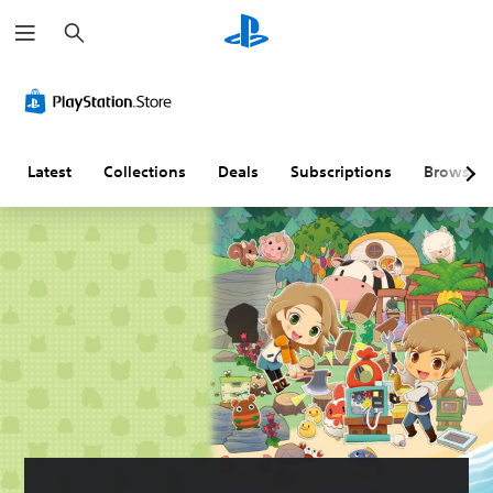
S
e
a
r
c
h
Latest
Collections
Deals
Subscriptions
Browse