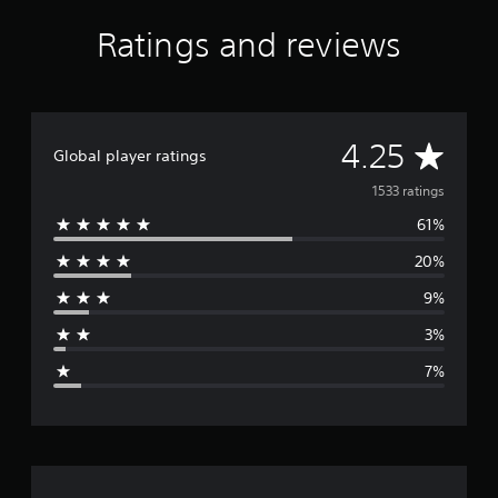
Ratings and reviews
A
4.25
Global player ratings
v
1533 ratings
61%
e
20%
r
9%
a
3%
g
7%
e
r
a