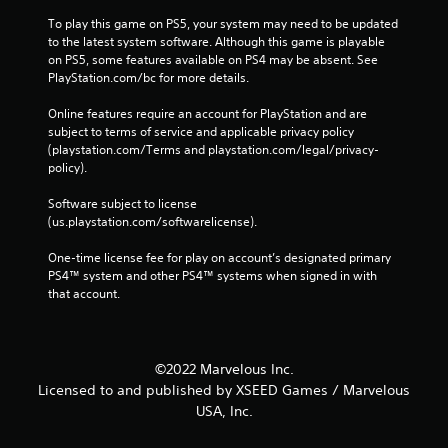
To play this game on PS5, your system may need to be updated 
to the latest system software. Although this game is playable 
on PS5, some features available on PS4 may be absent. See 
PlayStation.com/bc for more details.
Online features require an account for PlayStation and are 
subject to terms of service and applicable privacy policy 
(playstation.com/Terms and playstation.com/legal/privacy-
policy). 
Software subject to license 
(us.playstation.com/softwarelicense).
One-time license fee for play on account’s designated primary 
PS4™ system and other PS4™ systems when signed in with 
that account.
©2022 Marvelous Inc.
Licensed to and published by XSEED Games / Marvelous
USA, Inc.