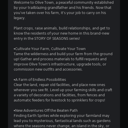
a
Welcome to Olive Town, a peaceful community established
by your trailblazing grandfather and his friends. Now that
t
you've taken over his farm, it's your job to carry on his
legacy.
i
Plant crops, raise animals, build relationships, and get to
n
know the residents of your new home in this brand-new
entry in the STORY OF SEASONS series!
g
▪Cultivate Your Farm, Cultivate Your Town
s
Tame the wilderness and build your farm from the ground
up! Gather and process materials to fulfill requests and
improve Olive Town's infrastructure, upgrade tools, or
commission new outfits and accessories.
▪A Farm of Endless Possibilities
Clear the land, repair old facilities, and place new ones
wherever you see fit. Level up your farming skills and craft
a variety of decorations and facilities, from fences and
automatic feeders for livestock to sprinklers for crops!
▪New Adventures Off the Beaten Path
Finding Earth Sprites while exploring your farmland may
lead you to mysterious, fantastical lands such as gardens
where the seasons never change, an island in the sky, or