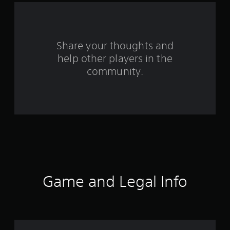
a
r
s
Share your thoughts and
help other players in the
f
community.
r
o
m
1
5
3
Game and Legal Info
3
r