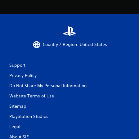
Country / Region: United States
Support
Privacy Policy
Do Not Share My Personal Information
Website Terms of Use
Sitemap
PlayStation Studios
Legal
About SIE