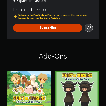
Expansion Pass Set
o
n
Included
$54.99
Discounted from original price of $54.99
e
Subscribe to PlayStation Plus Extra to access this game and
e
hundreds more in the Game Catalog
r
s
Subscribe
o
f
O
l
i
v
Add-Ons
e
T
o
w
n
+
E
x
p
a
n
s
i