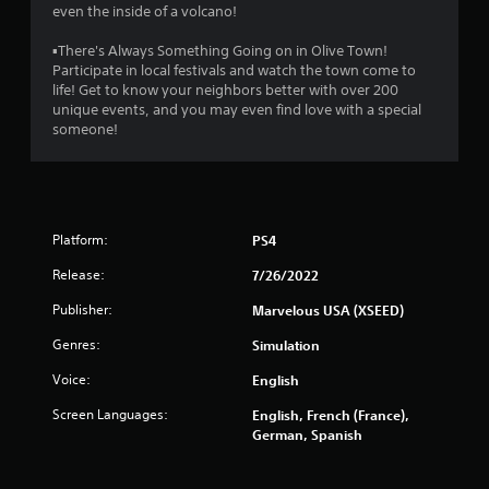
even the inside of a volcano!
▪There's Always Something Going on in Olive Town!
Participate in local festivals and watch the town come to
life! Get to know your neighbors better with over 200
unique events, and you may even find love with a special
someone!
Platform:
PS4
Release:
7/26/2022
Publisher:
Marvelous USA (XSEED)
Genres:
Simulation
Voice:
English
Screen Languages:
English, French (France),
German, Spanish