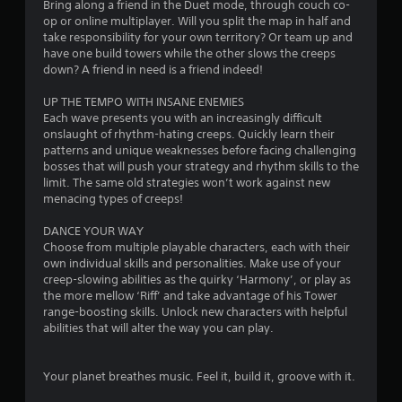
Bring along a friend in the Duet mode, through couch co-
op or online multiplayer. Will you split the map in half and
take responsibility for your own territory? Or team up and
have one build towers while the other slows the creeps
down? A friend in need is a friend indeed!
UP THE TEMPO WITH INSANE ENEMIES
Each wave presents you with an increasingly difficult
onslaught of rhythm-hating creeps. Quickly learn their
patterns and unique weaknesses before facing challenging
bosses that will push your strategy and rhythm skills to the
limit. The same old strategies won’t work against new
menacing types of creeps!
DANCE YOUR WAY
Choose from multiple playable characters, each with their
own individual skills and personalities. Make use of your
creep-slowing abilities as the quirky ‘Harmony’, or play as
the more mellow ‘Riff’ and take advantage of his Tower
range-boosting skills. Unlock new characters with helpful
abilities that will alter the way you can play.
Your planet breathes music. Feel it, build it, groove with it.