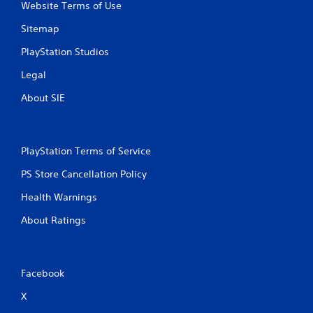
Website Terms of Use
Sitemap
PlayStation Studios
Legal
About SIE
PlayStation Terms of Service
PS Store Cancellation Policy
Health Warnings
About Ratings
Facebook
X