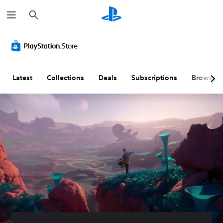
S
e
a
r
c
h
Latest
Collections
Deals
Subscriptions
Browse