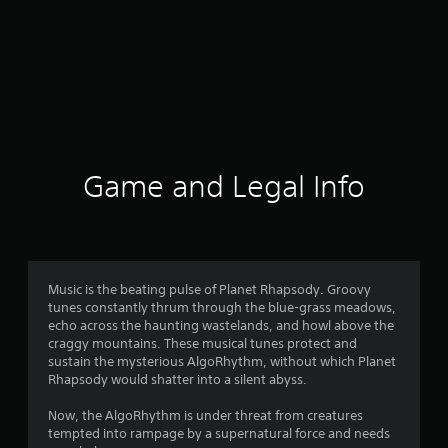
Game and Legal Info
Music is the beating pulse of Planet Rhapsody. Groovy
tunes constantly thrum through the blue-grass meadows,
echo across the haunting wastelands, and howl above the
craggy mountains. These musical tunes protect and
sustain the mysterious AlgoRhythm, without which Planet
Rhapsody would shatter into a silent abyss.
Now, the AlgoRhythm is under threat from creatures
tempted into rampage by a supernatural force and needs