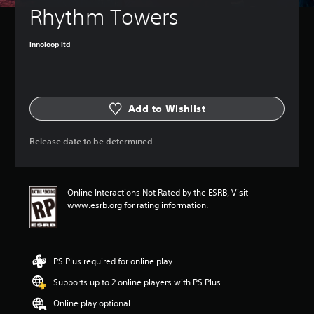
Rhythm Towers
innoloop ltd
Add to Wishlist
Release date to be determined.
Online Interactions Not Rated by the ESRB, Visit
www.esrb.org for rating information.
PS Plus required for online play
Supports up to 2 online players with PS Plus
Online play optional