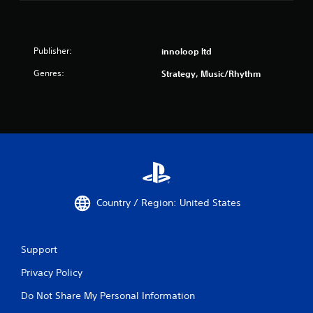
Publisher:
innoloop ltd
Genres:
Strategy, Music/Rhythm
Country / Region: United States
Support
Privacy Policy
Do Not Share My Personal Information