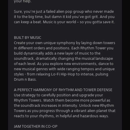
your help.
Sure, you’re just a failed alien pop group who never made
it to the big time, but damn it kid you’ve got grit. And you
can keep a beat. Music is your world – so you gotta save it.
BUILT BY MUSIC
Create your own unique symphony by laying down towers
in different orders and positions. Each Rhythm Tower you
build dynamically adds a new layer of music to the
soundtrack, dramatically changing the musical landscape
of each level. As you explore new environments, dance to
new musical genres with wide ranging tempos and unique
styles - from relaxing Lo-Fi Hip-Hop to intense, pulsing
Drum n Bass.
A PERFECT HARMONY OF RHYTHM AND TOWER DEFENSE
Use strategy to carefully position and upgrade your
Rhythm Towers. Watch them become more powerful as
the soundtrack increases in intensity. Unlock new Rhythm
Towers as you progress through a vibrant alien planet that
reacts to your rhythms, in helpful and hazardous ways.
JAM TOGETHER IN CO-OP