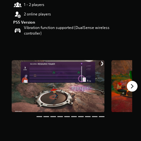
1 - 2 players
2 online players
PS5 Version
Vibration function supported (DualSense wireless
controller)