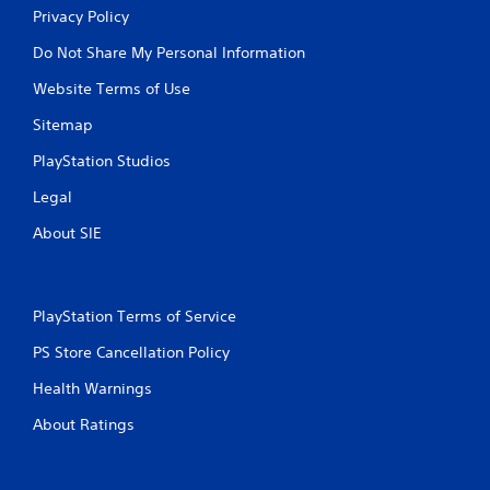
Privacy Policy
Do Not Share My Personal Information
Website Terms of Use
Sitemap
PlayStation Studios
Legal
About SIE
PlayStation Terms of Service
PS Store Cancellation Policy
Health Warnings
About Ratings