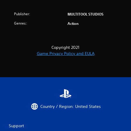
Publisher:
MULTITOOL STUDIOS
Genres:
Action
Copyright 2021
Game Privacy Policy and EULA
Country / Region: United States
Support