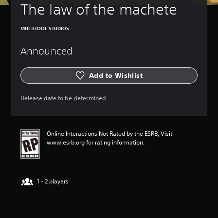
The law of the machete
MULTITOOL STUDIOS
Announced
Add to Wishlist
Release date to be determined.
Online Interactions Not Rated by the ESRB, Visit
www.esrb.org for rating information.
1 - 2 players