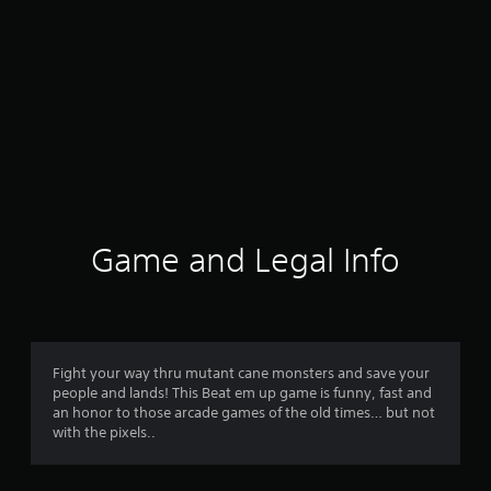
Game and Legal Info
Fight your way thru mutant cane monsters and save your
people and lands! This Beat em up game is funny, fast and
an honor to those arcade games of the old times… but not
with the pixels..