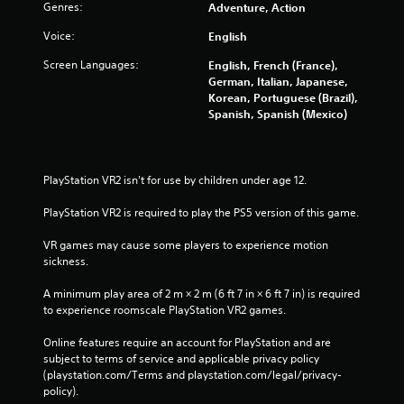
c
Genres:
Adventure, Action
t
Voice:
English
Y
o
Screen Languages:
English, French (France),
u
German, Italian, Japanese,
c
Korean, Portuguese (Brazil),
a
Spanish, Spanish (Mexico)
n
p
l
a
PlayStation VR2 isn't for use by children under age 12.
y
t
PlayStation VR2 is required to play the PS5 version of this game.
h
e
VR games may cause some players to experience motion 
g
sickness.
a
m
A minimum play area of 2 m × 2 m (6 ft 7 in × 6 ft 7 in) is required 
e
to experience roomscale PlayStation VR2 games.
w
i
Online features require an account for PlayStation and are 
t
subject to terms of service and applicable privacy policy 
h
(playstation.com/Terms and playstation.com/legal/privacy-
o
policy). 
u