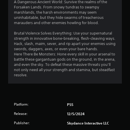
A Dangerous Ancient World: Survive the realms of the
o
Forsaken Lands. From snowy tundras to swampy
u
marshlands, the harsh environments may seem
t
uninhabitable, but they hide swarms of treacherous
A
marauders and other enemies howling for blood.
d
a
Brutal Violence Solves Everything: Use your supernatural
strength in innovative bone-breaking, flesh-cleaving ways.
p
Hack, slash, maim, sever, and rip apart your enemies using
t
swords, daggers, axes, or even your bare hands.
i
Here There Be Monsters: Hone every skill in your arsenal to
v
battle these gargantuan gods on the ground, in the arena,
e
and even the sky. To defeat these massive threats you’ll
T
not only need all your strength and stamina, but steadfast
r
resolve.
i
g
g
e
r
Platform:
PS5
E
Release:
12/5/2024
f
f
Publisher:
Skydance Interactive LLC
e