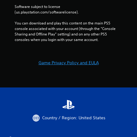
t
Software subject to license 
t
(us.playstation.com/softwarelicense).
h
e
You can download and play this content on the main PS5 
a
console associated with your account (through the “Console 
d
Sharing and Offline Play” setting) and on any other PS5 
a
consoles when you login with your same account.
p
t
i
v
Game Privacy Policy and EULA
e
r
e
s
i
s
t
a
n
c
Country / Region: United States
e
i
n