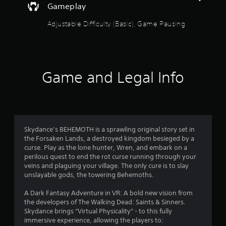
Gameplay
c
f
Adjustable Difficulty (Basic), Game Pausing
e
e
d
b
a
c
Game and Legal Info
k
.
P
l
Skydance’s BEHEMOTH is a sprawling original story set in
a
the Forsaken Lands, a destroyed kingdom besieged by a
y
curse. Play as the lone hunter, Wren, and embark on a
a
perilous quest to end the rot curse running through your
b
veins and plaguing your village. The only cure is to slay
l
unslayable gods, the towering Behemoths.
e
w
A Dark Fantasy Adventure in VR: A bold new vision from
the developers of The Walking Dead: Saints & Sinners.
i
Skydance brings “Virtual Physicality” - to this fully
t
immersive experience, allowing the players to:
h