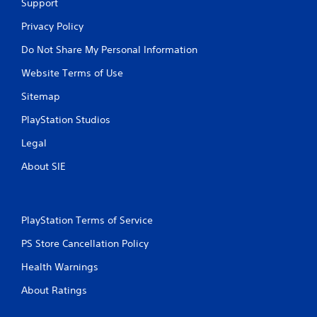
t
Support
h
Privacy Policy
e
t
Do Not Share My Personal Information
r
i
Website Terms of Use
g
g
Sitemap
e
r
PlayStation Studios
s
t
Legal
u
About SIE
r
n
e
d
o
PlayStation Terms of Service
n
.
PS Store Cancellation Policy
Health Warnings
About Ratings