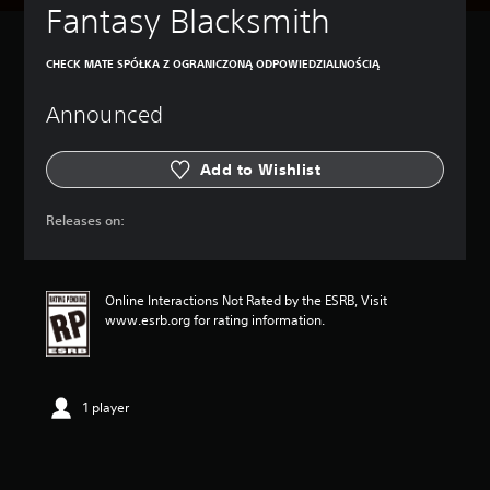
Fantasy Blacksmith
CHECK MATE SPÓŁKA Z OGRANICZONĄ ODPOWIEDZIALNOŚCIĄ
Announced
Add to Wishlist
Releases on:
Online Interactions Not Rated by the ESRB, Visit
www.esrb.org for rating information.
1 player