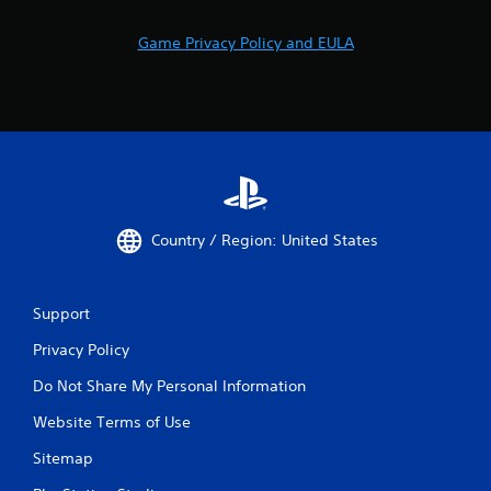
Game Privacy Policy and EULA
Country / Region: United States
Support
Privacy Policy
Do Not Share My Personal Information
Website Terms of Use
Sitemap