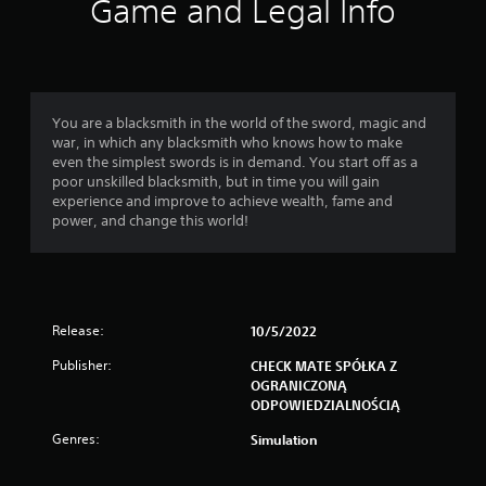
Game and Legal Info
You are a blacksmith in the world of the sword, magic and
war, in which any blacksmith who knows how to make
even the simplest swords is in demand. You start off as a
poor unskilled blacksmith, but in time you will gain
experience and improve to achieve wealth, fame and
power, and change this world!
Release:
10/5/2022
Publisher:
CHECK MATE SPÓŁKA Z
OGRANICZONĄ
ODPOWIEDZIALNOŚCIĄ
Genres:
Simulation