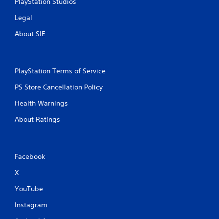
PlayStation Studios
Legal
About SIE
PlayStation Terms of Service
PS Store Cancellation Policy
Health Warnings
About Ratings
Facebook
X
YouTube
Instagram