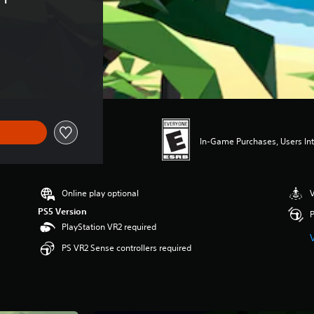
In-Game Purchases, Users Int
Online play optional
V
PS5 Version
P
PlayStation VR2 required
PS VR2 Sense controllers required