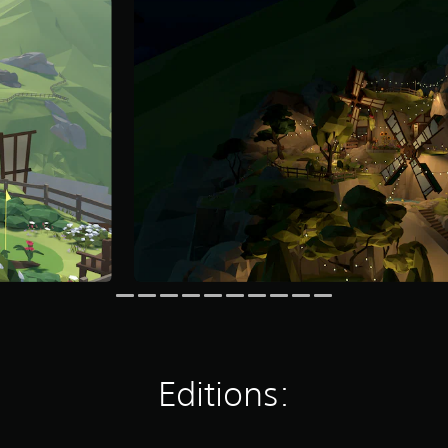
Editions: