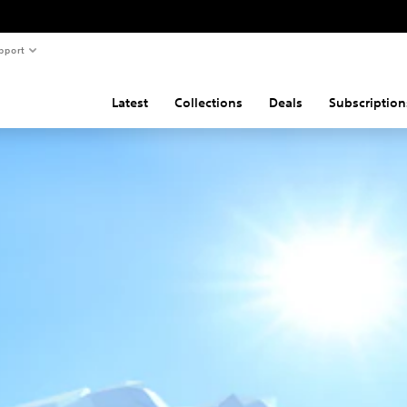
pport
Latest
Collections
Deals
Subscription