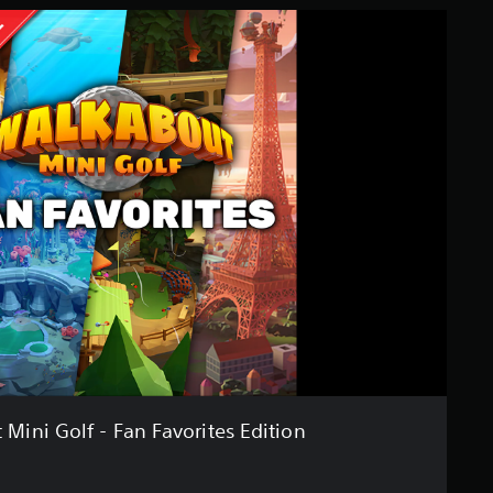
Mini Golf - Fan Favorites Edition