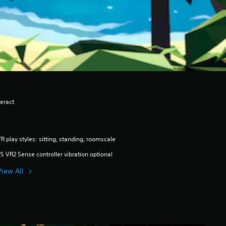
eract
R play styles: sitting, standing, roomscale
S VR2 Sense controller vibration optional
View All