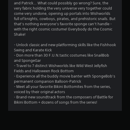
and Patrick… What could possibly go wrong? Sure, the
n
very fabric holding the very universe very together could
come very undone, opening up portals into Wishworlds
g
full of knights, cowboys, pirates, and prehistoric snails. But
that’s nothing everyone’s favorite sponge can’t handle -
s
with the right cosmic costume! Everybody do the Cosmic
Shake!
- Unlock classic and new platforming skills like the Fishhook
Swing and Karate Kick
- Don more than 30 F.U.N.tastic costumes like SnailBob
and SpongeGar
- Travel to 7 distinct Wishworlds like Wild West Jellyfish
Fields and Halloween Rock Bottom
- Experience all the buddy movie banter with SpongeBob’s
permanent companion Balloon-Patrick
- Meet all your favorite Bikini Bottomites from the series,
voiced by their original actors
- Brand-new soundtrack from the composers of Battle for
Bikini Bottom + dozens of songs from the series!