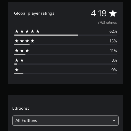
A
4.18
Global player ratings
v
7763 ratings
62%
e
15%
r
11%
a
3%
g
9%
e
r
a
t
Editions:
i
All Editions