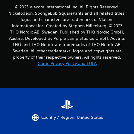
© 2023 Viacom International Inc. All Rights Reserved.
Nickelodeon, SpongeBob SquarePants and all related titles,
logos and characters are trademarks of Viacom
International Inc. Created by Stephen Hillenburg. © 2023
THQ Nordic AB, Sweden. Published by THQ Nordic GmbH,
Austria. Developed by Purple Lamp Studios GmbH, Austria.
THQ and THQ Nordic are trademarks of THQ Nordic AB,
Sweden. All other trademarks, logos and copyrights are
property of their respective owners. All rights reserved.
Game Privacy Policy and EULA
Country / Region: United States