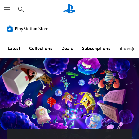
S
e
a
r
c
h
Latest
Collections
Deals
Subscriptions
Browse