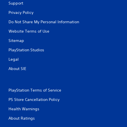
Support
Privacy Policy
Do Not Share My Personal Information
Website Terms of Use
Sitemap
PlayStation Studios
Legal
About SIE
PlayStation Terms of Service
PS Store Cancellation Policy
Health Warnings
About Ratings