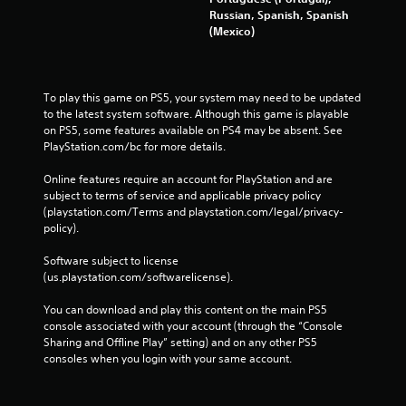
Russian, Spanish, Spanish
(Mexico)
To play this game on PS5, your system may need to be updated 
to the latest system software. Although this game is playable 
on PS5, some features available on PS4 may be absent. See 
PlayStation.com/bc for more details.
Online features require an account for PlayStation and are 
subject to terms of service and applicable privacy policy 
(playstation.com/Terms and playstation.com/legal/privacy-
policy). 
Software subject to license 
(us.playstation.com/softwarelicense).
You can download and play this content on the main PS5 
console associated with your account (through the “Console 
Sharing and Offline Play” setting) and on any other PS5 
consoles when you login with your same account.