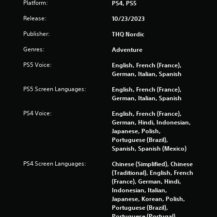
Platform:
PS4, PS5
Release:
10/23/2023
Publisher:
THQ Nordic
Genres:
Adventure
PS5 Voice:
English, French (France),
German, Italian, Spanish
PS5 Screen Languages:
English, French (France),
German, Italian, Spanish
PS4 Voice:
English, French (France),
German, Hindi, Indonesian,
Japanese, Polish,
Portuguese (Brazil),
Spanish, Spanish (Mexico)
PS4 Screen Languages:
Chinese (Simplified), Chinese
(Traditional), English, French
(France), German, Hindi,
Indonesian, Italian,
Japanese, Korean, Polish,
Portuguese (Brazil),
Portuguese (Portugal),