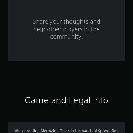
f
r
Share your thoughts and
help other players in the
o
community.
m
7
7
6
3
r
Game and Legal Info
a
t
i
Wish-granting Mermaid’s Tears in the hands of SpongeBob