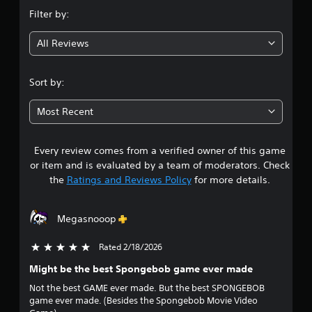
n
Filter by:
g
All Reviews
4
.
Sort by:
1
Most Recent
8
Every review comes from a verified owner of this game
s
or item and is evaluated by a team of moderators. Check
t
the
Ratings and Reviews Policy
for more details.
a
Megasnooop
r
Rated 2/18/2026
5 stars out of 5
s
Might be the best Spongebob game ever made
o
Not the best GAME ever made. But the best SPONGEBOB
game ever made. (Besides the Spongebob Movie Video
u