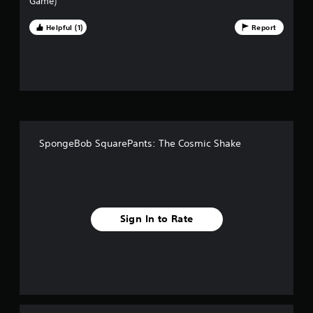
Game)
t
Helpful (1)
Report
o
f
f
i
SpongeBob SquarePants: The Cosmic Shake
v
e
s
Sign In to Rate
t
a
r
s