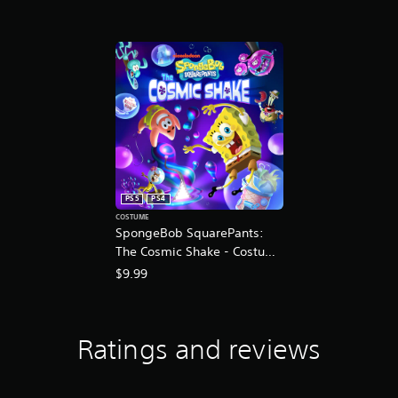
K
r
a
t
i
n
g
s
PS5
PS4
COSTUME
SpongeBob SquarePants:
The Cosmic Shake - Costume
Pack DLC
$9.99
Ratings and reviews