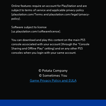
Online features require an account for PlayStation and are 
subject to terms of service and applicable privacy policy 
(playstation.com/Terms and playstation.com/legal/privacy-
policy). 
Software subject to license 
(us.playstation.com/softwarelicense).
You can download and play this content on the main PS5 
console associated with your account (through the “Console 
Sharing and Offline Play” setting) and on any other PS5 
consoles when you login with your same account.
© Potata Company
© Sometimes You
Game Privacy Policy and EULA