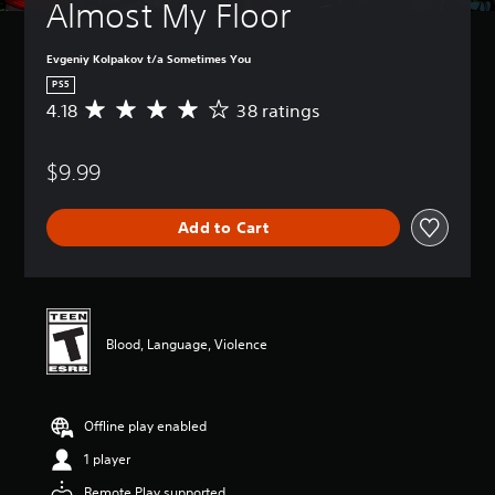
Almost My Floor
Evgeniy Kolpakov t/a Sometimes You
PS5
4.18
38 ratings
A
v
e
$9.99
r
a
g
Add to Cart
e
r
a
t
i
n
Blood, Language, Violence
g
4
.
1
Offline play enabled
8
s
1 player
t
a
Remote Play supported