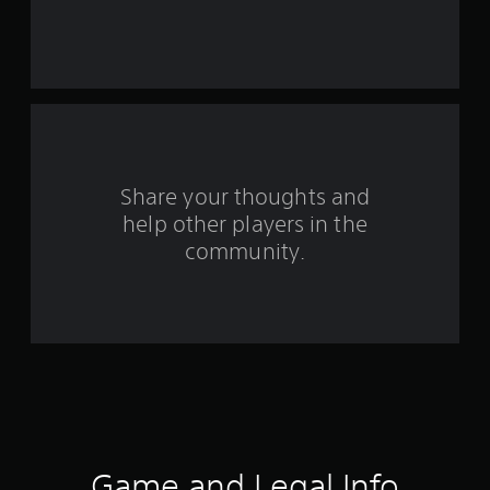
s
t
a
r
s
Share your thoughts and
help other players in the
f
community.
r
o
m
3
8
r
Game and Legal Info