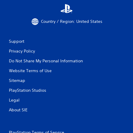
Country / Region: United States
Support
Privacy Policy
Do Not Share My Personal Information
Website Terms of Use
Sitemap
PlayStation Studios
Legal
About SIE
PlayStation Terms of Service