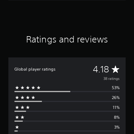
Ratings and reviews
A
4.18
Global player ratings
v
38 ratings
53%
e
26%
r
11%
a
8%
g
3%