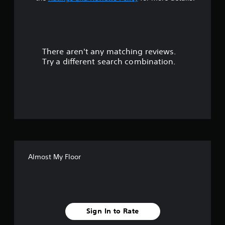
a
r
There aren't any matching reviews.
s
Try a different search combination.
o
u
t
o
f
Almost My Floor
f
i
v
Sign In to Rate
e