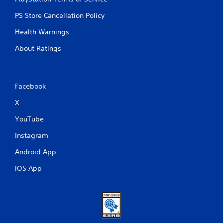
PS Store Cancellation Policy
Health Warnings
About Ratings
Facebook
X
YouTube
Instagram
Android App
iOS App