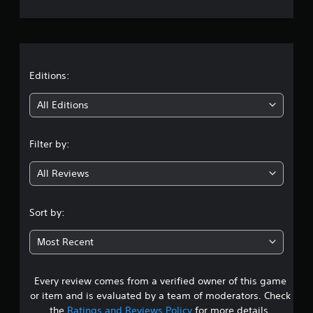
e
r
a
t
Editions:
i
All Editions
n
Filter by:
g
All Reviews
4
.
Sort by:
1
Most Recent
8
Every review comes from a verified owner of this game
s
or item and is evaluated by a team of moderators. Check
t
the
Ratings and Reviews Policy
for more details.