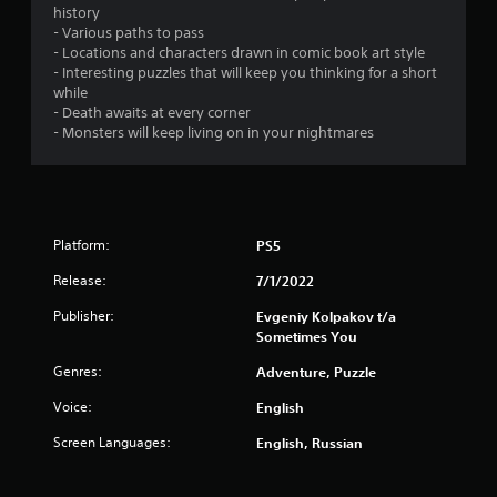
history
- Various paths to pass
- Locations and characters drawn in comic book art style
- Interesting puzzles that will keep you thinking for a short
while
- Death awaits at every corner
- Monsters will keep living on in your nightmares
Platform:
PS5
Release:
7/1/2022
Publisher:
Evgeniy Kolpakov t/a
Sometimes You
Genres:
Adventure, Puzzle
Voice:
English
Screen Languages:
English, Russian