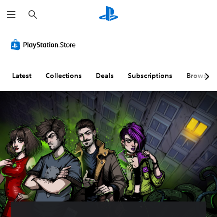
S
e
a
r
c
h
Latest
Collections
Deals
Subscriptions
Browse