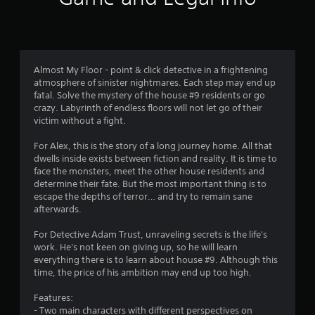
a
t
i
Almost My Floor - point & click detective in a frightening
atmosphere of sinister nightmares. Each step may end up
n
fatal. Solve the mystery of the house #9 residents or go
crazy. Labyrinth of endless floors will not let go of their
g
victim without a fight.
s
For Alex, this is the story of a long journey home. All that
dwells inside exists between fiction and reality. It is time to
face the monsters, meet the other house residents and
determine their fate. But the most important thing is to
escape the depths of terror… and try to remain sane
afterwards.
For Detective Adam Trust, unraveling secrets is the life's
work. He's not keen on giving up, so he will learn
everything there is to learn about house #9. Although this
time, the price of his ambition may end up too high.
Features:
- Two main characters with different perspectives on