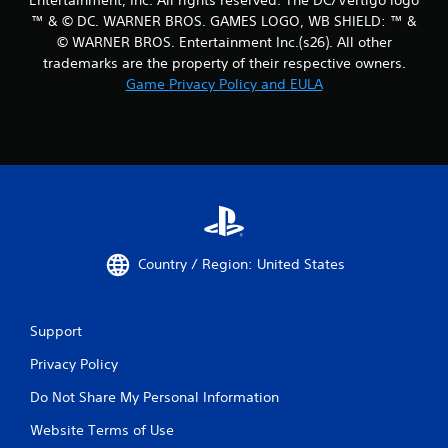
™ & © DC. WARNER BROS. GAMES LOGO, WB SHIELD: ™ &
© WARNER BROS. Entertainment Inc.(s26). All other
trademarks are the property of their respective owners.
Game Privacy Policy and EULA
Country / Region: United States
Support
Privacy Policy
Do Not Share My Personal Information
Website Terms of Use