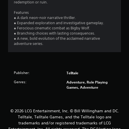
redemption or ruin.
Features
● A dark neon-noir narrative thriller.
● Expanded exploration and investigative gameplay.
● Ferocious cinematic combat as Bigby Wolf.
● Branching choices with lasting consequences.
● A new, bold evolution of the acclaimed narrative
adventure series.
Publisher:
Telltale
Genres:
Adventure, Role Playing
Games, Adventure
© 2026 LCG Entertainment, Inc. © Bill Willingham and DC.
Telltale, Telltale Games, and the Telltale logo are
trademarks and/or registered trademarks of LCG
Entertainment, Inc. All rights reserved. The DC/Vertigo logo