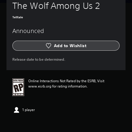
The Wolf Among Us 2
Telltale
Announced
Add to Wishlist
Release date to be determined.
Online Interactions Not Rated by the ESRB, Visit
www.esrb.org for rating information.
1 player