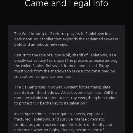
Game and Legal Info
The Wolf Among Us 2 returns players to Fabletown in a
dark neon-noir thriller that expands the acclaimed series in
bold and ambitious new ways.
Return to the role of Bigby Wolf, sheriff of Fabletown, as a
deadly conspiracy tears apart the precarious peace among
the exiled Fables. Betrayed, framed, and exiled, Bigby
must work from the shadows to save a city consumed by
corruption, vengeance, and fear.
The Oz Gang rises in power. Ancient forces manipulate
events from the shadows. Allies become liabilities. Will the
monster within threaten to destroy everything he's trying
to protect? Or be the key to its salvation?
Investigate crimes, interrogate suspects, explore a
fractured Fabletown, and survive intense cinematic
combat as your choices shape the future of the city and
determine whether Bigby’s legacy becomes one of