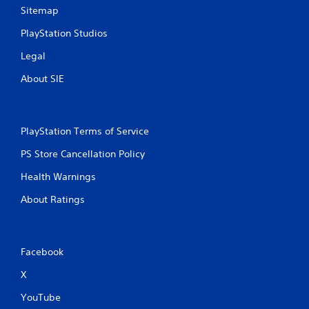
Sitemap
PlayStation Studios
Legal
About SIE
PlayStation Terms of Service
PS Store Cancellation Policy
Health Warnings
About Ratings
Facebook
X
YouTube