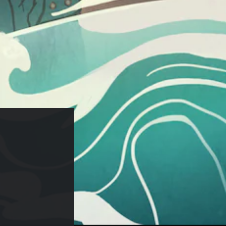
29.99