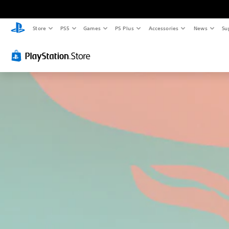
Store
PS5
Games
PS Plus
Accessories
News
Su