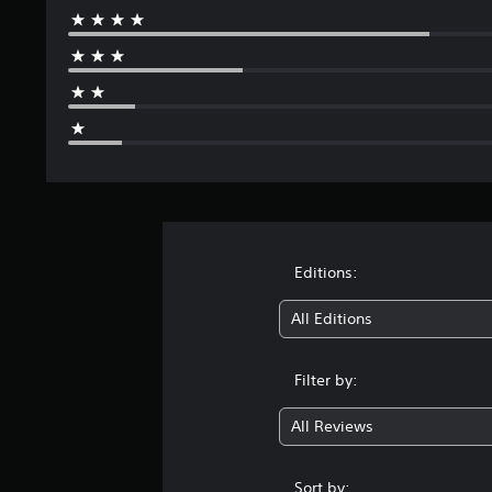
Editions:
All Editions
Filter by:
All Reviews
Sort by: