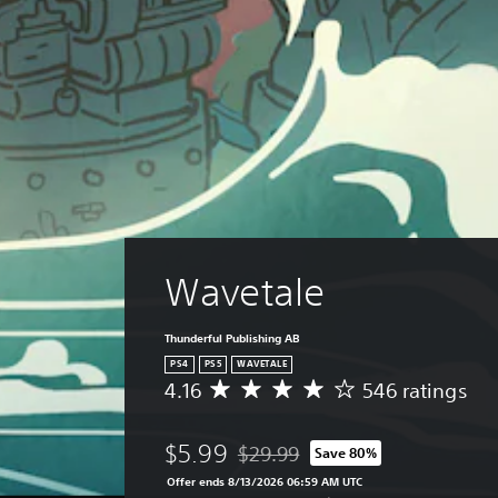
Wavetale
Thunderful Publishing AB
PS4
PS5
WAVETALE
4.16
546 ratings
A
v
e
$5.99
$29.99
Save 80%
r
Discounted from original price of $
a
Offer ends 8/13/2026 06:59 AM UTC
g