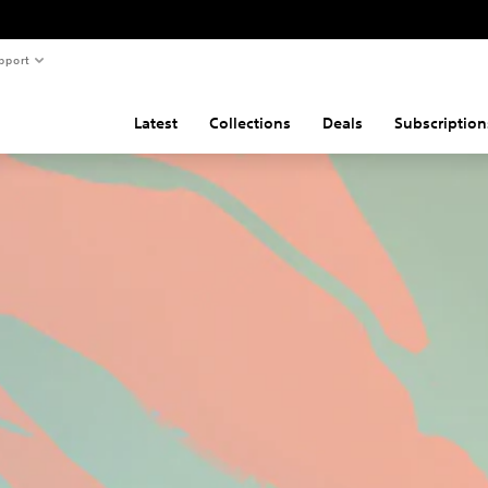
pport
Latest
Collections
Deals
Subscription