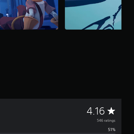
A
4.16
v
546 ratings
51%