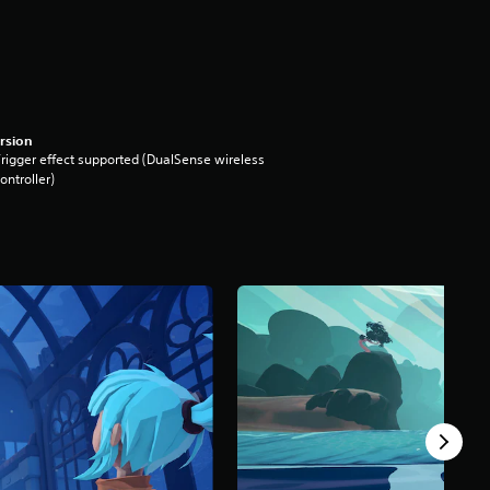
rsion
rigger effect supported (DualSense wireless
ontroller)