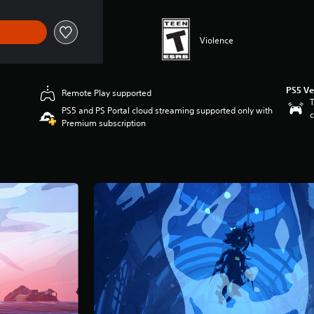
Violence
PS5 Ve
Remote Play supported
T
PS5 and PS Portal cloud streaming supported only with
c
Premium subscription