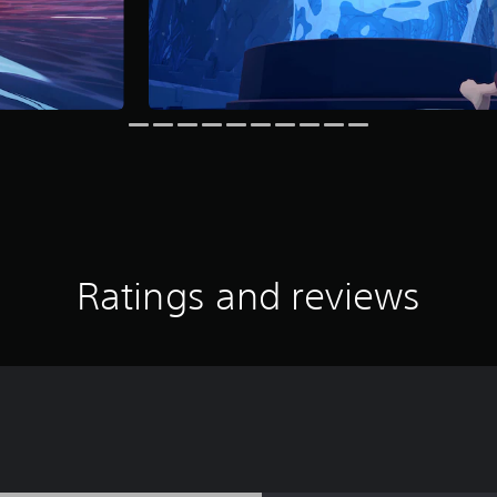
Ratings and reviews