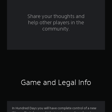
r
s
Share your thoughts and
help other players in the
f
community.
r
o
m
8
4
9
Game and Legal Info
r
a
t
In Hundred Days you will have complete control of a new