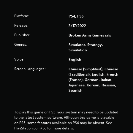
Platform:
PS4, PS5
Release:
3/17/2022
Publisher:
Broken Arms Games srls
Genres:
Simulator, Strategy,
Simulation
Voice:
English
Screen Languages:
Chinese (Simplified), Chinese
(Traditional), English, French
(France), German, Italian,
Japanese, Korean, Russian,
Spanish
To play this game on PS5, your system may need to be updated 
to the latest system software. Although this game is playable 
on PS5, some features available on PS4 may be absent. See 
PlayStation.com/bc for more details.