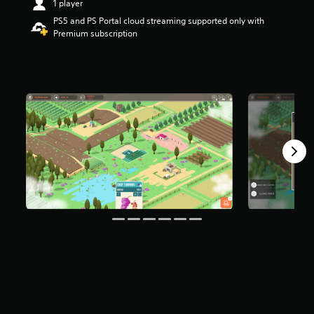
1 player
t
PS5 and PS Portal cloud streaming supported only with
a
Premium subscription
r
s
o
u
t
o
f
f
i
v
e
s
t
a
r
s
f
r
o
m
8
4
9