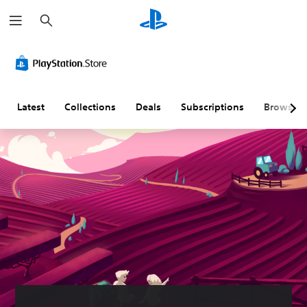
S
e
a
r
c
h
Latest
Collections
Deals
Subscriptions
Browse