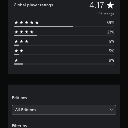
A
4.17
Global player ratings
v
195 ratings
59%
e
23%
r
5%
a
5%
g
9%
e
r
a
t
Editions:
i
All Editions
n
Filter by: