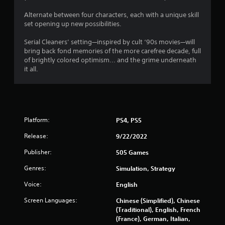
s
Alternate between four characters, each with a unique skill
set opening up new possibilities.
Serial Cleaners’ setting—inspired by cult ‘90s movies—will
bring back fond memories of the more carefree decade, full
of brightly colored optimism... and the grime underneath
it all.
Platform:
PS4, PS5
Release:
9/22/2022
Publisher:
505 Games
Genres:
Simulation, Strategy
Voice:
English
Screen Languages:
Chinese (Simplified), Chinese
(Traditional), English, French
(France), German, Italian,