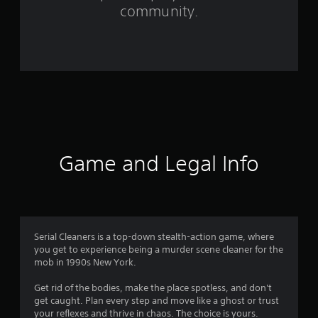
f
community.
r
o
m
1
9
5
Game and Legal Info
r
a
t
Serial Cleaners is a top-down stealth-action game, where
you get to experience being a murder scene cleaner for the
i
mob in 1990s New York.
n
Get rid of the bodies, make the place spotless, and don't
get caught. Plan every step and move like a ghost or trust
g
your reflexes and thrive in chaos. The choice is yours.