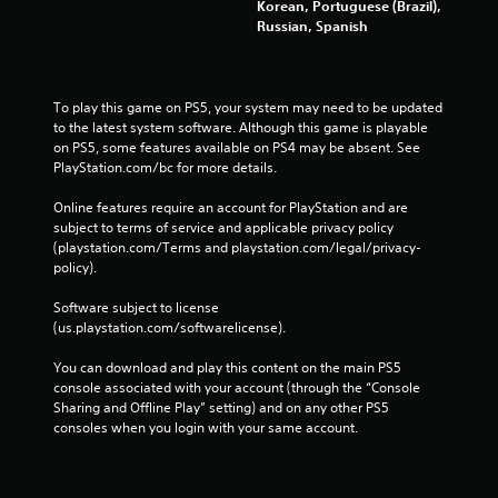
Korean, Portuguese (Brazil),
Russian, Spanish
To play this game on PS5, your system may need to be updated 
to the latest system software. Although this game is playable 
on PS5, some features available on PS4 may be absent. See 
PlayStation.com/bc for more details.
Online features require an account for PlayStation and are 
subject to terms of service and applicable privacy policy 
(playstation.com/Terms and playstation.com/legal/privacy-
policy). 
Software subject to license 
(us.playstation.com/softwarelicense).
You can download and play this content on the main PS5 
console associated with your account (through the “Console 
Sharing and Offline Play” setting) and on any other PS5 
consoles when you login with your same account.