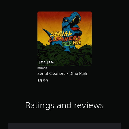
t
i
n
g
s
PS5
PS4
EPISODE
Serial Cleaners - Dino Park
$9.99
Ratings and reviews