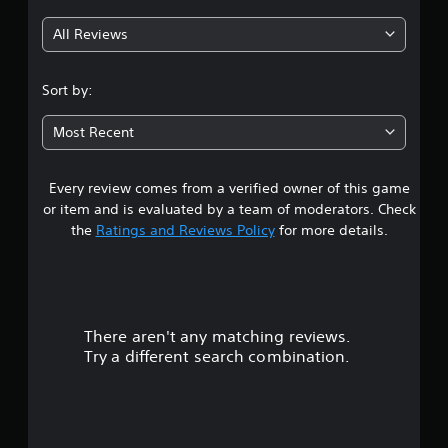
g
All Reviews
4
.
Sort by:
1
Most Recent
7
Every review comes from a verified owner of this game
s
or item and is evaluated by a team of moderators. Check
t
the
Ratings and Reviews Policy
for more details.
a
r
There aren't any matching reviews.
s
Try a different search combination.
o
u