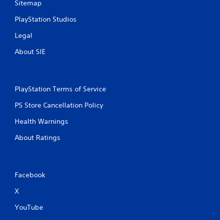
Sitemap
PlayStation Studios
Legal
About SIE
PlayStation Terms of Service
PS Store Cancellation Policy
Health Warnings
About Ratings
Facebook
X
YouTube