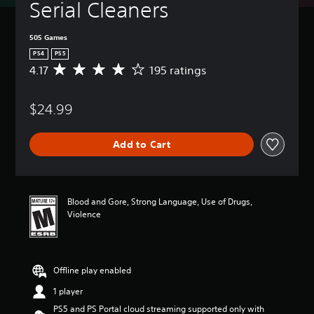
Serial Cleaners
505 Games
PS4
PS5
4.17
195 ratings
A
v
e
$24.99
r
a
g
Add to Cart
e
r
a
t
i
Blood and Gore, Strong Language, Use of Drugs,
n
Violence
g
4
.
1
Offline play enabled
7
s
1 player
t
PS5 and PS Portal cloud streaming supported only with
a