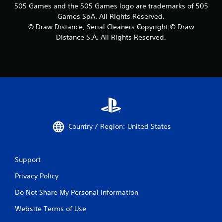
505 Games and the 505 Games logo are trademarks of 505
Games SpA. All Rights Reserved.
© Draw Distance, Serial Cleaners Copyright © Draw
Distance S.A. All Rights Reserved.
Country / Region: United States
Support
Privacy Policy
Do Not Share My Personal Information
Website Terms of Use