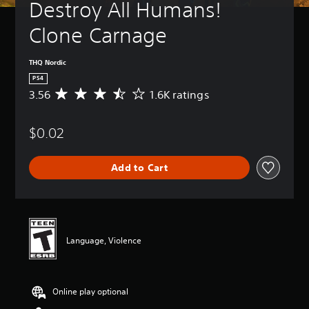
Destroy All Humans! 
Clone Carnage
THQ Nordic
PS4
3.56
1.6K ratings
A
v
e
$0.02
r
a
g
Add to Cart
e
r
a
t
i
n
Language, Violence
g
3
.
5
Online play optional
6
s