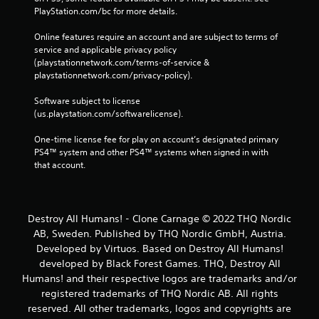
PlayStation.com/bc for more details.
Online features require an account and are subject to terms of 
service and applicable privacy policy 
(playstationnetwork.com/terms-of-service & 
playstationnetwork.com/privacy-policy). 
Software subject to license 
(us.playstation.com/softwarelicense).
One-time license fee for play on account’s designated primary 
PS4™ system and other PS4™ systems when signed in with 
that account.
Destroy All Humans! - Clone Carnage © 2022 THQ Nordic
AB, Sweden. Published by THQ Nordic GmbH, Austria.
Developed by Virtuos. Based on Destroy All Humans!
developed by Black Forest Games. THQ, Destroy All
Humans! and their respective logos are trademarks and/or
registered trademarks of THQ Nordic AB. All rights
reserved. All other trademarks, logos and copyrights are