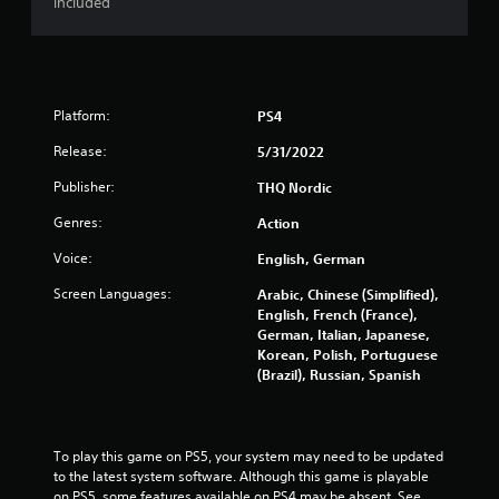
included
Platform:
PS4
Release:
5/31/2022
Publisher:
THQ Nordic
Genres:
Action
Voice:
English, German
Screen Languages:
Arabic, Chinese (Simplified),
English, French (France),
German, Italian, Japanese,
Korean, Polish, Portuguese
(Brazil), Russian, Spanish
To play this game on PS5, your system may need to be updated 
to the latest system software. Although this game is playable 
on PS5, some features available on PS4 may be absent. See 