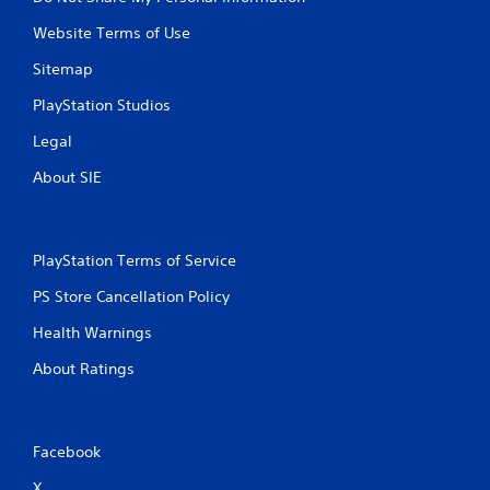
Website Terms of Use
Sitemap
PlayStation Studios
Legal
About SIE
PlayStation Terms of Service
PS Store Cancellation Policy
Health Warnings
About Ratings
Facebook
X