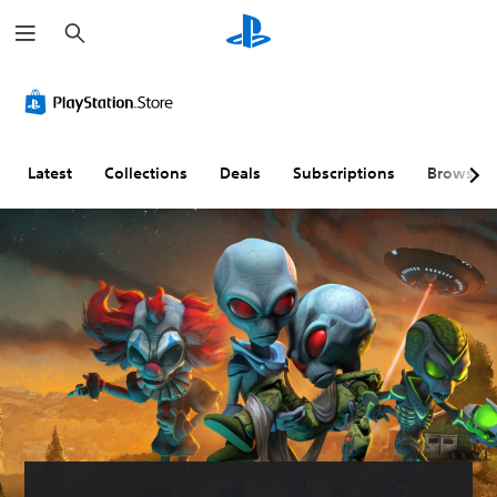
S
e
a
r
c
h
Latest
Collections
Deals
Subscriptions
Browse