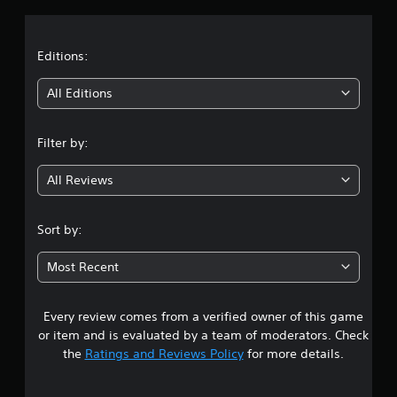
a
t
Editions:
i
All Editions
n
Filter by:
g
All Reviews
3
.
Sort by:
5
Most Recent
6
Every review comes from a verified owner of this game
s
or item and is evaluated by a team of moderators. Check
t
the
Ratings and Reviews Policy
for more details.
a