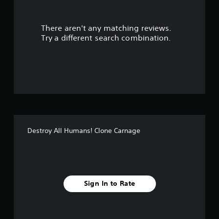
r
There aren't any matching reviews.
s
Try a different search combination.
o
u
t
o
f
Destroy All Humans! Clone Carnage
f
i
v
Sign In to Rate
e
s