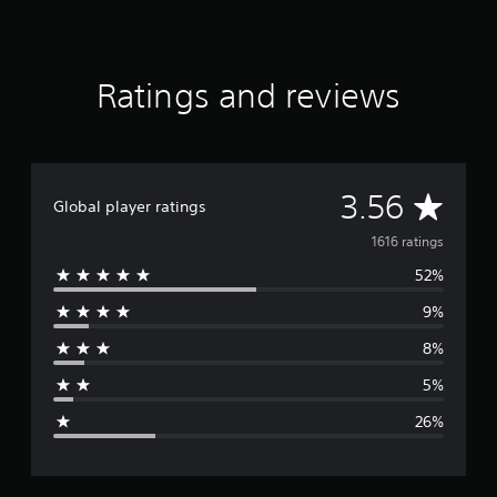
K
r
a
t
Ratings and reviews
i
n
g
s
A
3.56
Global player ratings
v
1616 ratings
52%
e
9%
r
8%
a
5%
g
26%
e
r