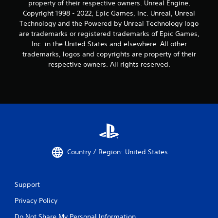
property of their respective owners. Unreal Engine,
Copyright 1998 - 2022, Epic Games, Inc. Unreal, Unreal
Technology and the Powered by Unreal Technology logo
are trademarks or registered trademarks of Epic Games,
Inc. in the United States and elsewhere. All other
trademarks, logos and copyrights are property of their
respective owners. All rights reserved.
Country / Region: United States
Support
Privacy Policy
Do Not Share My Personal Information