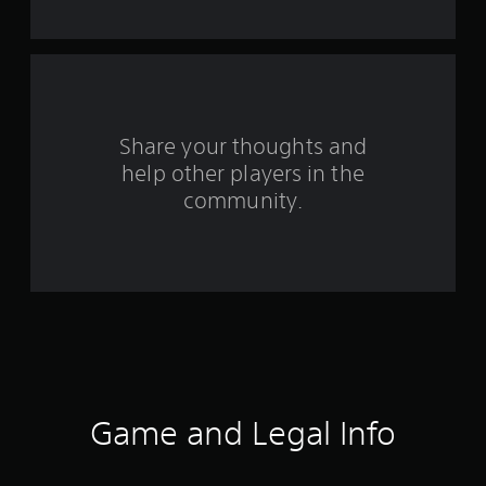
t
a
r
s
Share your thoughts and
help other players in the
f
community.
r
o
m
1
6
1
Game and Legal Info
6