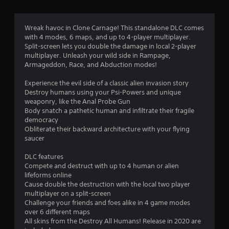
r
a
Wreak havoc in Clone Carnage! This standalone DLC comes
with 4 modes, 6 maps, and up to 4-player multiplayer.
t
Split-screen lets you double the damage in local 2-player
multiplayer. Unleash your wild side in Rampage,
i
Armageddon, Race, and Abduction modes!
n
Experience the evil side of a classic alien invasion story
Destroy humans using your Psi-Powers and unique
g
weaponry, like the Anal Probe Gun
Body snatch a pathetic human and infiltrate their fragile
s
democracy
Obliterate their backward architecture with your flying
saucer
DLC features
Compete and destruct with up to 4 human or alien
lifeforms online
Cause double the destruction with the local two player
multiplayer on a split-screen
Challenge your friends and foes alike in 4 game modes
over 6 different maps
All skins from the Destroy All Humans! Release in 2020 are