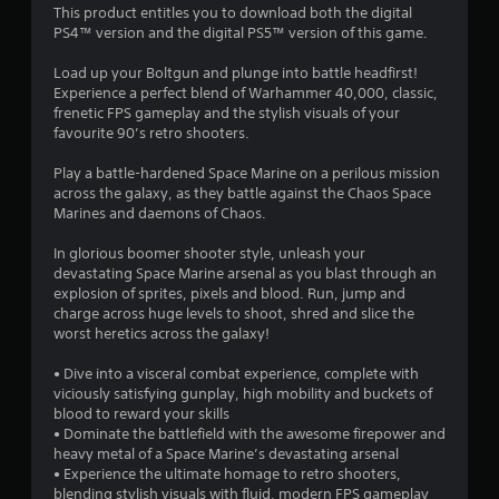
This product entitles you to download both the digital
PS4™ version and the digital PS5™ version of this game.
Load up your Boltgun and plunge into battle headfirst!
Experience a perfect blend of Warhammer 40,000, classic,
frenetic FPS gameplay and the stylish visuals of your
favourite 90’s retro shooters.
Play a battle-hardened Space Marine on a perilous mission
across the galaxy, as they battle against the Chaos Space
Marines and daemons of Chaos.
In glorious boomer shooter style, unleash your
devastating Space Marine arsenal as you blast through an
explosion of sprites, pixels and blood. Run, jump and
charge across huge levels to shoot, shred and slice the
worst heretics across the galaxy!
• Dive into a visceral combat experience, complete with
viciously satisfying gunplay, high mobility and buckets of
blood to reward your skills
• Dominate the battlefield with the awesome firepower and
heavy metal of a Space Marine’s devastating arsenal
• Experience the ultimate homage to retro shooters,
blending stylish visuals with fluid, modern FPS gameplay