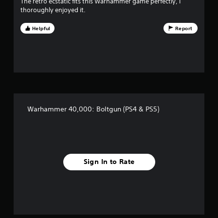
The retro ecstatic fits this Warhammer game perfectly, I
v
thoroughly enjoyed it.
e
Helpful
Report
s
t
a
r
Warhammer 40,000: Boltgun (PS4 & PS5)
s
f
r
Sign In to Rate
o
m
5