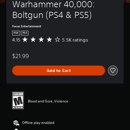
Warhammer 40,000: 
Boltgun (PS4 & PS5)
Focus Entertainment
PS4
PS5
4.15
5.5K ratings
A
v
e
$21.99
r
a
g
Add to Cart
e
r
a
t
i
n
Blood and Gore, Violence
g
4
.
1
Offline play enabled
5
s