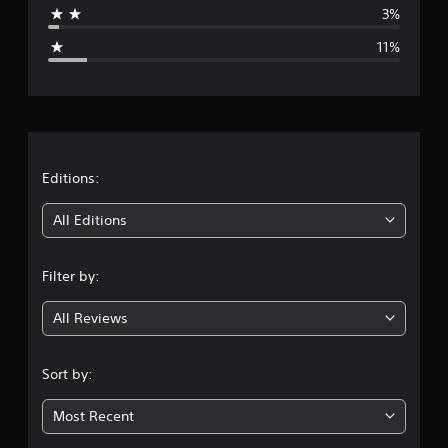
3%
g
11%
e
r
a
t
Editions:
i
All Editions
n
Filter by:
g
All Reviews
4
.
Sort by:
1
Most Recent
5