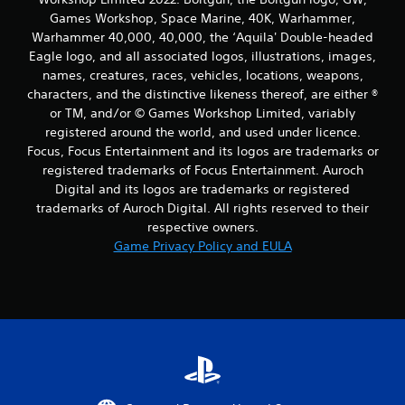
Games Workshop, Space Marine, 40K, Warhammer,
Warhammer 40,000, 40,000, the ‘Aquila' Double-headed
Eagle logo, and all associated logos, illustrations, images,
names, creatures, races, vehicles, locations, weapons,
characters, and the distinctive likeness thereof, are either ®
or TM, and/or © Games Workshop Limited, variably
registered around the world, and used under licence.
Focus, Focus Entertainment and its logos are trademarks or
registered trademarks of Focus Entertainment. Auroch
Digital and its logos are trademarks or registered
trademarks of Auroch Digital. All rights reserved to their
respective owners.
Game Privacy Policy and EULA