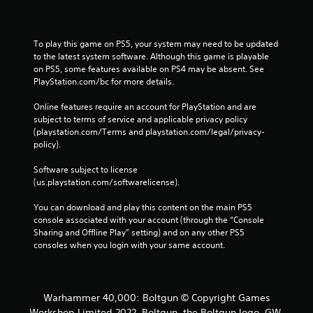
To play this game on PS5, your system may need to be updated 
to the latest system software. Although this game is playable 
on PS5, some features available on PS4 may be absent. See 
PlayStation.com/bc for more details.
Online features require an account for PlayStation and are 
subject to terms of service and applicable privacy policy 
(playstation.com/Terms and playstation.com/legal/privacy-
policy). 
Software subject to license 
(us.playstation.com/softwarelicense).
You can download and play this content on the main PS5 
console associated with your account (through the “Console 
Sharing and Offline Play” setting) and on any other PS5 
consoles when you login with your same account.
Warhammer 40,000: Boltgun © Copyright Games
Workshop Limited 2022. Boltgun, the Boltgun logo, GW,