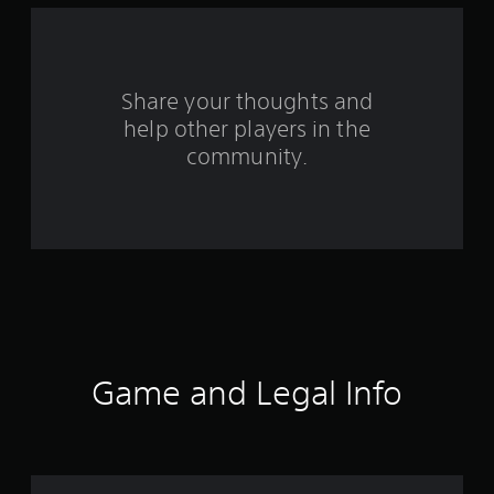
5
0
Share your thoughts and
0
help other players in the
r
community.
a
t
i
n
g
Game and Legal Info
s