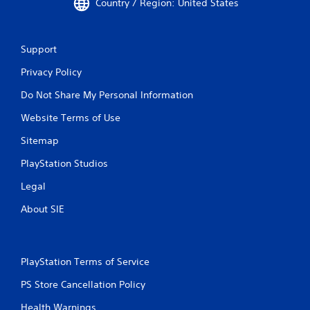
Country / Region: United States
Support
Privacy Policy
Do Not Share My Personal Information
Website Terms of Use
Sitemap
PlayStation Studios
Legal
About SIE
PlayStation Terms of Service
PS Store Cancellation Policy
Health Warnings