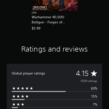
PS5
PS4
LEVEL
Warhammer 40,000:
Boltgun - Forges of
Corruption Expansion
$5.99
Ratings and reviews
A
4.15
Global player ratings
v
5500 ratings
63%
e
15%
r
7%
a