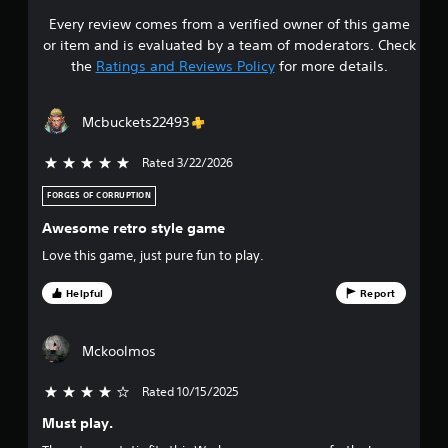
Every review comes from a verified owner of this game
s
or item and is evaluated by a team of moderators. Check
t
the
Ratings and Reviews Policy
for more details.
a
Mcbuckets22493
r
Rated 3/22/2026
5 stars out of 5
s
FORGES OF CORRUPTION
o
Awesome retro style game
u
Love this game, just pure fun to play.
t
Helpful
Report
o
Mckoolmos
f
Rated 10/15/2025
4 stars out of 5
f
Must play.
i