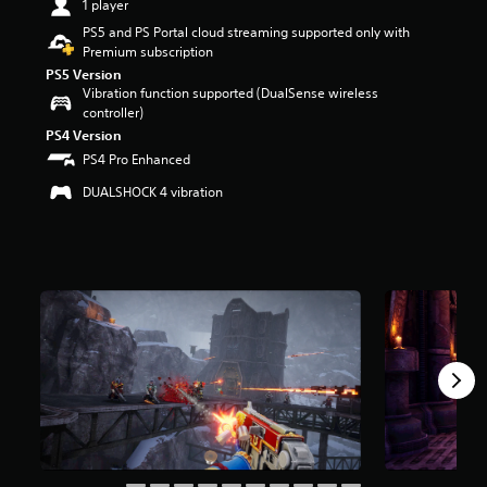
1 player
t
PS5 and PS Portal cloud streaming supported only with
a
Premium subscription
r
s
PS5 Version
Vibration function supported (DualSense wireless
o
controller)
u
t
PS4 Version
o
PS4 Pro Enhanced
f
f
DUALSHOCK 4 vibration
i
v
e
s
t
a
r
s
f
r
o
m
5
.
5