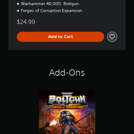
Warhammer 40,000: Boltgun
n
Forges of Corruption Expansion
$24.99
Add to Cart
Add-Ons