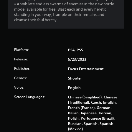
• Annihilate endless swarms of enemies in the new horde
mode, available for free. Blast each and every heretic
standing in your way, trample on their remains and
cleanse their foul heresy.
Platform:
PS4, PS5
Release:
5/23/2023
Publisher:
Focus Entertainment
Genres:
Shooter
Voice:
English
Screen Languages:
Chinese (Simplified), Chinese
(Traditional), Czech, English,
French (France), German,
Italian, Japanese, Korean,
Polish, Portuguese (Brazil),
Russian, Spanish, Spanish
(Mexico)