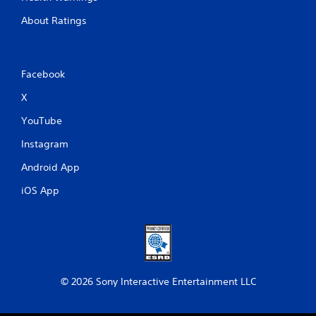
About Ratings
Facebook
X
YouTube
Instagram
Android App
iOS App
© 2026 Sony Interactive Entertainment LLC