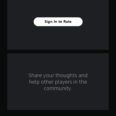
r
s
f
Sign In to Rate
r
o
m
1
6
Share your thoughts and
9
help other players in the
community.
2
4
r