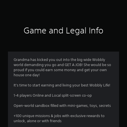
a
t
i
Game and Legal Info
n
g
s
Grandma has kicked you out into the big wide Wobbly
world demanding you go and GET A JOB! She would be so
proud if you could earn some money and get your own
house one day!
It's time to start earning and living your best Wobbly Life!
1-4 players Online and Local split-screen co-op
Open-world sandbox filled with mini-games, toys, secrets
+100 unique missions & jobs with exclusive rewards to
unlock, alone or with friends