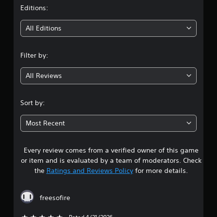
t
Editions:
i
All Editions
n
Filter by:
g
All Reviews
4
.
Sort by:
5
Most Recent
s
Every review comes from a verified owner of this game
t
or item and is evaluated by a team of moderators. Check
a
the
Ratings and Reviews Policy
for more details.
r
freesofire
s