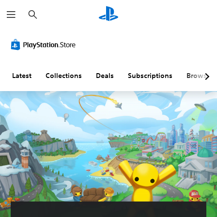
S
e
a
r
c
h
Latest
Collections
Deals
Subscriptions
Browse