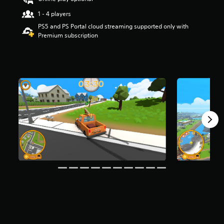
s
1 - 4 players
o
u
PS5 and PS Portal cloud streaming supported only with
t
Premium subscription
o
f
f
i
v
e
s
t
a
r
s
f
r
o
m
1
6
K
r
a
t