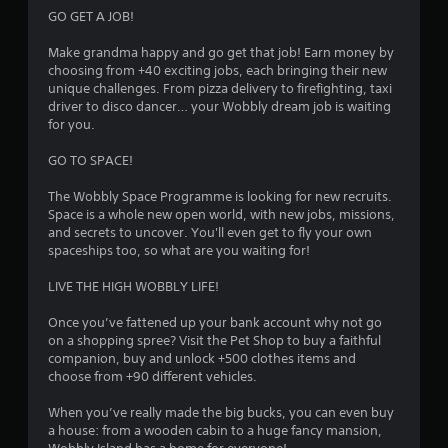
GO GET A JOB!
Make grandma happy and go get that job! Earn money by
choosing from +40 exciting jobs, each bringing their new
unique challenges. From pizza delivery to firefighting, taxi
driver to disco dancer… your Wobbly dream job is waiting
for you.
GO TO SPACE!
The Wobbly Space Programme is looking for new recruits.
Space is a whole new open world, with new jobs, missions,
and secrets to uncover. You'll even get to fly your own
spaceships too, so what are you waiting for!
LIVE THE HIGH WOBBLY LIFE!
Once you’ve fattened up your bank account why not go
on a shopping spree? Visit the Pet Shop to buy a faithful
companion, buy and unlock +500 clothes items and
choose from +90 different vehicles.
When you’ve really made the big bucks, you can even buy
a house: from a wooden cabin to a huge fancy mansion,