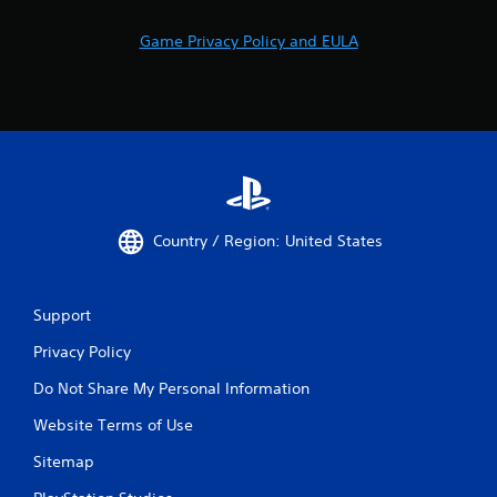
Game Privacy Policy and EULA
Country / Region: United States
Support
Privacy Policy
Do Not Share My Personal Information
Website Terms of Use
Sitemap