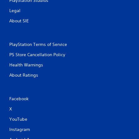
PlayStation Studios
Legal
About SIE
PlayStation Terms of Service
PS Store Cancellation Policy
Health Warnings
About Ratings
Facebook
X
YouTube
Instagram