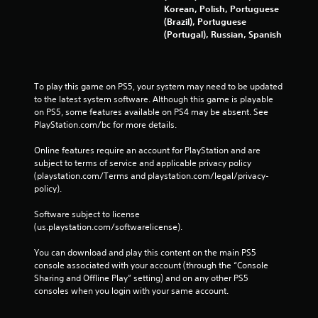
Korean, Polish, Portuguese
(Brazil), Portuguese
(Portugal), Russian, Spanish
To play this game on PS5, your system may need to be updated 
to the latest system software. Although this game is playable 
on PS5, some features available on PS4 may be absent. See 
PlayStation.com/bc for more details.
Online features require an account for PlayStation and are 
subject to terms of service and applicable privacy policy 
(playstation.com/Terms and playstation.com/legal/privacy-
policy). 
Software subject to license 
(us.playstation.com/softwarelicense).
You can download and play this content on the main PS5 
console associated with your account (through the “Console 
Sharing and Offline Play” setting) and on any other PS5 
consoles when you login with your same account.