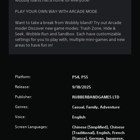
Wobbly Island has a home for everyone!
PLAY YOUR OWN WAY WITH ARCADE MODE
Want to take a break from Wobbly Island? Try out Arcade
mode! Discover new game modes: Trash Zone, Hide &
Seek, Wobble Run and Sandbox. Each have customizable
settings for you to play with, multiple mini-games and new
areas to have fun in!
Platform:
PS4, PS5
Release:
9/18/2025
Publisher:
RUBBERBANDGAMES LTD
Genres:
Casual, Family, Adventure
Voice:
English
Screen Languages:
Chinese (Simplified), Chinese
(Traditional), English, French
(France), German, Japanese,