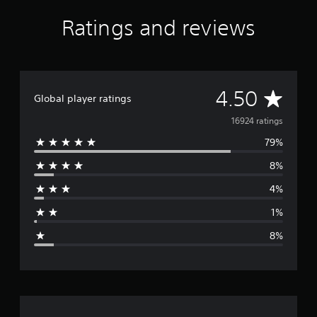
i
Ratings and reviews
n
g
s
A
4.50
Global player ratings
v
16924 ratings
79%
e
8%
r
4%
a
1%
g
8%
e
r
a