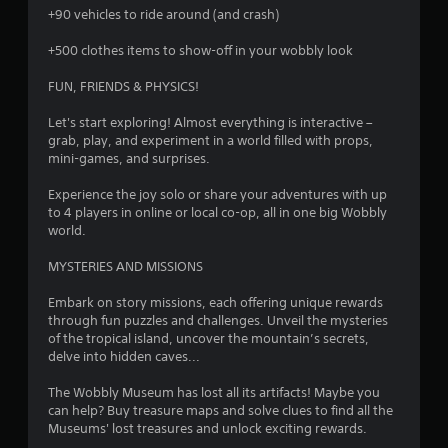
+90 vehicles to ride around (and crash)
+500 clothes items to show-off in your wobbly look
FUN, FRIENDS & PHYSICS!
Let's start exploring! Almost everything is interactive –
grab, play, and experiment in a world filled with props,
mini-games, and surprises.
Experience the joy solo or share your adventures with up
to 4 players in online or local co-op, all in one big Wobbly
world.
MYSTERIES AND MISSIONS
Embark on story missions, each offering unique rewards
through fun puzzles and challenges. Unveil the mysteries
of the tropical island, uncover the mountain’s secrets,
delve into hidden caves...
The Wobbly Museum has lost all its artifacts! Maybe you
can help? Buy treasure maps and solve clues to find all the
Museums' lost treasures and unlock exciting rewards.