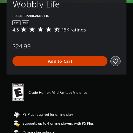
Wobbly Life
RUBBERBANDGAMES LTD
PS4
PS5
4.5
16K ratings
A
v
e
$24.99
r
a
g
Add to Cart
e
r
a
t
i
n
Crude Humor, Mild Fantasy Violence
g
4
.
5
PS Plus required for online play
s
t
Supports up to 4 online players with PS Plus
a
r
Online play optional