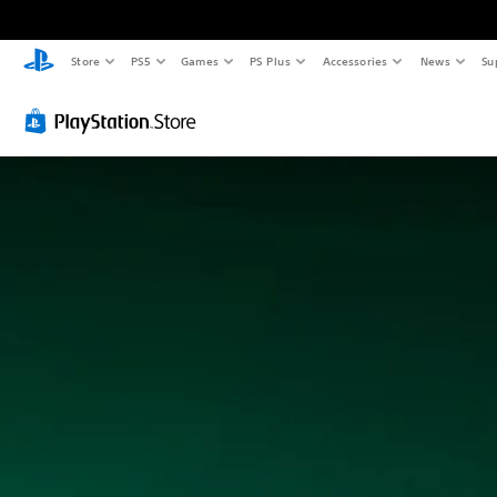
Store
PS5
Games
PS Plus
Accessories
News
Su