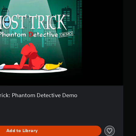
rick: Phantom Detective Demo
Add to Library