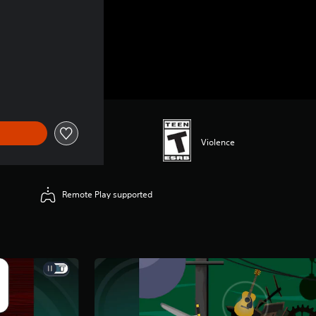
Violence
Remote Play supported