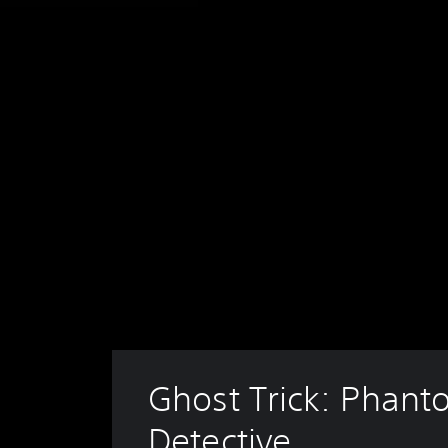
Ghost Trick: Phant
Detective