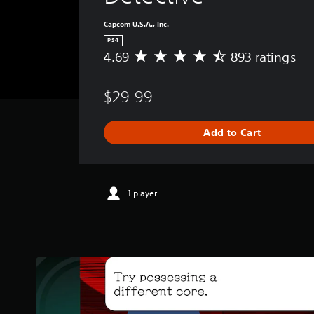
Capcom U.S.A., Inc.
PS4
4.69
893 ratings
A
v
e
$29.99
r
a
g
Add to Cart
e
r
a
t
i
1 player
n
g
4
.
6
9
s
t
a