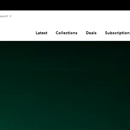
pport
Latest
Collections
Deals
Subscription