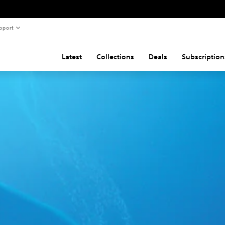
pport
Latest
Collections
Deals
Subscription