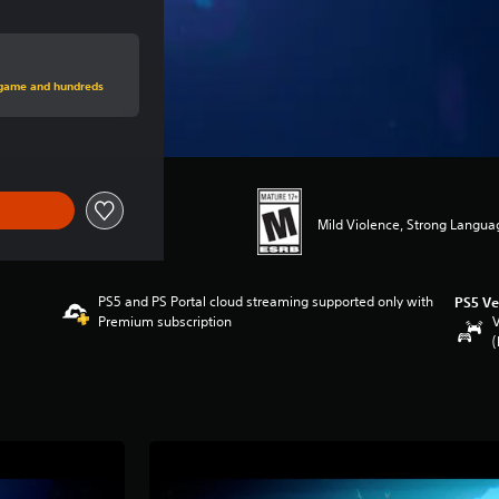
rice of $29.99
s game and hundreds
Mild Violence, Strong Langua
PS5 and PS Portal cloud streaming supported only with
PS5 Ve
Premium subscription
V
(