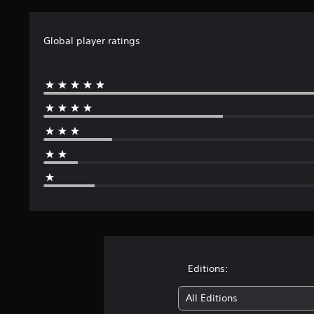
n
g
s
Global player ratings
Editions:
All Editions