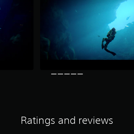
Ratings and reviews