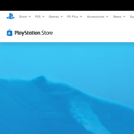
Store
PS5
Games
PS Plus
Accessories
News
Su