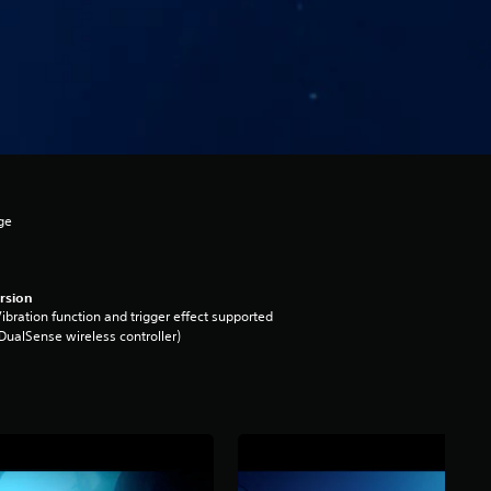
ge
rsion
ibration function and trigger effect supported
DualSense wireless controller)