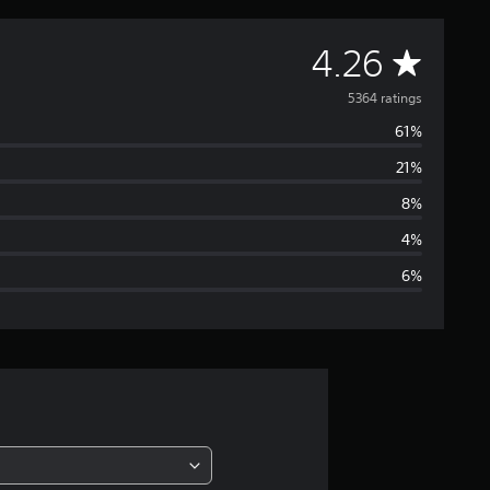
A
4.26
v
5364 ratings
61%
e
21%
r
8%
a
4%
6%
g
e
r
a
t