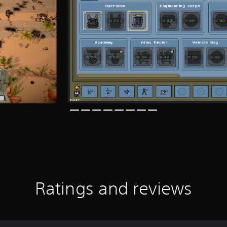
Ratings and reviews