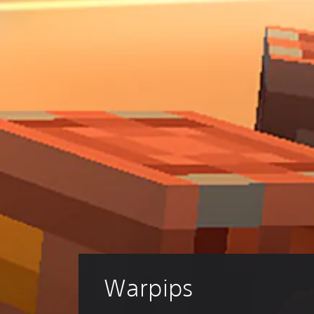
Warpips