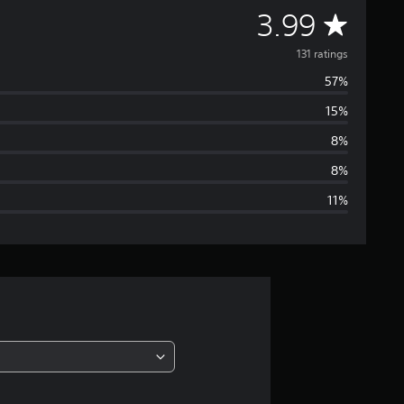
A
3.99
v
131 ratings
57%
e
15%
r
8%
a
8%
11%
g
e
r
a
t
i