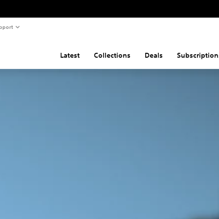
pport
Latest
Collections
Deals
Subscription