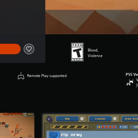
Blood,
Violence
PS5 Ve
Remote Play supported
V
(