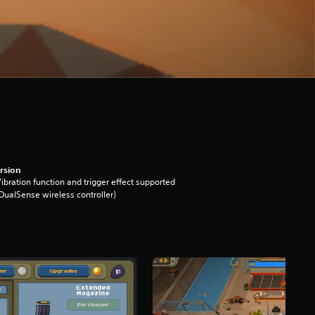
rsion
ibration function and trigger effect supported
DualSense wireless controller)