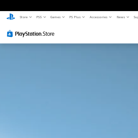
Store
PS5
Games
PS Plus
Accessories
News
Su