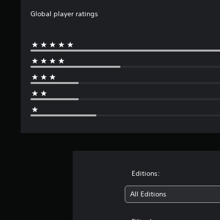
t
Global player ratings
i
n
g
s
Editions:
All Editions