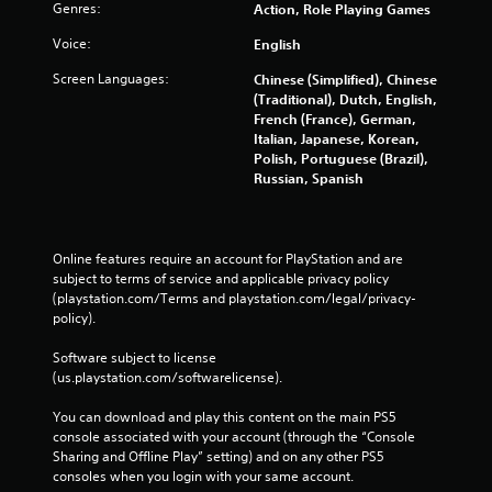
Genres:
Action, Role Playing Games
Voice:
English
Screen Languages:
Chinese (Simplified), Chinese
(Traditional), Dutch, English,
French (France), German,
Italian, Japanese, Korean,
Polish, Portuguese (Brazil),
Russian, Spanish
Online features require an account for PlayStation and are 
subject to terms of service and applicable privacy policy 
(playstation.com/Terms and playstation.com/legal/privacy-
policy). 
Software subject to license 
(us.playstation.com/softwarelicense).
You can download and play this content on the main PS5 
console associated with your account (through the “Console 
Sharing and Offline Play” setting) and on any other PS5 
consoles when you login with your same account.