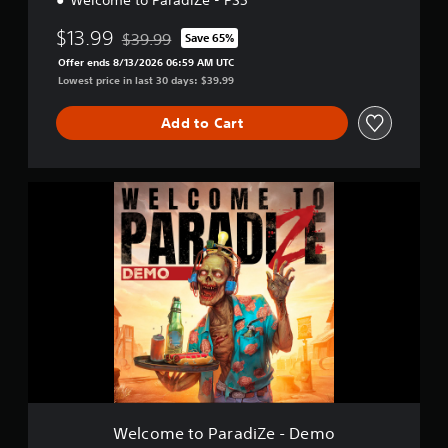
Welcome to ParadiZe - PS5
$13.99
$39.99
Save 65%
Discounted from original price of $39.99
Offer ends 8/13/2026 06:59 AM UTC
Lowest price in last 30 days: $39.99
Add to Cart
W
e
l
c
o
m
e
t
o
P
a
r
a
d
Welcome to ParadiZe - Demo
i