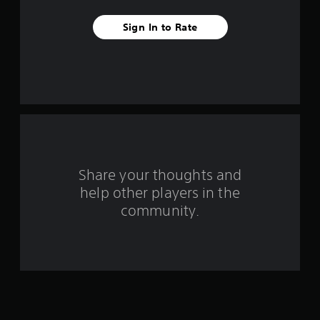
v
Sign In to Rate
e
s
t
a
r
s
Share your thoughts and
help other players in the
f
community.
r
o
m
1