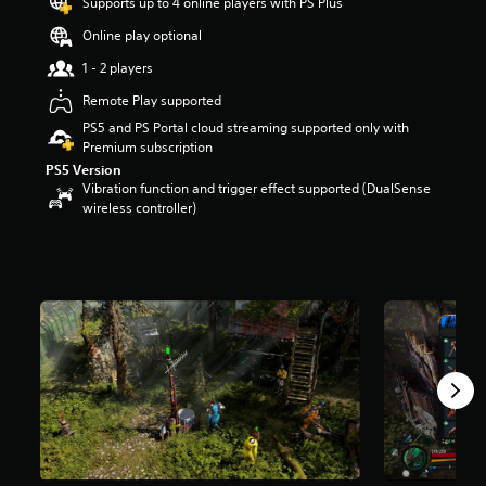
Supports up to 4 online players with PS Plus
r
s
Online play optional
o
1 - 2 players
u
t
Remote Play supported
o
PS5 and PS Portal cloud streaming supported only with
f
Premium subscription
f
PS5 Version
i
Vibration function and trigger effect supported (DualSense
v
wireless controller)
e
s
t
a
r
s
f
r
o
m
1
.
8
K
r