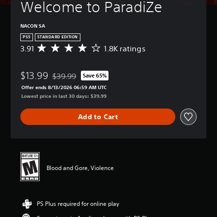
Welcome to ParadiZe
NACON SA
PS5
STANDARD EDITION
3.91
1.8K ratings
A
v
e
$13.99
r
$39.99
Save 65%
Discounted from original price of $39.99
a
Offer ends 8/13/2026 06:59 AM UTC
g
Lowest price in last 30 days: $39.99
e
r
Add to Cart
a
t
i
n
g
3
Blood and Gore, Violence
.
9
1
s
PS Plus required for online play
t
a