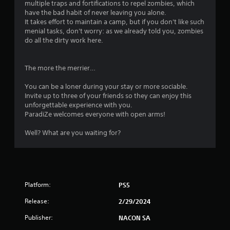
multiple traps and fortifications to repel zombies, which
have the bad habit of never leaving you alone.
It takes effort to maintain a camp, but if you don't like such
menial tasks, don't worry: as we already told you, zombies
do all the dirty work here.
The more the merrier…
You can be a loner during your stay or more sociable.
Invite up to three of your friends so they can enjoy this
unforgettable experience with you.
ParadiZe welcomes everyone with open arms!
Well? What are you waiting for?
Platform:
PS5
Release:
2/29/2024
Publisher:
NACON SA