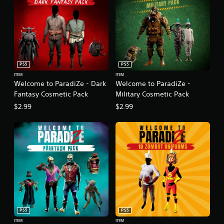
PS5
PS5
ITEM
ITEM
Welcome to ParadiZe - Dark
Welcome to ParadiZe -
Fantasy Cosmetic Pack
Military Cosmetic Pack
$2.99
$2.99
PS5
PS5
ITEM
ITEM