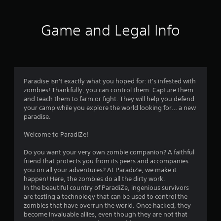
8
1
Game and Legal Info
1
r
a
Paradise isn't exactly what you hoped for: it's infested with
zombies! Thankfully, you can control them. Capture them
t
and teach them to farm or fight. They will help you defend
your camp while you explore the world looking for… a new
i
paradise.
n
Welcome to ParadiZe!
g
Do you want your very own zombie companion? A faithful
friend that protects you from its peers and accompanies
s
you on all your adventures? At ParadiZe, we make it
happen! Here, the zombies do all the dirty work.
In the beautiful country of ParadiZe, ingenious survivors
are testing a technology that can be used to control the
zombies that have overrun the world. Once hacked, they
become invaluable allies, even though they are not that