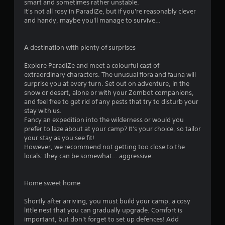
smart and sometimes rather unstable.
It's not all rosy in ParadiZe, but if you're reasonably clever
and handy, maybe you'll manage to survive…
A destination with plenty of surprises
Explore ParadiZe and meet a colourful cast of
extraordinary characters. The unusual flora and fauna will
surprise you at every turn. Set out on adventure, in the
snow or desert, alone or with your Zombot companions,
and feel free to get rid of any pests that try to disturb your
stay with us.
Fancy an expedition into the wilderness or would you
prefer to laze about at your camp? It's your choice, so tailor
your stay as you see fit!
However, we recommend not getting too close to the
locals: they can be somewhat… aggressive.
Home sweet home
Shortly after arriving, you must build your camp, a cosy
little nest that you can gradually upgrade. Comfort is
important, but don't forget to set up defences! Add