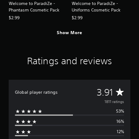
Welcome to ParadiZe -
Welcome to ParadiZe -
Phantasm Cosmetic Pack
Uniforms Cosmetic Pack
$2.99
$2.99
Show More
Ratings and reviews
A
3.91
Global player ratings
v
1811 ratings
53%
e
16%
r
12%
a