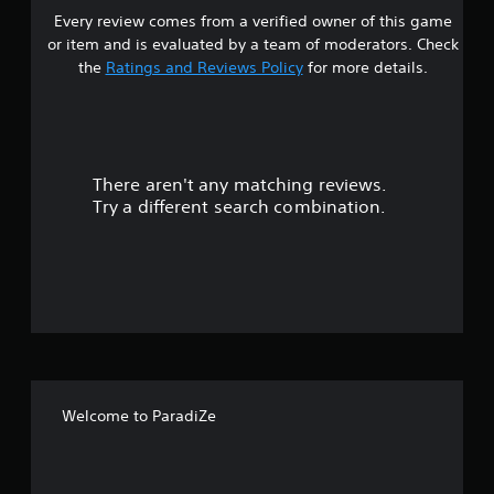
Every review comes from a verified owner of this game
s
or item and is evaluated by a team of moderators. Check
t
the
Ratings and Reviews Policy
for more details.
a
r
There aren't any matching reviews.
s
Try a different search combination.
o
u
t
o
f
Welcome to ParadiZe
f
i