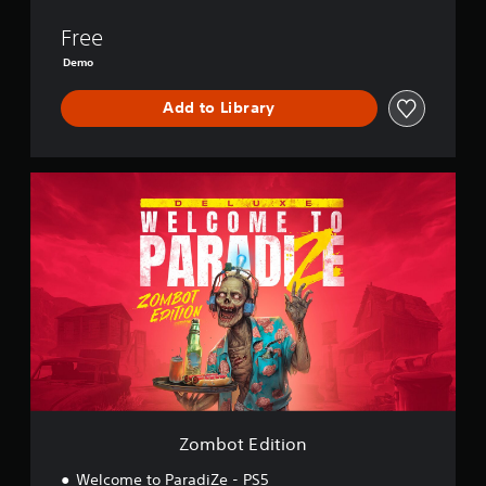
Z
e
Free
-
Demo
D
e
Add to Library
m
o
Z
o
m
b
o
t
E
d
i
t
i
o
n
Zombot Edition
Welcome to ParadiZe - PS5