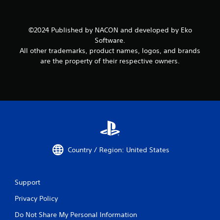
©2024 Published by NACON and developed by Eko
Software.
All other trademarks, product names, logos, and brands
are the property of their respective owners.
Country / Region: United States
Support
Privacy Policy
Do Not Share My Personal Information