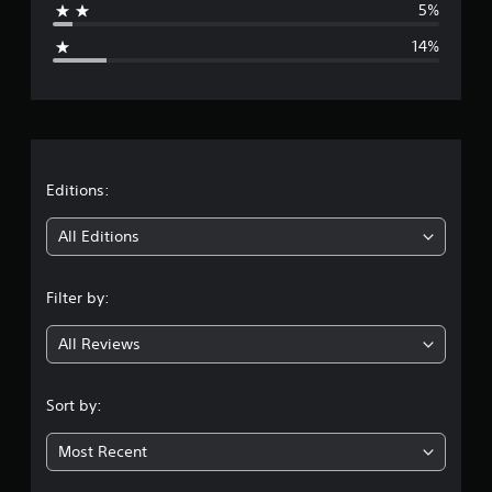
5%
g
14%
e
r
a
t
Editions:
i
All Editions
n
Filter by:
g
All Reviews
3
.
Sort by:
9
Most Recent
1