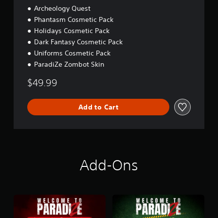
Archeology Quest
Phantasm Cosmetic Pack
Holidays Cosmetic Pack
Dark Fantasy Cosmetic Pack
Uniforms Cosmetic Pack
ParadiZe Zombot Skin
$49.99
Add to Cart
Add-Ons