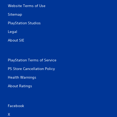
Website Terms of Use
Sitemap
PlayStation Studios
Legal
About SIE
PlayStation Terms of Service
PS Store Cancellation Policy
Health Warnings
About Ratings
Facebook
X