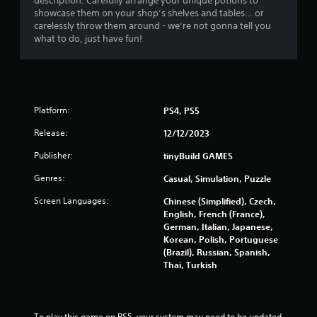
description. Carefully arrange your unique potions to
showcase them on your shop’s shelves and tables… or
carelessly throw them around - we’re not gonna tell you
what to do, just have fun!
Platform:
PS4, PS5
Release:
12/12/2023
Publisher:
tinyBuild GAMES
Genres:
Casual, Simulation, Puzzle
Screen Languages:
Chinese (Simplified), Czech,
English, French (France),
German, Italian, Japanese,
Korean, Polish, Portuguese
(Brazil), Russian, Spanish,
Thai, Turkish
To play this game on PS5, your system may need to be updated 