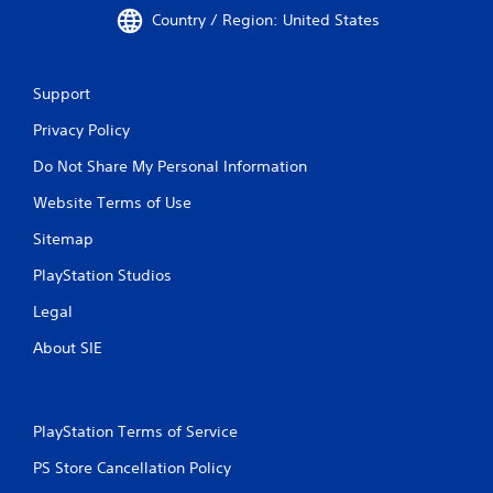
Country / Region: United States
Support
Privacy Policy
Do Not Share My Personal Information
Website Terms of Use
Sitemap
PlayStation Studios
Legal
About SIE
PlayStation Terms of Service
PS Store Cancellation Policy