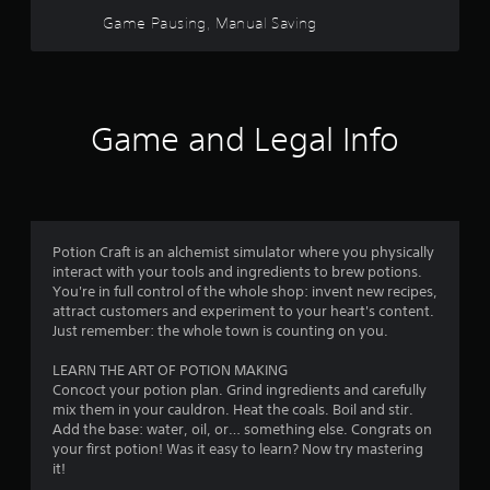
Game Pausing, Manual Saving
Game and Legal Info
Potion Craft is an alchemist simulator where you physically
interact with your tools and ingredients to brew potions.
You're in full control of the whole shop: invent new recipes,
attract customers and experiment to your heart's content.
Just remember: the whole town is counting on you.
LEARN THE ART OF POTION MAKING
Concoct your potion plan. Grind ingredients and carefully
mix them in your cauldron. Heat the coals. Boil and stir.
Add the base: water, oil, or… something else. Congrats on
your first potion! Was it easy to learn? Now try mastering
it!