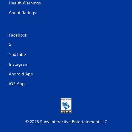
Health Warnings
About Ratings
Facebook
X
YouTube
Instagram
Android App
iOS App
© 2026 Sony Interactive Entertainment LLC