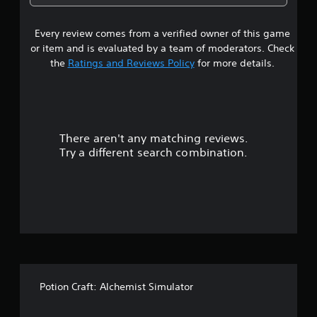
o
8
i
n
Every review comes from a verified owner of this game
s
t
or item and is evaluated by a team of moderators. Check
s
t
the
Ratings and Reviews Policy
for more details.
t
h
a
a
t
r
a
l
There aren't any matching reviews.
s
l
Try a different search combination.
o
o
w
y
u
o
u
t
t
o
o
r
e
f
t
u
Potion Craft: Alchemist Simulator
f
r
n