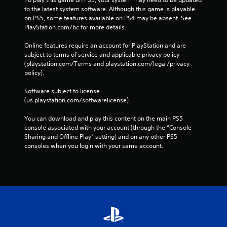
to the latest system software. Although this game is playable 
on PS5, some features available on PS4 may be absent. See 
PlayStation.com/bc for more details.
Online features require an account for PlayStation and are 
subject to terms of service and applicable privacy policy 
(playstation.com/Terms and playstation.com/legal/privacy-
policy). 
Software subject to license 
(us.playstation.com/softwarelicense).
You can download and play this content on the main PS5 
console associated with your account (through the “Console 
Sharing and Offline Play” setting) and on any other PS5 
consoles when you login with your same account.