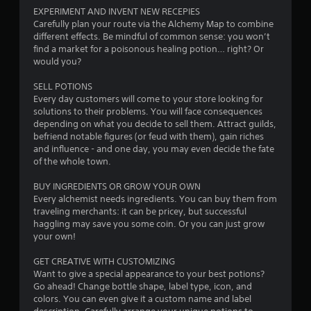
EXPERIMENT AND INVENT NEW RECEPIES
Carefully plan your route via the Alchemy Map to combine
different effects. Be mindful of common sense: you won’t
find a market for a poisonous healing potion… right? Or
would you?
SELL POTIONS
Every day customers will come to your store looking for
solutions to their problems. You will face consequences
depending on what you decide to sell them. Attract guilds,
befriend notable figures (or feud with them), gain riches
and influence - and one day, you may even decide the fate
of the whole town.
BUY INGREDIENTS OR GROW YOUR OWN
Every alchemist needs ingredients. You can buy them from
traveling merchants: it can be pricey, but successful
haggling may save you some coin. Or you can just grow
your own!
GET CREATIVE WITH CUSTOMIZING
Want to give a special appearance to your best potions?
Go ahead! Change bottle shape, label type, icon, and
colors. You can even give it a custom name and label