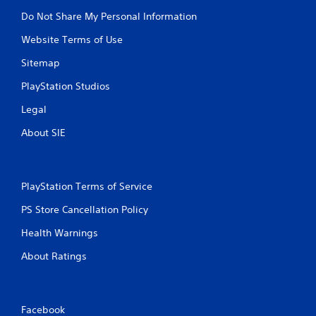
Do Not Share My Personal Information
Website Terms of Use
Sitemap
PlayStation Studios
Legal
About SIE
PlayStation Terms of Service
PS Store Cancellation Policy
Health Warnings
About Ratings
Facebook