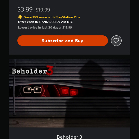
$3.99
$19.99
Discounted from original price of $19.99
Save 10% more with PlayStation Plus
Offer ends 8/13/2026 06:59 AM UTC
Lowest price in last 30 days: $19.99
Subscribe and Buy
B
e
h
o
l
d
e
r
3
Beholder 3