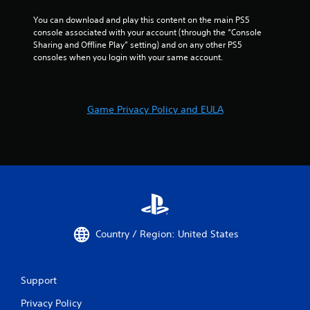
You can download and play this content on the main PS5 
console associated with your account (through the “Console 
Sharing and Offline Play” setting) and on any other PS5 
consoles when you login with your same account.
Game Privacy Policy and EULA
Country / Region: United States
Support
Privacy Policy