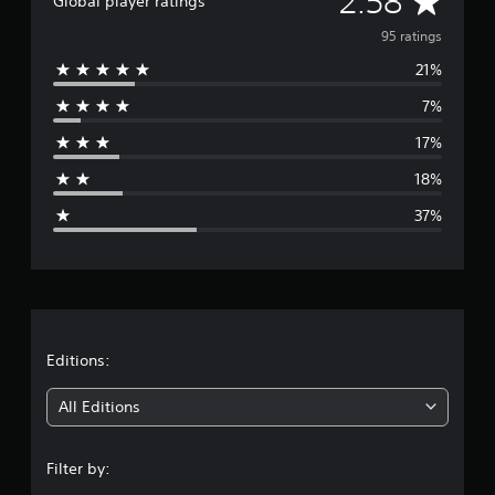
2.58
Global player ratings
v
95 ratings
21%
e
7%
r
17%
a
18%
g
37%
e
r
a
t
Editions:
i
All Editions
n
Filter by:
g