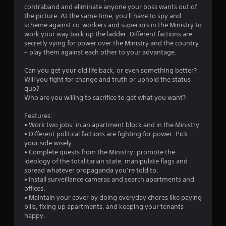
contraband and eliminate anyone your boss wants out of
the picture. At the same time, you'll have to spy and
scheme against co-workers and superiors in the Ministry to
work your way back up the ladder. Different factions are
secretly vying for power over the Ministry and the country
– play them against each other to your advantage.
Can you get your old life back, or even something better?
Will you fight for change and truth or uphold the status
quo?
Who are you willing to sacrifice to get what you want?
Features:
• Work two jobs: in an apartment block and in the Ministry.
• Different political factions are fighting for power. Pick
your side wisely.
• Complete quests from the Ministry: promote the
ideology of the totalitarian state, manipulate flags and
spread whatever propaganda you’re told to.
• Install surveillance cameras and search apartments and
offices.
• Maintain your cover by doing everyday chores like paying
bills, fixing up apartments, and keeping your tenants
happy.