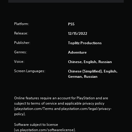
Platform:
PS5
Release:
12/15/2022
Publisher:
Toplitz Productions
Genres:
Adventure
Voice:
Chinese, English, Russian
Screen Languages:
Chinese (Simplified), English,
German, Russian
Online features require an account for PlayStation and are 
subject to terms of service and applicable privacy policy 
(playstation.com/Terms and playstation.com/legal/privacy-
policy). 
Software subject to license 
(us.playstation.com/softwarelicense).