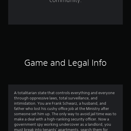
r
o
m
9
5
r
Game and Legal Info
a
t
i
A totalitarian state that controls everything and everyone
through oppressive laws, total surveillance, and
n
intimidation. You are Frank Schwarz, a husband, and
father who lost his cushy office job at the Ministry after
g
someone set him up. The only way to avoid jail time was to
make a deal with a high-ranking security officer. Now a
s
government spy working undercover as a landlord, you
must break into tenants' apartments, search them for