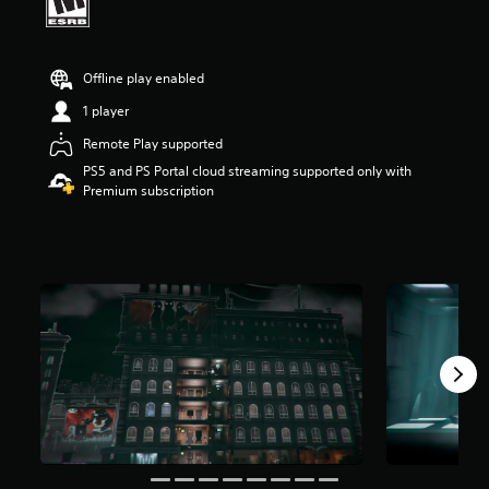
r
s
o
u
Offline play enabled
t
1 player
o
f
Remote Play supported
f
PS5 and PS Portal cloud streaming supported only with
i
Premium subscription
v
e
s
t
a
r
s
f
r
o
m
9
5
r
a
t