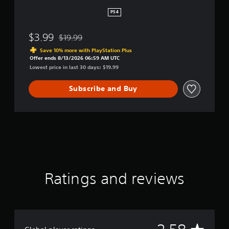
PS4
$3.99
$19.99
Discounted from original price of $19.99
Save 10% more with PlayStation Plus
Offer ends 8/13/2026 06:59 AM UTC
Lowest price in last 30 days: $19.99
Subscribe and Buy
Ratings and reviews
A