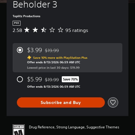
Beholder 3
Toplitz Productions
PS5
2.58
95 ratings
A
v
e
r
$3.99
$19.99
a
Discounted from original price of $19.99
g
Save 10% more with PlayStation Plus
Offer ends 8/13/2026 06:59 AM UTC
e
Lowest price in last 30 days: $19.99
r
a
$5.99
$19.99
t
Save 70%
Discounted from original price of $19.99
i
Offer ends 8/13/2026 06:59 AM UTC
n
g
2
Subscribe and Buy
.
5
8
s
Drug Reference, Strong Language, Suggestive Themes
t
a