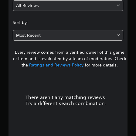
All Reviews
2
.
Sort by:
5
Most Recent
8
Every review comes from a verified owner of this game
s
or item and is evaluated by a team of moderators. Check
t
the
Ratings and Reviews Policy
for more details.
a
r
There aren't any matching reviews.
s
Try a different search combination.
o
u
t