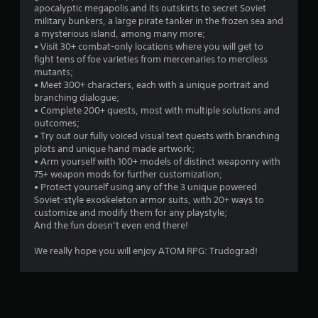
apocalyptic megapolis and its outskirts to secret Soviet
military bunkers, a large pirate tanker in the frozen sea and
a mysterious island, among many more;
• Visit 30+ combat-only locations where you will get to
fight tens of foe varieties from mercenaries to merciless
mutants;
• Meet 300+ characters, each with a unique portrait and
branching dialogue;
• Complete 200+ quests, most with multiple solutions and
outcomes;
• Try out our fully voiced visual text quests with branching
plots and unique hand made artwork;
• Arm yourself with 100+ models of distinct weaponry with
75+ weapon mods for further customization;
• Protect yourself using any of the 3 unique powered
Soviet-style exoskeleton armor suits, with 20+ ways to
customize and modify them for any playstyle;
And the fun doesn’t even end there!
We really hope you will enjoy ATOM RPG: Trudograd!