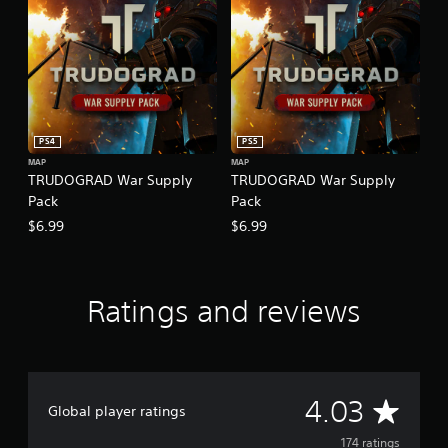
PS4
PS5
MAP
MAP
TRUDOGRAD War Supply
TRUDOGRAD War Supply
Pack
Pack
$6.99
$6.99
Ratings and reviews
A
4.03
Global player ratings
v
174 ratings