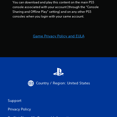
You can download and play this content on the main PS5 
console associated with your account (through the “Console 
Sharing and Offline Play” setting) and on any other PS5 
consoles when you login with your same account.
Game Privacy Policy and EULA
Country / Region: United States
Support
Privacy Policy