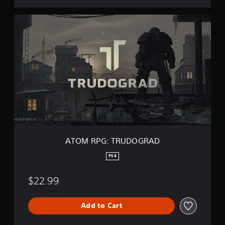
A
T
O
M
R
P
G
:
T
R
U
D
O
G
ATOM RPG: TRUDOGRAD
R
A
PS4
D
$22.99
Add to Cart