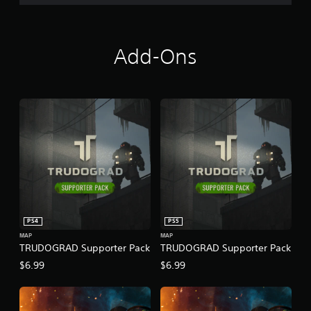
Add-Ons
PS4
PS5
MAP
MAP
TRUDOGRAD Supporter Pack
TRUDOGRAD Supporter Pack
$6.99
$6.99