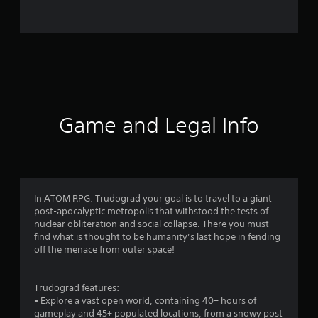
o
m
1
7
4
Game and Legal Info
r
a
t
In ATOM RPG: Trudograd your goal is to travel to a giant
post-apocalyptic metropolis that withstood the tests of
i
nuclear obliteration and social collapse. There you must
find what is thought to be humanity’s last hope in fending
n
off the menace from outer space!
g
Trudograd features:
s
• Explore a vast open world, containing 40+ hours of
gameplay and 45+ populated locations, from a snowy post