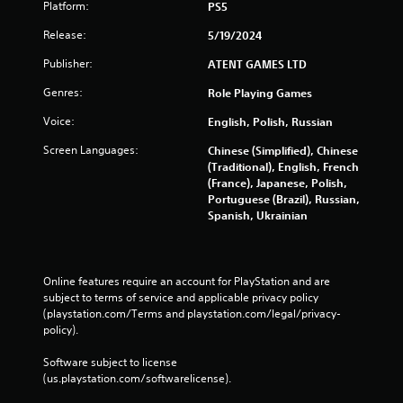
Platform:
PS5
Release:
5/19/2024
Publisher:
ATENT GAMES LTD
Genres:
Role Playing Games
Voice:
English, Polish, Russian
Screen Languages:
Chinese (Simplified), Chinese
(Traditional), English, French
(France), Japanese, Polish,
Portuguese (Brazil), Russian,
Spanish, Ukrainian
Online features require an account for PlayStation and are 
subject to terms of service and applicable privacy policy 
(playstation.com/Terms and playstation.com/legal/privacy-
policy). 
Software subject to license 
(us.playstation.com/softwarelicense).