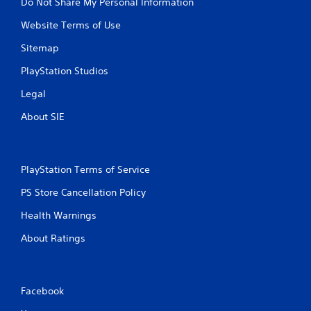
Do Not Share My Personal Information
Website Terms of Use
Sitemap
PlayStation Studios
Legal
About SIE
PlayStation Terms of Service
PS Store Cancellation Policy
Health Warnings
About Ratings
Facebook