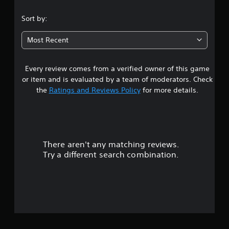
.
Sort by:
0
Most Recent
3
Every review comes from a verified owner of this game
s
or item and is evaluated by a team of moderators. Check
t
the
Ratings and Reviews Policy
for more details.
a
r
There aren't any matching reviews.
s
Try a different search combination.
o
u
t
o