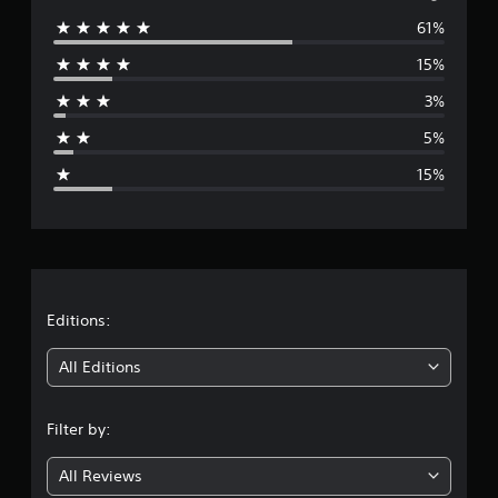
61%
e
15%
r
3%
a
5%
g
15%
e
r
a
t
Editions:
i
All Editions
n
Filter by:
g
All Reviews
4