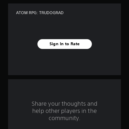
f
ATOM RPG: TRUDOGRAD
f
i
v
Sign In to Rate
e
s
t
a
r
s
Share your thoughts and
help other players in the
f
community.
r