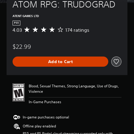
ATOM RPG: TRUDOGRAD
ATENT GAMES LTD
PS5
4.03
174 ratings
A
v
e
$22.99
r
a
g
Add to Cart
e
r
a
t
i
Blood, Sexual Themes, Strong Language, Use of Drugs,
n
Violence
g
4
In-Game Purchases
.
0
3
In-game purchases optional
s
Offline play enabled
t
a
PS5 and PS Portal cloud streaming supported only with