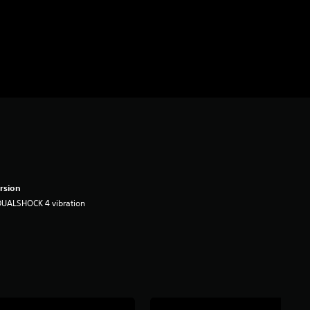
rsion
DUALSHOCK 4 vibration