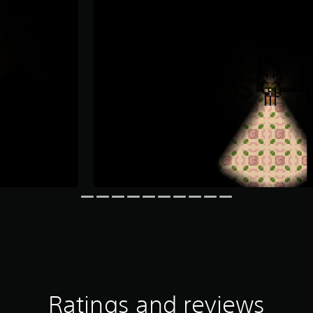
Ratings and reviews