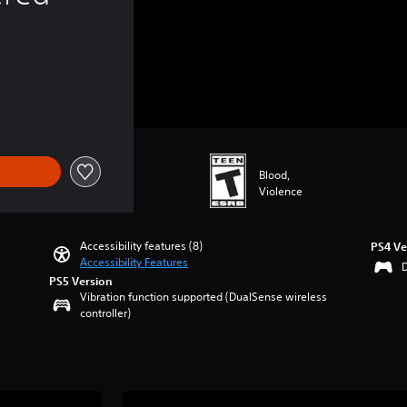
Blood,
Violence
Accessibility features (8)
PS4 Ve
Accessibility Features
PS5 Version
Vibration function supported (DualSense wireless
controller)