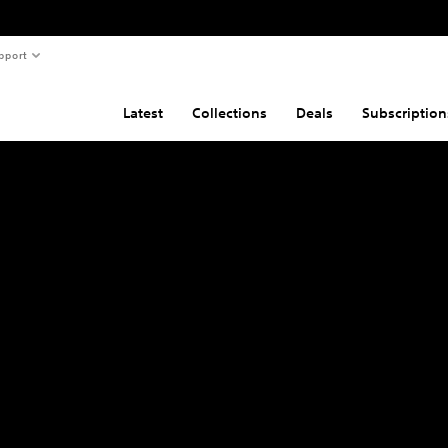
pport
Latest
Collections
Deals
Subscription