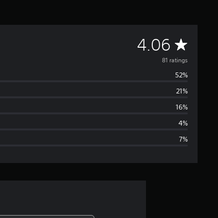
A
4.06
v
81 ratings
52%
e
21%
r
16%
a
4%
7%
g
e
r
a