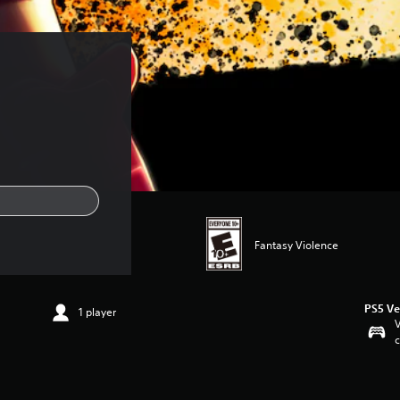
Fantasy Violence
PS5 Ve
1 player
V
c