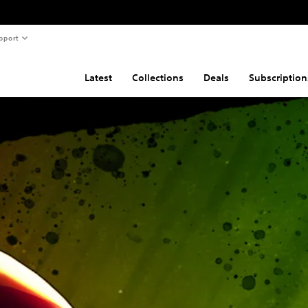
pport
Latest
Collections
Deals
Subscription