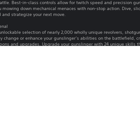
attle. Best-in-class controls allow for twitch speed and precision 
ou mowing down mechanical menaces with non-stop action. Dive, sli
d and strategize your next move.
enal
nlockable selection of nearly 2,000 wholly unique revolvers, shotgu
ly change or enhance your gunslinger’s abilities on the battlefield, 
pons and upgrades. Upgrade your gunslinger with 24 unique skills 
r campaign awaits for those daring enough to accept the challenge! 
nture at their disposal. Explore a huge, varied world with four uniq
of robot enemies with unique strengths and weaknesses. Claim the bo
Rogue Games, Inc.
Action