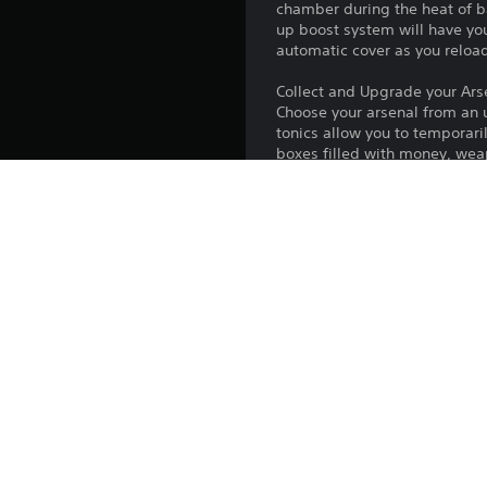
chamber during the heat of b
up boost system will have y
automatic cover as you reloa
Collect and Upgrade your Ars
Choose your arsenal from an u
tonics allow you to temporari
boxes filled with money, wea
way the game plays
Death is only the Beginning
An action-packed 15-plus-hou
many, many more hours of adve
against an impressive roster 
villains in epic boss fights
Publisher:
Genres: