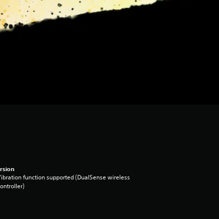
rsion
ibration function supported (DualSense wireless
ontroller)