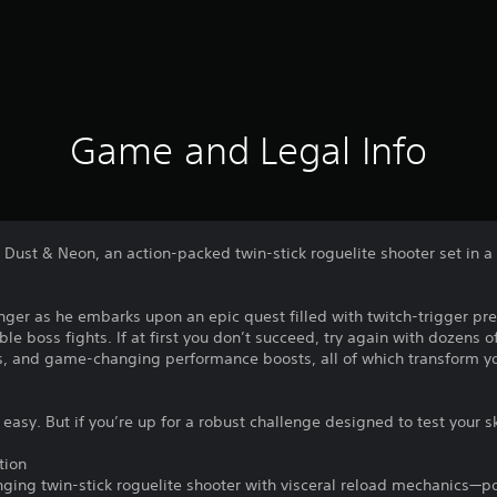
Game and Legal Info
n Dust & Neon, an action-packed twin-stick roguelite shooter set in 
nger as he embarks upon an epic quest filled with twitch-trigger pre
e boss fights. If at first you don’t succeed, try again with dozens of
, and game-changing performance boosts, all of which transform yo
easy. But if you’re up for a robust challenge designed to test your s
tion
nging twin-stick roguelite shooter with visceral reload mechanics—po