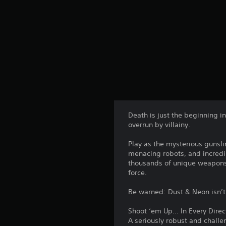
Death is just the beginning i
overrun by villainy.
Play as the mysterious gunsli
menacing robots, and incredibl
thousands of unique weapons
force.
Be warned: Dust & Neon isn’t 
Shoot ‘em Up… In Every Direc
A seriously robust and challe