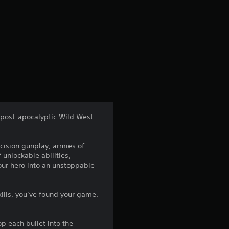
a post-apocalyptic Wild West
cision gunplay, armies of
 unlockable abilities,
ur hero into an unstoppable
kills, you’ve found your game.
p each bullet into the