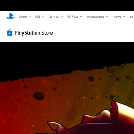
Store
PS5
Games
PS Plus
Accessories
News
Su