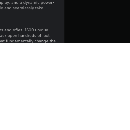
gunplay, and a dynamic power-
de and seamlessly take
ns and rifles. 1600 unique
crack open hundreds of loot
that fundamentally change the
Completionists will find
ue regions, shoot it out
unties on a sinister cast of