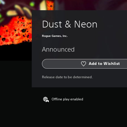
Dust & Neon
Rogue Games, Inc.
Announced
Add to Wishlist
Release date to be determined.
Offline play enabled