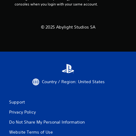
y
consoles when you login with your same account.
y
a
t
i
b
m
l
e
© 2025 Abylight Studios SA
e
d
w
u
i
r
t
i
h
n
o
g
u
g
a
t
m
M
e
Country / Region: United States
o
p
t
l
i
a
o
Support
y
n
o
Privacy Policy
C
r
o
c
Do Not Share My Personal Information
i
n
n
t
Website Terms of Use
e