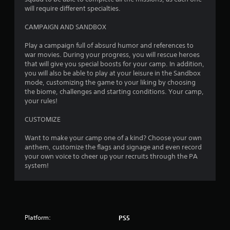
e
r
will require different specialties.
d
o
i
l
CAMPAIGN AND SANDBOX
n
s
g
a
Play a campaign full of absurd humor and references to
t
t
war movies. During your progress, you will rescue heroes
o
a
that will give you special boosts for your camp. In addition,
p
n
you will also be able to play at your leisure in the Sandbox
r
y
mode, customizing the game to your liking by choosing
e
t
the biome, challenges and starting conditions. Your camp,
s
i
your rules!
s
m
b
e
CUSTOMIZE
u
.
t
Want to make your camp one of a kind? Choose your own
t
anthem, customize the flags and signage and even record
G
o
your own voice to cheer up your recruits through the PA
a
n
system!
m
s
e
r
a
P
p
a
i
u
d
Platform:
PS5
s
l