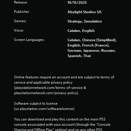
i
Release:
10/15/2025
y
n
o
Publisher:
Abylight Studios SA
g
r
w
Y
Genres:
Strategy, Simulation
i
o
t
u
Voice:
Catalan, English
h
c
Screen Languages:
Catalan, Chinese (Simplified),
i
a
English, French (France),
n
n
German, Japanese, Russian,
a
p
Spanish, Thai
t
a
i
u
m
s
e
e
l
Online features require an account and are subject to terms of 
t
i
service and applicable privacy policy 
h
m
(playstationnetwork.com/terms-of-service & 
e
i
playstationnetwork.com/privacy-policy). 
g
t
a
.
Software subject to license 
m
(us.playstation.com/softwarelicense).
e
a
P
You can download and play this content on the main PS5 
t
l
console associated with your account (through the “Console 
a
a
Sharing and Offline Play” setting) and on any other PS5 
n