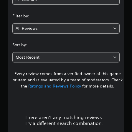
t
v
g
t
i
n
e
d
o
d
Filter by:
u
n
g
t
a
H
o
l
All Reviews
o
4
m
l
l
a
y
.
k
d
t
Sort by:
e
s
o
t
2
h
Y
h
Most Recent
e
o
e
1
l
u
m
p
c
e
Every review comes from a verified owner of this game
s
y
a
a
or item and is evaluated by a team of moderators. Check
o
n
s
t
u
the
Ratings and Reviews Policy
for more details.
p
i
p
l
e
a
l
a
r
a
y
t
r
y
t
o
t
h
t
There aren't any matching reviews.
s
h
e
e
Try a different search combination.
e
g
l
o
g
a
l