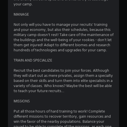
a
your camp.
s
n
d
Y
MANAGE
n
o
a
u
Not only will you have to manage your recruits' training
v
c
and your economy, but also their schedules, because this
i
a
military camp doesn't rest! Take care of the maintenance of
g
n
the buildings and the well-being of your rookies - don't let
a
r
them get injured! Adapt to different biomes and research
t
e
hundreds of technologies and upgrades for your camp.
e
v
m
i
TRAIN AND SPECIALIZE
e
e
n
w
Recruit the best candidates to join your forces. Although
u
t
they will start out as mere privates, assign them a specialty
s
h
based on their skills and turn them into elite specialists in a
w
e
variety of classes. Who knows? Maybe the best will be able
i
g
to teach your future recruits…
t
a
h
m
MISSIONS
o
e
u
c
Put all those hours of hard training to work! Complete
t
o
different missions to recover territory, gain resources and
n
n
win the favor of the nearby populations. Balance your
e
t
squad to be able to complete all the missions, as each one