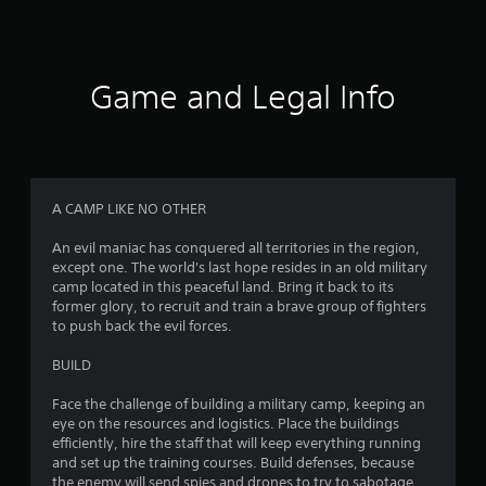
P
m
r
e
e
p
s
l
Game and Legal Info
a
s
y
e
.
s
Y
C
o
u
o
A CAMP LIKE NO OTHER
c
n
a
t
An evil maniac has conquered all territories in the region,
n
r
except one. The world's last hope resides in an old military
p
camp located in this peaceful land. Bring it back to its
o
l
former glory, to recruit and train a brave group of fighters
l
a
to push back the evil forces.
R
y
e
t
BUILD
m
h
e
i
Face the challenge of building a military camp, keeping an
g
n
eye on the resources and logistics. Place the buildings
a
d
efficiently, hire the staff that will keep everything running
m
e
and set up the training courses. Build defenses, because
e
the enemy will send spies and drones to try to sabotage
r