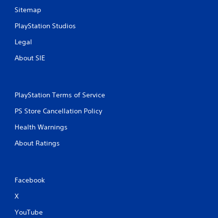
r
m
Sitemap
o
a
l
PlayStation Studios
t
s
i
Legal
Y
c
o
s
About SIE
u
(
c
o
a
f
n
f
PlayStation Terms of Service
p
l
l
i
PS Store Cancellation Policy
a
n
y
e
Health Warnings
t
p
h
l
About Ratings
e
a
g
y
a
o
m
n
Facebook
e
l
w
y
X
i
)
t
.
YouTube