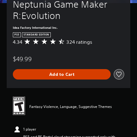
Neptunia Game Maker 
R:Evolution
Idea Factory International Inc.
PS5
STANDARD EDITION
4.34
324 ratings
A
v
e
$49.99
r
a
g
Add to Cart
e
r
a
t
i
n
Fantasy Violence, Language, Suggestive Themes
g
4
.
3
1 player
4
s
PS5 and PS Portal cloud streaming supported only with