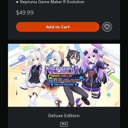
Neptunia Game Maker R:Evolution
$49.99
Add to Cart
D
e
l
u
x
e
E
d
i
t
i
o
n
Deluxe Edition
PS4