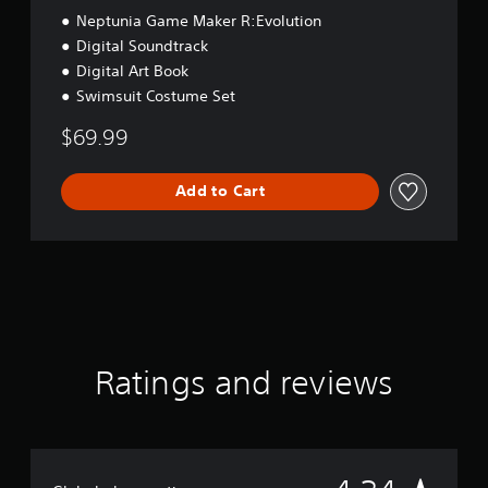
Neptunia Game Maker R:Evolution
Digital Soundtrack
Digital Art Book
Swimsuit Costume Set
$69.99
Add to Cart
Ratings and reviews