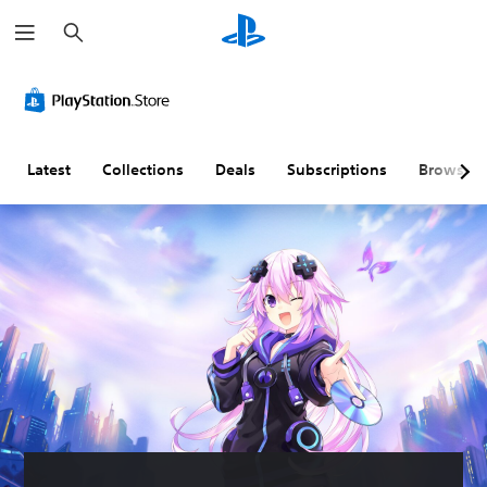
S
e
a
r
c
h
Latest
Collections
Deals
Subscriptions
Browse