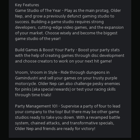
s
Key Features
Game Studio of The Year - Play as the main protag, Older
Nep, and grow a previously defunct gaming studio to
success. Building a game studio requires strong
developers, cutting-edge video games, and the expansion
of your market. Choose wisely and become the biggest
game studio of the year!
Build Games & Boost Your Party - Boost your party stats
with the help of creating games through disc development
and choose creators to work on your next hit game!
Vroom, Vroom in Style - Ride through dungeons in
Gamindustri and sell your games on your trusty purple
motorcycle. Older Nep can also challenge pesky enemies
for pinks (aka special rewards) or test your racing skills
through time trials!
Party Management 101 - Supervise a party of four to lead
your company to the top! But there may be other game
studios ready to take you down. With a revamped battle
system, chained attacks, and transformative specials,
Older Nep and friends are ready for victory!