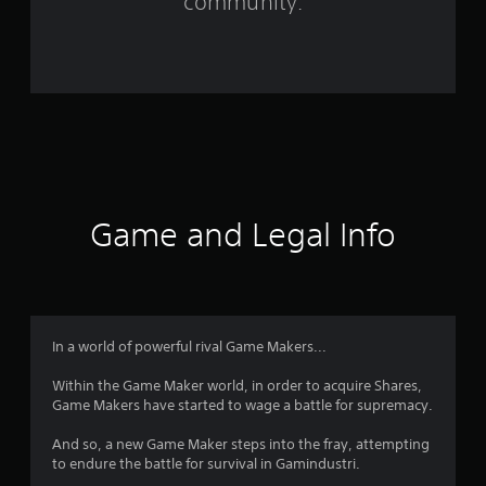
community.
r
o
m
3
2
4
Game and Legal Info
r
a
t
In a world of powerful rival Game Makers...
i
Within the Game Maker world, in order to acquire Shares,
Game Makers have started to wage a battle for supremacy.
n
And so, a new Game Maker steps into the fray, attempting
g
to endure the battle for survival in Gamindustri.