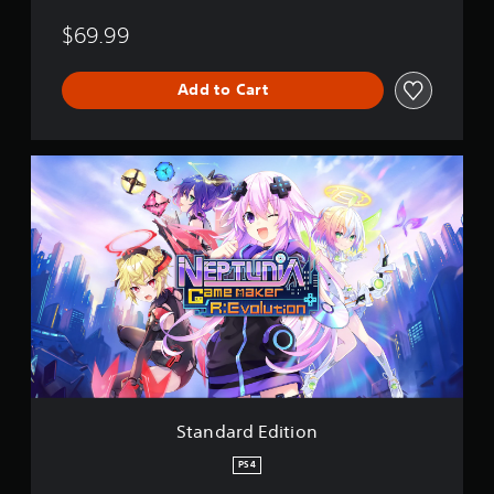
$69.99
Add to Cart
S
t
a
n
d
a
r
d
E
d
i
t
i
o
Standard Edition
n
PS4