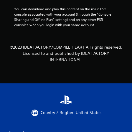
You can download and play this content on the main PS5 
console associated with your account (through the “Console 
Sharing and Offline Play” setting) and on any other PS5 
consoles when you login with your same account.
©2023 IDEA FACTORY/COMPILE HEART All rights reserved.
Licensed to and published by IDEA FACTORY
INTERNATIONAL.
Country / Region: United States