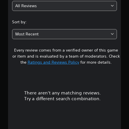
All Reviews
4
.
Sort by:
3
Most Recent
4
Every review comes from a verified owner of this game
s
or item and is evaluated by a team of moderators. Check
t
the
Ratings and Reviews Policy
for more details.
a
r
There aren't any matching reviews.
s
Try a different search combination.
o
u
t