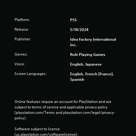
Platform:
PS5
Release:
5/14/2024
Publisher:
Idea Factory International
Inc.
Genres:
Role Playing Games
Voice:
English, Japanese
Screen Languages:
English, French (France),
Spanish
Online features require an account for PlayStation and are 
subject to terms of service and applicable privacy policy 
(playstation.com/Terms and playstation.com/legal/privacy-
policy). 
Software subject to license 
(us.playstation.com/softwarelicense).