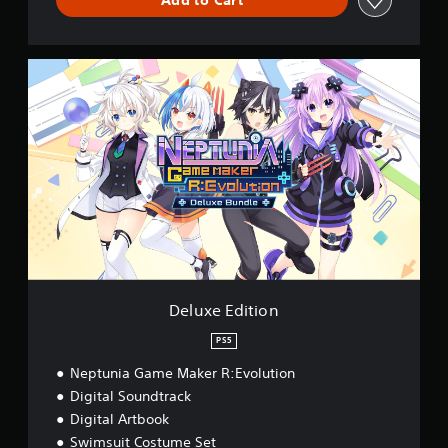
D
e
l
u
x
e
E
d
i
t
i
o
n
Deluxe Edition
PS5
Neptunia Game Maker R:Evolution
Digital Soundtrack
Digital Artbook
Swimsuit Costume Set