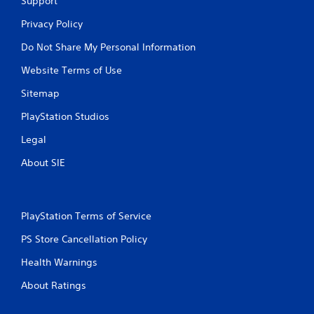
Support
Privacy Policy
Do Not Share My Personal Information
Website Terms of Use
Sitemap
PlayStation Studios
Legal
About SIE
PlayStation Terms of Service
PS Store Cancellation Policy
Health Warnings
About Ratings