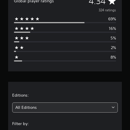
A
4.34
Global player ratings
v
324 ratings
69%
e
16%
r
5%
a
2%
g
8%
e
r
a
t
Editions:
i
All Editions
n
Filter by:
g