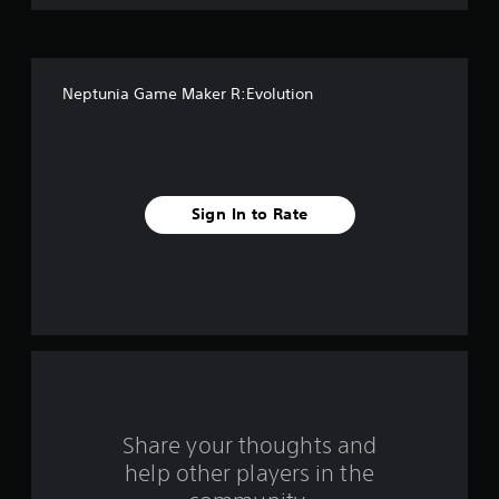
o
f
Neptunia Game Maker R:Evolution
f
i
v
Sign In to Rate
e
s
t
a
r
s
Share your thoughts and
help other players in the
f