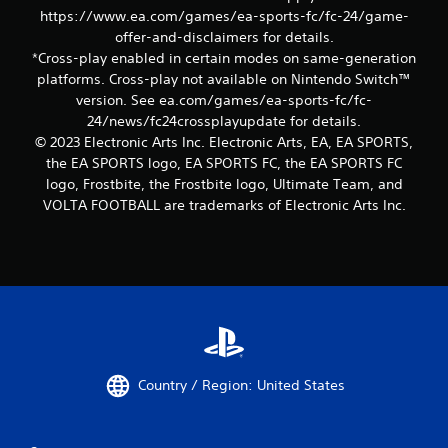
c
a
https://www.ea.com/games/ea-sports-fc/fc-24/game-
o
p
offer-and-disclaimers for details.
n
i
s
*Cross-play enabled in certain modes on same-generation
d
e
platforms. Cross-play not available on Nintendo Switch™
B
q
version. See ea.com/games/ea-sports-fc/fc-
u
u
24/news/fc24crossplayupdate for details.
e
t
© 2023 Electronic Arts Inc. Electronic Arts, EA, EA SPORTS,
n
t
the EA SPORTS logo, EA SPORTS FC, the EA SPORTS FC
c
o
e
logo, Frostbite, the Frostbite logo, Ultimate Team, and
n
-
VOLTA FOOTBALL are trademarks of Electronic Arts Inc.
P
f
r
r
e
e
s
e
s
e
n
e
v
s
i
Y
r
o
o
Country / Region: United States
u
n
c
m
a
e
n