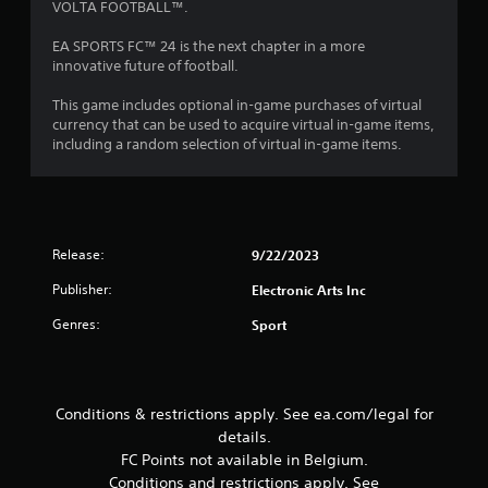
VOLTA FOOTBALL™.
a
t
c
o
EA SPORTS FC™ 24 is the next chapter in a more
t
n
innovative future of football.
i
s
.
c
This game includes optional in-game purchases of virtual
e
currency that can be used to acquire virtual in-game items,
M
including a random selection of virtual in-game items.
P
o
l
d
a
e
y
Y
a
o
Release:
9/22/2023
b
u
l
Publisher:
Electronic Arts Inc
c
e
a
w
Genres:
Sport
n
i
a
t
c
h
c
o
e
Conditions & restrictions apply. See ea.com/legal for
s
u
details.
s
t
FC Points not available in Belgium.
a
R
Conditions and restrictions apply. See