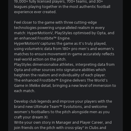
19,000+ fully licensed players, 700+ teams, and 30+
a
e
leagues playing together in the most authentic football
m
n
experience ever created.
e
u
c
s
Feel closer to the game with three cutting-edge
o
w
technologies powering unparalleled realism in every
n
i
match: HyperMotionV, PlayStyles optimised by Opta, and
t
t
an enhanced Frostbite™ Engine.
r
h
HyperMotionV captures the game as it’s truly played,
o
o
using volumetric data from 180+ pro men’s and women’s
l
u
matches to ensure movement in-game accurately reflects
s
t
real-world action on the pitch.
a
h
PlayStyles dimensionalise athletes, interpreting data from
t
o
Opta and other sources into signature abilities which
a
l
heighten the realism and individuality of each player.
n
d
The enhanced Frostbite™ Engine delivers The World’s
y
i
Game in lifelike detail, bringing a new level of immersion to
t
n
each match.
i
g
m
d
Develop club legends and improve your players with the
e
o
brand new Ultimate Team™ Evolutions, and welcome
.
w
women’s footballers to the pitch alongside men as you
n
craft your dream XI.
b
P
Write your own story in Manager and Player Career, and
u
join friends on the pitch with cross-play* in Clubs and
r
t