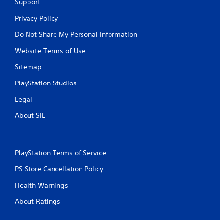
n
Support
p
t
l
Privacy Policy
t
a
h
y
Do Not Share My Personal Information
r
t
o
Website Terms of Use
h
u
e
g
Sitemap
g
h
a
o
PlayStation Studios
m
u
e
t
Legal
a
t
n
About SIE
h
d
e
n
g
a
a
v
m
PlayStation Terms of Service
i
e
g
PS Store Cancellation Policy
t
a
o
t
Health Warnings
p
e
r
m
About Ratings
a
e
c
n