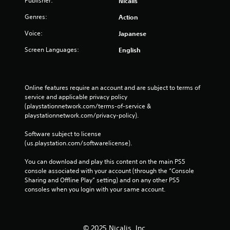
Publisher:
Nicalis
Genres:
Action
Voice:
Japanese
Screen Languages:
English
Online features require an account and are subject to terms of 
service and applicable privacy policy 
(playstationnetwork.com/terms-of-service & 
playstationnetwork.com/privacy-policy). 
Software subject to license 
(us.playstation.com/softwarelicense).
You can download and play this content on the main PS5 
console associated with your account (through the “Console 
Sharing and Offline Play” setting) and on any other PS5 
consoles when you login with your same account.
© 2025 Nicalis, Inc.