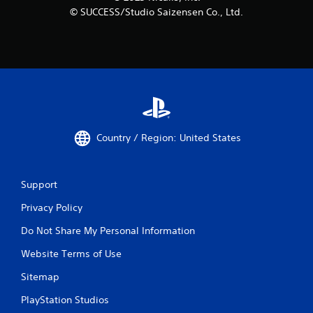
© SUCCESS/Studio Saizensen Co., Ltd.
Country / Region: United States
Support
Privacy Policy
Do Not Share My Personal Information
Website Terms of Use
Sitemap
PlayStation Studios