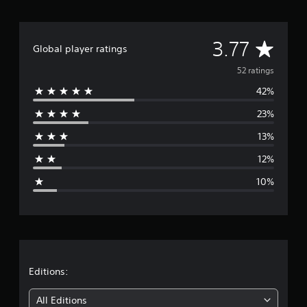
i
n
g
A
3.77
s
Global player ratings
v
52 ratings
42%
e
23%
r
13%
a
12%
g
10%
e
r
a
t
Editions:
i
All Editions