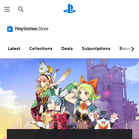
S
e
a
r
c
h
Latest
Collections
Deals
Subscriptions
Browse