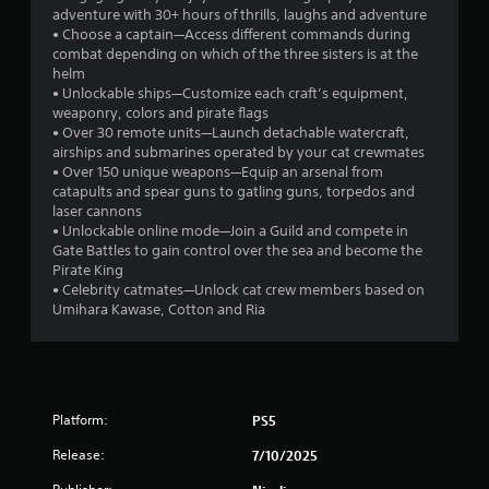
adventure with 30+ hours of thrills, laughs and adventure
• Choose a captain—Access different commands during
combat depending on which of the three sisters is at the
helm
• Unlockable ships—Customize each craft’s equipment,
weaponry, colors and pirate flags
• Over 30 remote units—Launch detachable watercraft,
airships and submarines operated by your cat crewmates
• Over 150 unique weapons—Equip an arsenal from
catapults and spear guns to gatling guns, torpedos and
laser cannons
• Unlockable online mode—Join a Guild and compete in
Gate Battles to gain control over the sea and become the
Pirate King
• Celebrity catmates—Unlock cat crew members based on
Umihara Kawase, Cotton and Ria
Platform:
PS5
Release:
7/10/2025