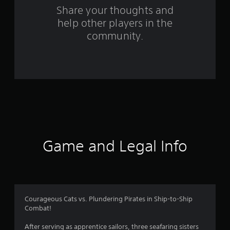
s
Share your thoughts and
help other players in the
f
community.
r
o
m
5
2
r
Game and Legal Info
a
t
i
Courageous Cats vs. Plundering Pirates in Ship-to-Ship
Combat!
n
After serving as apprentice sailors, three seafaring sisters