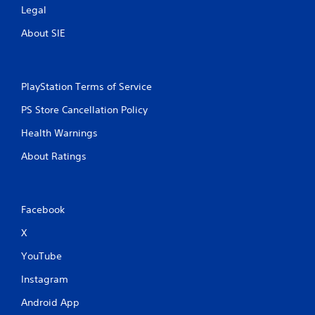
Legal
About SIE
PlayStation Terms of Service
PS Store Cancellation Policy
Health Warnings
About Ratings
Facebook
X
YouTube
Instagram
Android App