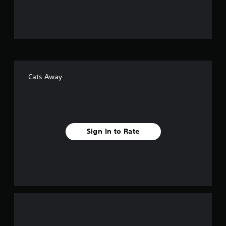
u
t
o
f
Cats Away
f
i
v
Sign In to Rate
e
s
t
a
r