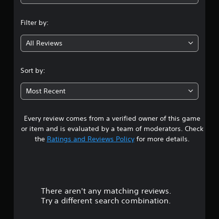
n
Filter by:
g
All Reviews
3
.
Sort by:
7
Most Recent
7
Every review comes from a verified owner of this game
s
or item and is evaluated by a team of moderators. Check
t
the
Ratings and Reviews Policy
for more details.
a
r
There aren't any matching reviews.
s
Try a different search combination.
o