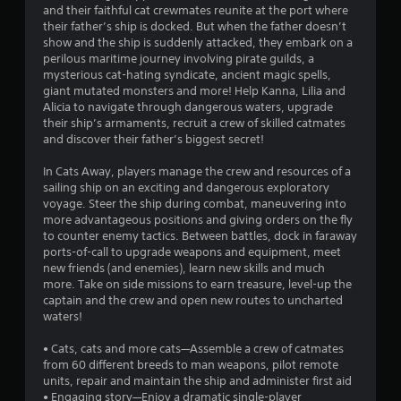
g
and their faithful cat crewmates reunite at the port where
their father’s ship is docked. But when the father doesn’t
s
show and the ship is suddenly attacked, they embark on a
perilous maritime journey involving pirate guilds, a
mysterious cat-hating syndicate, ancient magic spells,
giant mutated monsters and more! Help Kanna, Lilia and
Alicia to navigate through dangerous waters, upgrade
their ship’s armaments, recruit a crew of skilled catmates
and discover their father’s biggest secret!
In Cats Away, players manage the crew and resources of a
sailing ship on an exciting and dangerous exploratory
voyage. Steer the ship during combat, maneuvering into
more advantageous positions and giving orders on the fly
to counter enemy tactics. Between battles, dock in faraway
ports-of-call to upgrade weapons and equipment, meet
new friends (and enemies), learn new skills and much
more. Take on side missions to earn treasure, level-up the
captain and the crew and open new routes to uncharted
waters!
• Cats, cats and more cats—Assemble a crew of catmates
from 60 different breeds to man weapons, pilot remote
units, repair and maintain the ship and administer first aid
• Engaging story—Enjoy a dramatic single-player