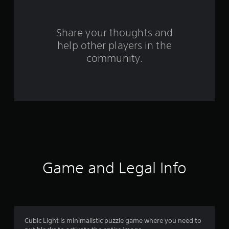
r
s
Share your thoughts and
help other players in the
f
community.
r
o
m
3
5
r
Game and Legal Info
a
t
i
Cubic Light is minimalistic puzzle game where you need to