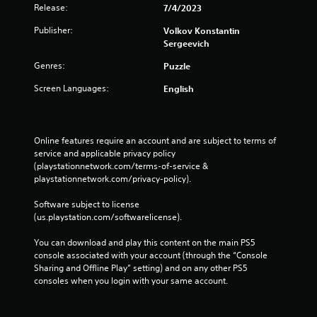
Release:
7/4/2023
Publisher:
Volkov Konstantin
Sergeevich
Genres:
Puzzle
Screen Languages:
English
Online features require an account and are subject to terms of 
service and applicable privacy policy 
(playstationnetwork.com/terms-of-service & 
playstationnetwork.com/privacy-policy). 
Software subject to license 
(us.playstation.com/softwarelicense).
You can download and play this content on the main PS5 
console associated with your account (through the “Console 
Sharing and Offline Play” setting) and on any other PS5 
consoles when you login with your same account.