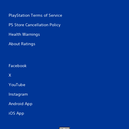
PlayStation Terms of Service
PS Store Cancellation Policy
Health Warnings
About Ratings
Facebook
X
YouTube
Instagram
Android App
iOS App