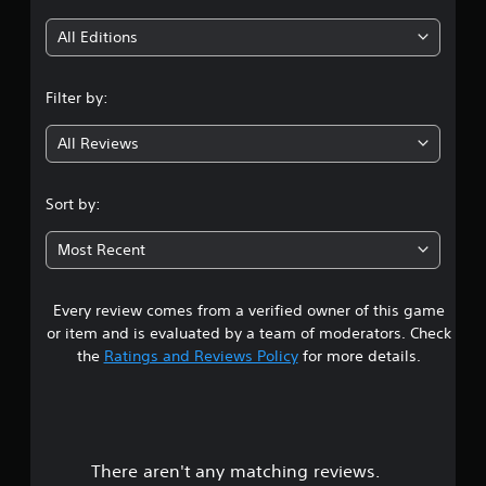
i
All Editions
n
Filter by:
g
All Reviews
3
.
Sort by:
2
Most Recent
9
Every review comes from a verified owner of this game
s
or item and is evaluated by a team of moderators. Check
t
the
Ratings and Reviews Policy
for more details.
a
r
There aren't any matching reviews.
s