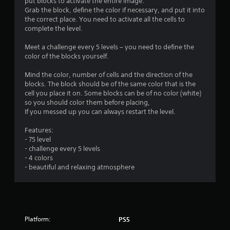
put blocks to activate the entire image.
n
Grab the block, define the color if necessary, and put it into
the correct place. You need to activate all the cells to
g
complete the level.
s
Meet a challenge every 5 levels – you need to define the
color of the blocks yourself.
Mind the color, number of cells and the direction of the
blocks. The block should be of the same color that is the
cell you place it on. Some blocks can be of no color (white)
so you should color them before placing,
If you messed up you can always restart the level.
Features:
- 75 level
- challenge every 5 levels
- 4 colors
- beautiful and relaxing atmosphere
Platform:
PS5