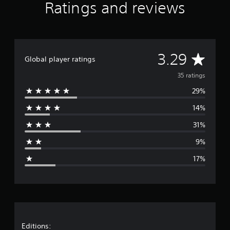
Ratings and reviews
A
3.29
Global player ratings
v
35 ratings
29%
e
14%
r
31%
a
9%
g
17%
e
r
a
t
Editions: