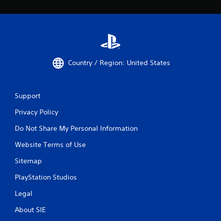
Country / Region: United States
Support
Privacy Policy
Do Not Share My Personal Information
Website Terms of Use
Sitemap
PlayStation Studios
Legal
About SIE