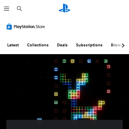
S
e
a
r
c
h
Latest
Collections
Deals
Subscriptions
Browse