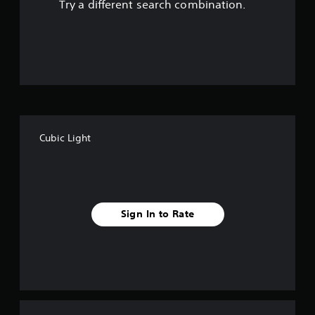
Try a different search combination.
o
u
t
o
f
Cubic Light
f
i
v
Sign In to Rate
e
s
t
a