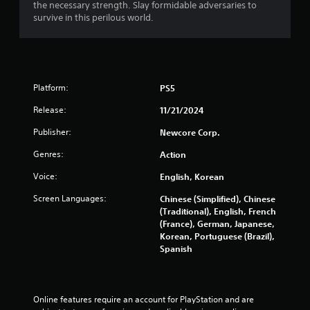
n
the necessary strength. Slay formidable adversaries to
m
p
survive in this perilous world.
e
l
P
a
y
a
t
u
h
s
Platform:
e
PS5
i
g
n
Release:
11/21/2024
a
g
m
Publisher:
Newcore Corp.
e
Y
w
o
Genres:
Action
i
u
t
c
Voice:
English, Korean
h
a
Screen Languages:
Chinese (Simplified), Chinese
o
n
(Traditional), English, French
u
p
(France), German, Japanese,
t
a
Korean, Portuguese (Brazil),
t
u
Spanish
u
s
r
e
n
t
i
h
Online features require an account for PlayStation and are 
n
e