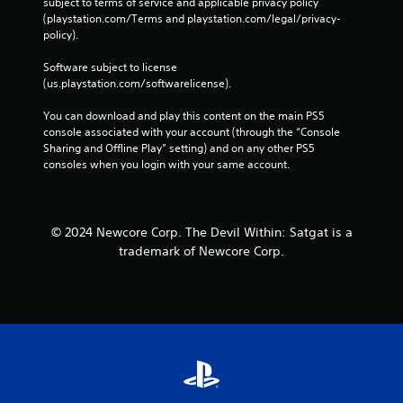
subject to terms of service and applicable privacy policy 
g
g
(playstation.com/Terms and playstation.com/legal/privacy-
o
a
policy). 
n
m
c
e
Software subject to license 
o
a
(us.playstation.com/softwarelicense).
n
t
t
a
You can download and play this content on the main PS5 
r
n
console associated with your account (through the “Console 
o
y
Sharing and Offline Play” setting) and on any other PS5 
l
t
consoles when you login with your same account.
l
i
e
m
r
e
v
d
i
u
© 2024 Newcore Corp. The Devil Within: Satgat is a
b
r
trademark of Newcore Corp.
r
i
a
n
t
g
i
g
o
a
n
m
/
e
h
p
a
l