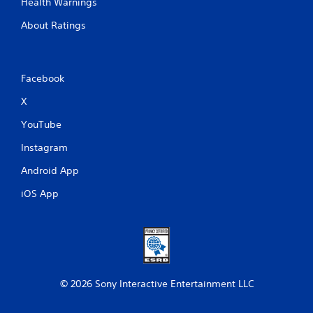
Health Warnings
y
o
About Ratings
n
l
y
)
Facebook
.
X
M
YouTube
a
n
Instagram
u
a
Android App
l
iOS App
S
a
v
i
n
g
© 2026 Sony Interactive Entertainment LLC
Y
o
u