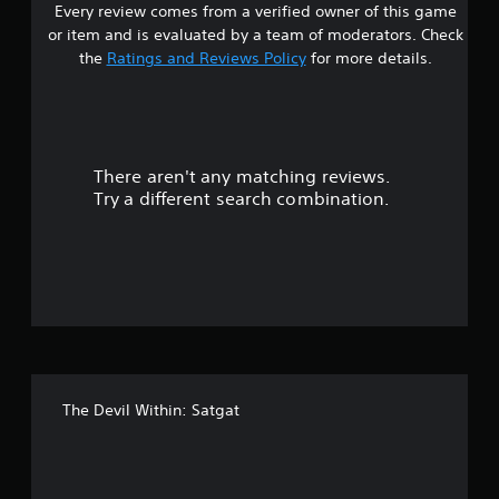
e
Every review comes from a verified owner of this game
s
r
w
or item and is evaluated by a team of moderators. Check
o
i
t
the
Ratings and Reviews Policy
for more details.
l
t
R
a
h
e
o
m
r
u
i
t
There aren't any matching reviews.
s
n
T
Try a different search combination.
d
o
o
e
u
r
c
u
s
h
Y
C
t
o
o
u
n
o
c
t
a
f
r
n
o
The Devil Within: Satgat
r
f
l
e
s
v
i
i
Y
e
o