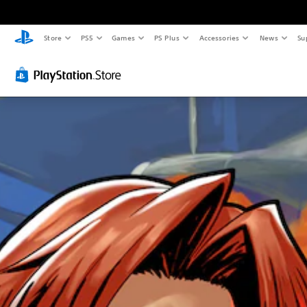
Store
PS5
Games
PS Plus
Accessories
News
Su