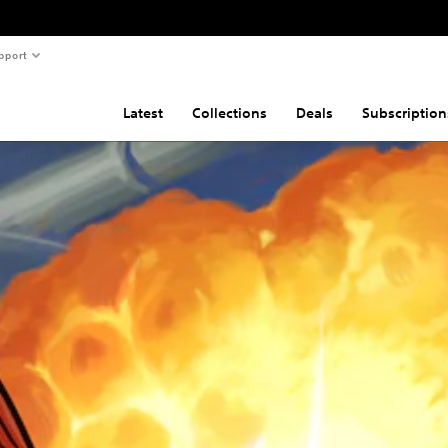
pport
Latest
Collections
Deals
Subscription