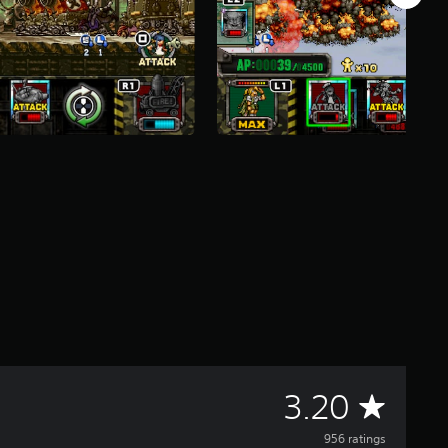
A
3.20
v
956 ratings