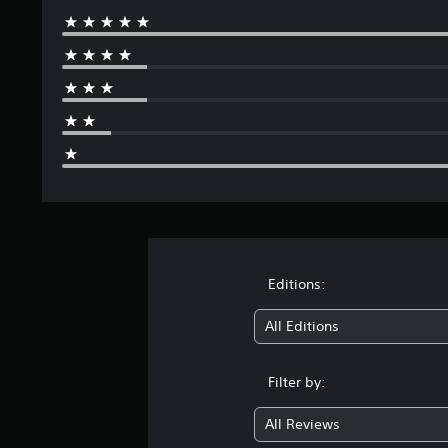
Editions:
All Editions
Filter by:
All Reviews