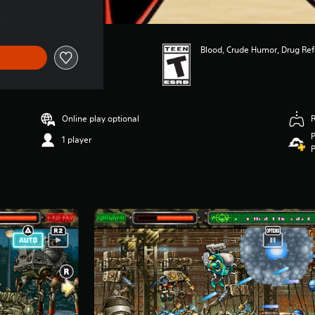
Blood, Crude Humor, Drug Re
Online play optional
P
1 player
P