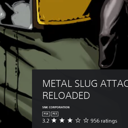
METAL SLUG ATTAC
RELOADED
SNK CORPORATION
PS4
PS5
3.2
956 ratings
A
v