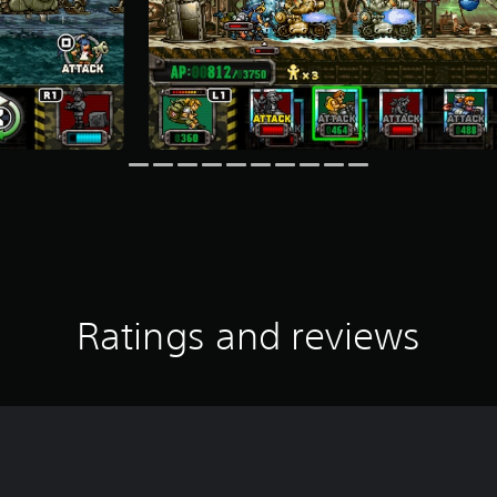
Ratings and reviews