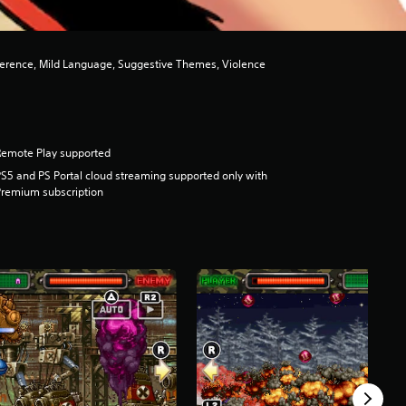
ference, Mild Language, Suggestive Themes, Violence
Remote Play supported
S5 and PS Portal cloud streaming supported only with
remium subscription