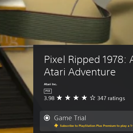
Pixel Ripped 1978: 
Atari Adventure
Atari Inc.
PS5
3.98
347 ratings
A
v
e
r
Game Trial
a
Subscribe to PlayStation Plus Premium to play a 1-
g
e