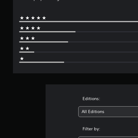
Editions:
All Editions
Filter by: