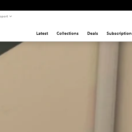
pport
Latest
Collections
Deals
Subscription