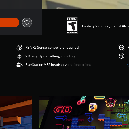
Fantasy Violence, Use of Alco
PS VR2 Sense controllers required
P
VR play styles: sitting, standing
P
PlayStation VR2 headset vibration optional