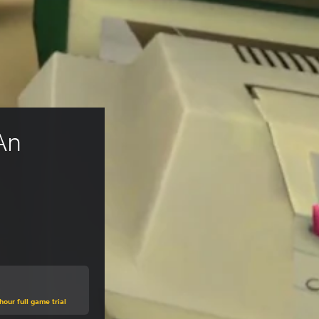
An 
hour full game trial