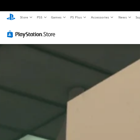
Store
PS5
Games
PS Plus
Accessories
News
Su