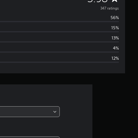
v
347 ratings
56%
e
15%
r
13%
a
4%
12%
g
e
r
a
t
i