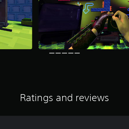
Ratings and reviews