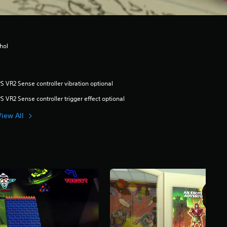
hol
S VR2 Sense controller vibration optional
S VR2 Sense controller trigger effect optional
View All