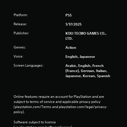
e
e
n
Platform:
PS5
v
Release:
1/17/2025
i
r
Publisher:
KOEI TECMO GAMES CO.,
o
LTD.
n
m
Genres:
Action
e
n
Voice:
English, Japanese
t
t
Screen Languages:
Arabic, English, French
h
(France), German, Italian,
r
Japanese, Korean, Spanish
o
u
g
h
Online features require an account for PlayStation and are 
o
subject to terms of service and applicable privacy policy 
u
(playstation.com/Terms and playstation.com/legal/privacy-
t
policy). 
t
h
Software subject to license 
e