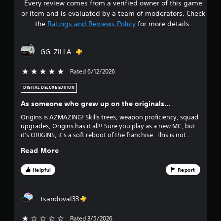
Y
Every review comes from a verified owner of this game
s
o
o
n
or item and is evaluated by a team of moderators. Check
u
t
t
the
Ratings and Reviews Policy
for more details.
c
r
a
o
a
n
l
GG_ZILLA_
r
l
r
e
e
Rated 6/12/2026
5 stars out of 5
v
r
s
i
v
DIGITAL DELUXE EDITION
e
i
o
w
b
As someone who grew up on the originals...
t
r
u
h
Origins is AZMAZING! Skills trees, weapon proficiency, squad
a
e
upgrades, Origins has it all!! Sure you play as a new MC, but
t
t
g
it's ORIGINS, it's a soft reboot of the franchise. This is not
i
a
DW10, it's a breath of fresh air that was stained by DW9 lol.
o
o
Read More
m
n
e
/
f
c
Helpful
Report
h
o
a
f
n
p
t
tsandoval33
t
i
r
i
o
c
Rated 3/5/2026