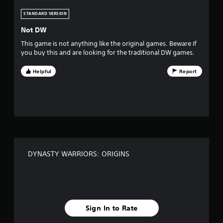
v
l
f
s
e
STANDARD VERSION
e
a
e
t
Not DW
d
s
a
b
This game is not anything like the original games. Beware if
n
a
you buy this and are looking for the traditional DW games.
y
t
c
t
k
Helpful
Report
i
a
.
m
e
r
P
.
l
s
a
T
y
f
u
a
t
r
b
DYNASTY WARRIORS: ORIGINS
o
l
r
o
e
i
w
a
m
i
l
t
1
R
Sign In to Rate
h
e
o