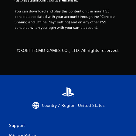
(us.playstation.com/softwarelicense).
g
a
You can download and play this content on the main PS5 
m
console associated with your account (through the “Console 
e
Sharing and Offline Play” setting) and on any other PS5 
t
consoles when you login with your same account.
o
p
r
a
©KOEI TECMO GAMES CO., LTD. All rights reserved.
c
t
i
c
e
h
o
w
t
o
Country / Region: United States
p
l
a
y
Support
.
Privacy Policy