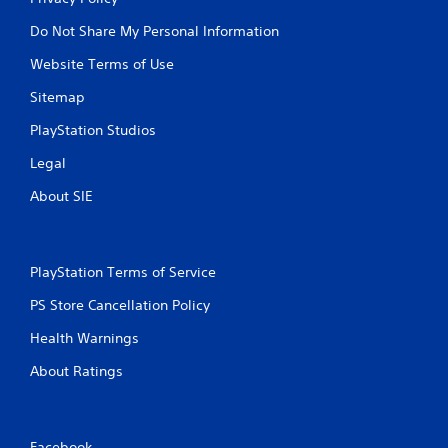
M
Do Not Share My Personal Information
a
Website Terms of Use
n
u
Sitemap
a
l
PlayStation Studios
S
Legal
a
v
About SIE
i
n
g
PlayStation Terms of Service
Y
o
PS Store Cancellation Policy
u
c
Health Warnings
a
n
About Ratings
c
r
e
a
Facebook