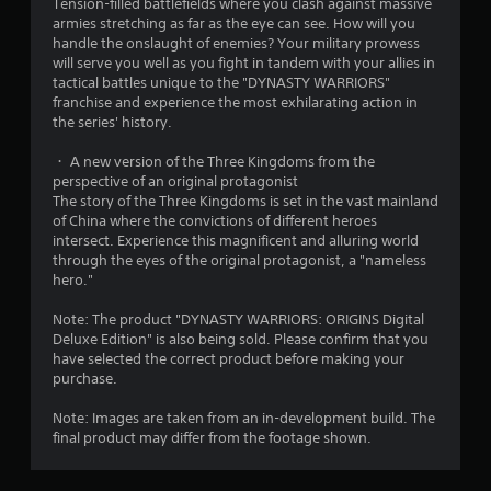
Tension-filled battlefields where you clash against massive
c
e
armies stretching as far as the eye can see. How will you
a
t
handle the onslaught of enemies? Your military prowess
n
r
will serve you well as you fight in tandem with your allies in
a
i
tactical battles unique to the "DYNASTY WARRIORS"
c
g
franchise and experience the most exhilarating action in
c
g
the series' history.
e
e
s
r
・ A new version of the Three Kingdoms from the
s
s
perspective of an original protagonist
a
t
The story of the Three Kingdoms is set in the vast mainland
c
u
of China where the convictions of different heroes
o
r
intersect. Experience this magnificent and alluring world
n
n
through the eyes of the original protagonist, a "nameless
s
e
hero."
e
d
q
o
Note: The product "DYNASTY WARRIORS: ORIGINS Digital
u
n
Deluxe Edition" is also being sold. Please confirm that you
e
.
have selected the correct product before making your
n
purchase.
c
e
Note: Images are taken from an in-development build. The
-
final product may differ from the footage shown.
f
r
e