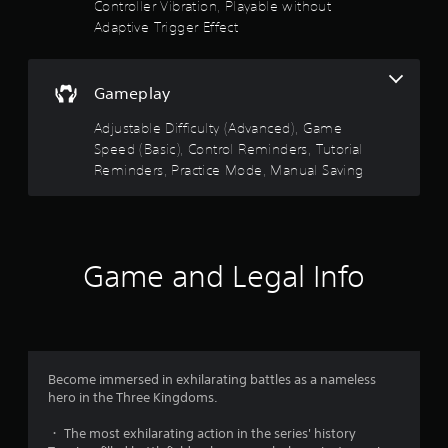
Controller Vibration, Playable without
n
t
y
Adaptive Trigger Effect
h
t
e
i
a
m
d
Gameplay
e
a
.
p
Adjustable Difficulty (Advanced), Game
t
Speed (Basic), Control Reminders, Tutorial
i
P
Reminders, Practice Mode, Manual Saving
v
r
e
a
r
c
e
t
s
i
i
Game and Legal Info
c
s
t
e
a
M
n
o
c
d
e
Become immersed in exhilarating battles as a nameless
e
i
hero in the Three Kingdoms.
Y
n
o
t
・ The most exhilarating action in the series' history
u
h