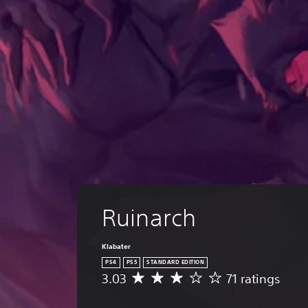
Ruinarch
Klabater
PS4
PS5
STANDARD EDITION
3.03
71 ratings
A
v
e