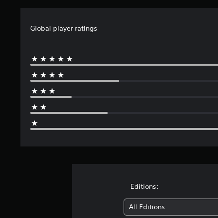
Global player ratings
Editions:
All Editions