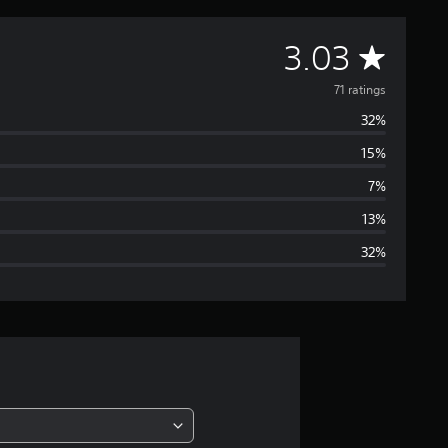
A
3.03
v
71 ratings
32%
e
15%
r
7%
a
13%
32%
g
e
r
a
t