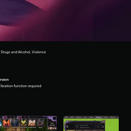
 Drugs and Alcohol, Violence
rsion
ibration function required