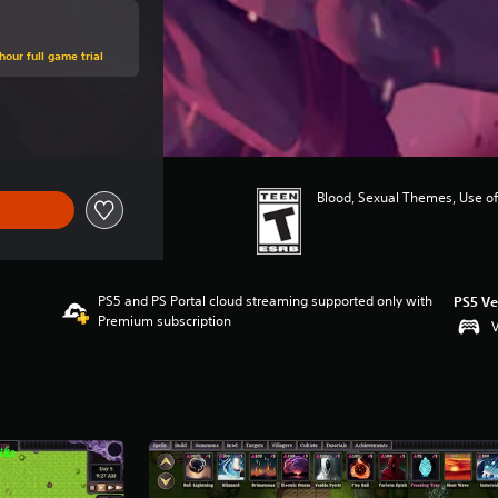
hour full game trial
 of $24.99
Blood, Sexual Themes, Use of
PS5 and PS Portal cloud streaming supported only with
PS5 Ve
Premium subscription
V