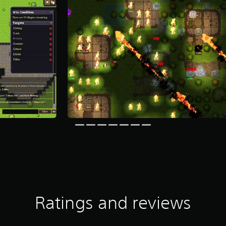
Ratings and reviews