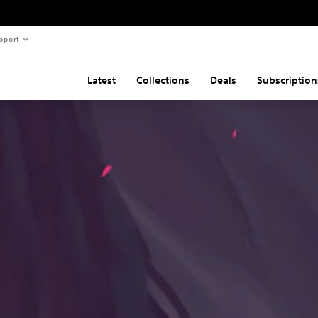
pport
Latest
Collections
Deals
Subscription