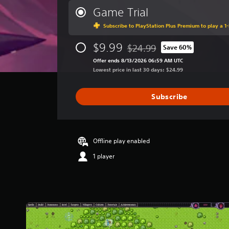
r
Game Trial
a
Subscribe to PlayStation Plus Premium to play a 1-
g
e
$9.99
r
$24.99
Save 60%
Discounted from original price
a
Offer ends 8/13/2026 06:59 AM UTC
t
Lowest price in last 30 days: $24.99
i
n
g
Subscribe
3
.
0
3
Offline play enabled
s
t
1 player
a
r
s
o
u
t
o