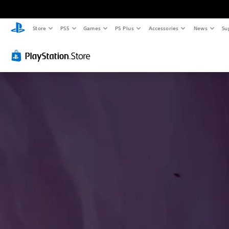
Store
PS5
Games
PS Plus
Accessories
News
Su