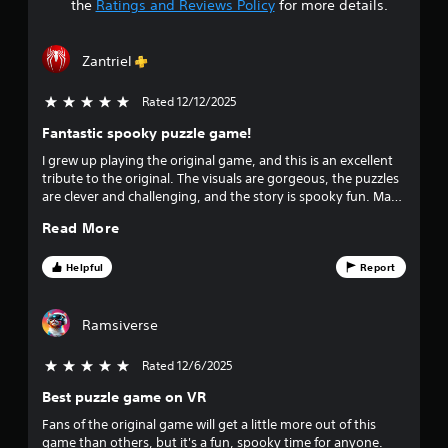
t
the
Ratings and Reviews Policy
for more details.
a
Zantriel
r
Rated 12/12/2025
5 stars out of 5
s
Fantastic spooky puzzle game!
o
I grew up playing the original game, and this is an excellent
tribute to the original. The visuals are gorgeous, the puzzles
u
are clever and challenging, and the story is spooky fun. Make
no mistake, the puzzles ARE the game, but it's really
t
Read More
rewarding solving puzzles and unlocking new areas to
explore in the mansion. If you like puzzles, this game is a
o
must-own.
Helpful
Report
f
Ramsiverse
f
Rated 12/6/2025
5 stars out of 5
i
Best puzzle game on VR
v
Fans of the original game will get a little more out of this
game than others, but it's a fun, spooky time for anyone.