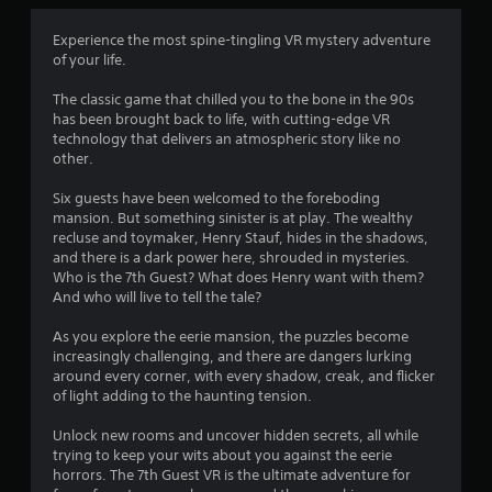
Experience the most spine-tingling VR mystery adventure
of your life.
The classic game that chilled you to the bone in the 90s
has been brought back to life, with cutting-edge VR
technology that delivers an atmospheric story like no
other.
Six guests have been welcomed to the foreboding
mansion. But something sinister is at play. The wealthy
recluse and toymaker, Henry Stauf, hides in the shadows,
and there is a dark power here, shrouded in mysteries.
Who is the 7th Guest? What does Henry want with them?
And who will live to tell the tale?
As you explore the eerie mansion, the puzzles become
increasingly challenging, and there are dangers lurking
around every corner, with every shadow, creak, and flicker
of light adding to the haunting tension.
Unlock new rooms and uncover hidden secrets, all while
trying to keep your wits about you against the eerie
horrors. The 7th Guest VR is the ultimate adventure for