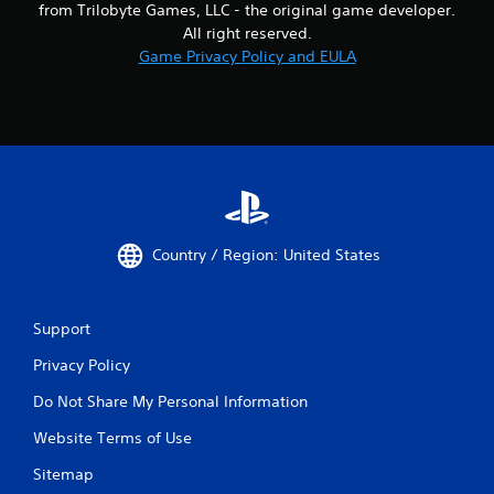
from Trilobyte Games, LLC - the original game developer.
All right reserved.
Game Privacy Policy and EULA
Country / Region: United States
Support
Privacy Policy
Do Not Share My Personal Information
Website Terms of Use
Sitemap