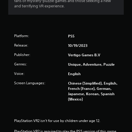
fans of mystery-puzzle games and those seeking a new
and terrifying VR experience.
Platform:
PS5
Release:
10/19/2023
Publisher:
Vertigo Games B.V
Genres:
Unique, Adventure, Puzzle
Voice:
English
Screen Languages:
Chinese (Simplified), English,
French (France), German,
Japanese, Korean, Spanish
(Mexico)
PlayStation VR2 isn't for use by children under age 12.
PlayStation VR2 is required to play the PS5 version of this game.