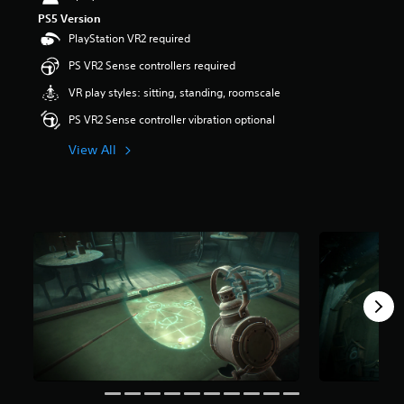
r
PS5 Version
s
PlayStation VR2 required
o
u
PS VR2 Sense controllers required
t
VR play styles: sitting, standing, roomscale
o
f
PS VR2 Sense controller vibration optional
f
i
View All
v
e
s
t
a
r
s
f
r
o
m
1
K
r
a
t