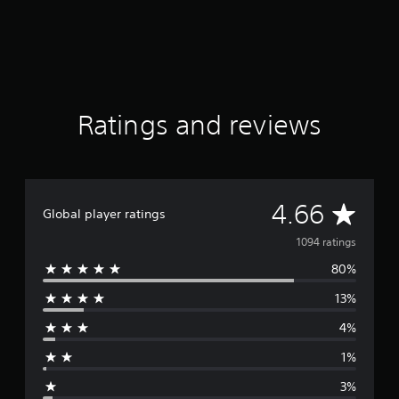
i
n
g
s
Ratings and reviews
A
4.66
Global player ratings
v
1094 ratings
80%
e
13%
r
4%
a
1%
g
3%