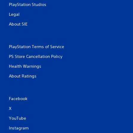
PlayStation Studios
Legal
About SIE
PlayStation Terms of Service
PS Store Cancellation Policy
Health Warnings
About Ratings
Facebook
X
YouTube
Instagram