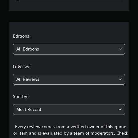
e
r
a
t
Editions:
i
All Editions
n
Filter by:
g
All Reviews
4
.
Sort by:
6
Most Recent
6
Every review comes from a verified owner of this game
s
or item and is evaluated by a team of moderators. Check