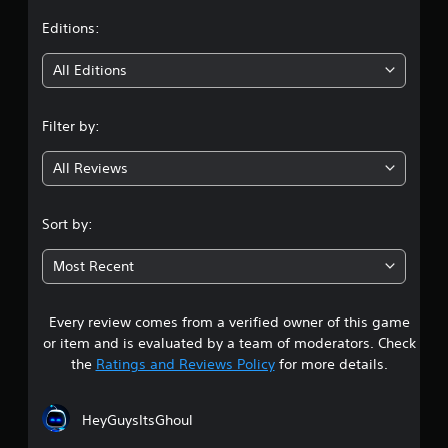
w
r
m
i
i
e
t
Editions:
t
n
e
g
v
h
i
All Editions
g
e
o
a
n
n
u
m
t
t
Filter by:
e
s
g
M
p
(
o
l
a
All Reviews
4
t
a
c
i
y
t
.
o
t
i
Sort by:
h
o
n
7
a
n
C
Most Recent
t
s
o
9
m
w
n
i
h
t
Every review comes from a verified owner of this game
s
g
e
r
or item and is evaluated by a team of moderators. Check
h
r
t
o
the
Ratings and Reviews Policy
for more details.
t
e
l
r
y
a
s
e
o
s
u
HeyGuysItsGhoul
Y
r
u
m
o