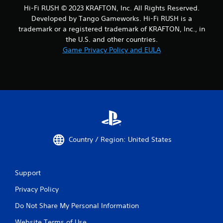
o
Hi-Fi RUSH © 2023 KRAFTON, Inc. All Rights Reserved.
s
u
e
Developed by Tango Gameworks. Hi-Fi RUSH is a
t
q
trademark or a registered trademark of KRAFTON, Inc., in
t
u
u
the U.S. and other countries.
e
r
Game Privacy Policy and EULA
n
n
c
i
e
n
-
g
f
o
r
n
e
c
e
o
e
n
n
t
Country / Region: United States
v
r
i
o
r
l
o
Support
l
n
e
m
Privacy Policy
r
e
v
Do Not Share My Personal Information
n
i
t
b
Website Terms of Use