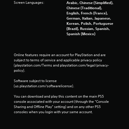
Screen Languages:
Arabic, Chinese (Simplified),
i
t
Chinese (Traditional),
o
i
English, French (France),
n
c
German, Italian, Japanese,
e
Y
Korean, Polish, Portuguese
M
o
(Brazil), Russian, Spanish,
u
o
Spanish (Mexico)
c
d
a
e
n
Y
p
Online features require an account for PlayStation and are 
o
l
subject to terms of service and applicable privacy policy 
u
a
(playstation.com/Terms and playstation.com/legal/privacy-
c
y
policy). 
a
t
n
h
Software subject to license 
a
e
(us.playstation.com/softwarelicense).
c
g
c
a
You can download and play this content on the main PS5 
e
m
console associated with your account (through the “Console 
s
e
Sharing and Offline Play” setting) and on any other PS5 
s
w
consoles when you login with your same account.
a
i
c
t
o
h
n