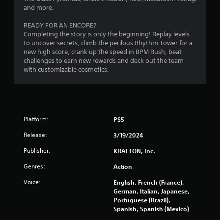
f
and more.
i
o
t
r
READY FOR AN ENCORE?
h
m
Completing the story is only the beginning! Replay levels
o
a
to uncover secrets, climb the perilous Rhythm Tower for a
u
t
new high score, crank up the speed in BPM Rush, beat
i
t
challenges to earn new rewards and deck out the team
o
C
with customizable cosmetics.
n
o
a
n
t
t
a
r
n
o
Platform:
y
PS5
l
t
Release:
3/19/2024
l
i
m
e
Publisher:
KRAFTON, Inc.
e
r
.
V
Genres:
Action
i
Voice:
English, French (France),
b
P
German, Italian, Japanese,
r
r
Portuguese (Brazil),
a
a
Spanish, Spanish (Mexico)
t
c