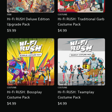
a
)
e
s
E
PS5
PS5
S
i
v
o
ITEM
COSTUME
c
Hi-Fi RUSH Deluxe Edition
Hi-Fi RUSH: Traditional Garb
m
e
)
e
Upgrade Pack
Costume Pack
n
Y
o
t
$9.99
$4.99
o
p
s
u
t
c
Y
i
a
o
o
n
u
n
p
c
s
l
a
t
a
n
o
y
r
i
w
e
n
i
d
v
t
u
e
PS5
PS5
h
c
r
COSTUME
COSTUME
o
e
t
Hi-Fi RUSH: Bossplay
Hi-Fi RUSH: Teamplay
u
t
s
Costume Pack
Costume Pack
t
h
t
$4.99
$4.99
c
e
i
a
l
c