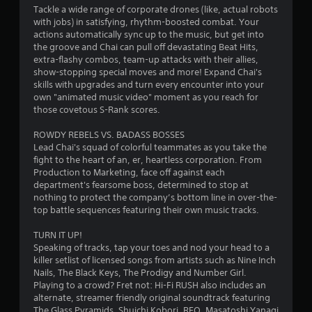
b
n
Tackle a wide range of corporate drones (like, actual robots
a
r
with jobs) in satisfying, rhythm-boosted combat. Your
s
e
actions automatically sync up to the music, but get into
e
v
the groove and Chai can pull off devastating Beat Hits,
d
i
extra-flashy combos, team-up attacks with their allies,
c
e
show-stopping special moves and more! Expand Chai's
o
w
skills with upgrades and turn every encounter into your
n
g
own "animated music video" moment as you reach for
t
a
those covetous S-Rank scores.
r
m
o
e
ROWDY REBELS VS. BADASS BOSSES
l
p
Lead Chai's squad of colorful teammates as you take the
s
l
fight to the heart of an, er, heartless corporation. From
.
a
Production to Marketing, face off against each
y
department's fearsome boss, determined to stop at
t
nothing to protect the company’s bottom line in over-the-
P
u
top battle sequences featuring their own music tracks.
l
t
a
o
TURN IT UP!
y
r
Speaking of tracks, tap your toes and nod your head to a
a
i
killer setlist of licensed songs from artists such as Nine Inch
a
b
Nails, The Black Keys, The Prodigy and Number Girl.
l
l
Playing to a crowd? Fret not: Hi-Fi RUSH also includes an
i
e
alternate, streamer friendly original soundtrack featuring
n
The Glass Pyramids, Shuichi Kobori, REO, Masatoshi Yanagi
w