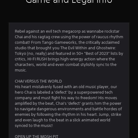
w
r
T
i
o
t
u
l
h
t
l
o
o
e
u
r
Rebel against an evil tech megacorp as wannabe rockstar
r
t
Chai and his ragtag crew using the power of raucus rhythm
i
v
n
combat! From Tango Gameworks, the critically acclaimed
a
i
e
studio that brought you The Evil Within and Ghostwire:
l
b
e
Tokyo (no, really) and featured in 50+ "Best of 2023" lists by
r
R
d
critics, HI-FI RUSH brings high-energy action where the
a
e
i
characters, world and even combat stylishly sync to the
t
n
m
music.
i
g
i
o
t
n
CHAI VERSUS THE WORLD
n
o
d
His heart mistakenly fused with an old music player, our
.
u
hero Chai is labeled a 'defect' by a superpowered tech
e
s
company and must fight his way to freedom! His moves
r
e
amplified by the beat, Chai's 'defect' grants him the power
s
t
to navigate dangerous environments and battle hordes of
o
Y
enemies by following the rhythm in his heart. Jump, strike
u
o
and even laugh to the beat in a slick animated world
c
u
synced to the music!
h
c
-
a
OPEN UP THE MOSH PIT