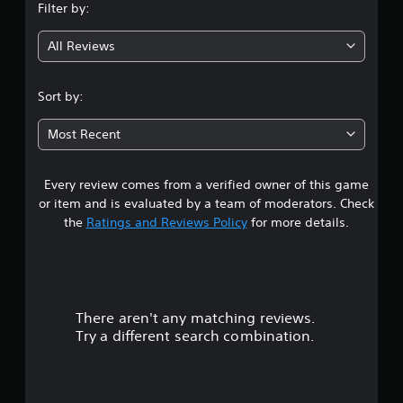
Filter by:
g
All Reviews
4
.
Sort by:
3
Most Recent
8
Every review comes from a verified owner of this game
s
or item and is evaluated by a team of moderators. Check
t
the
Ratings and Reviews Policy
for more details.
a
r
There aren't any matching reviews.
s
Try a different search combination.
o
u