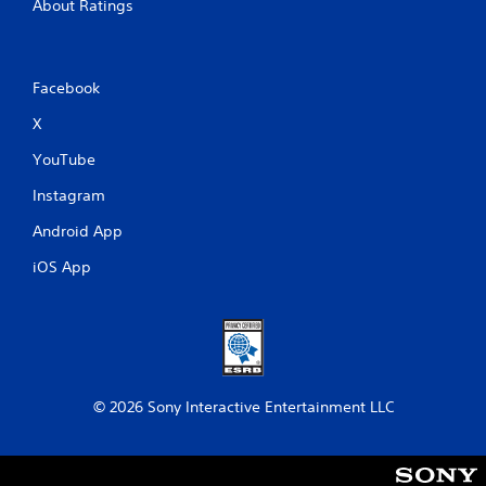
About Ratings
Facebook
X
YouTube
Instagram
Android App
iOS App
© 2026 Sony Interactive Entertainment LLC