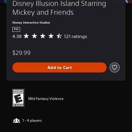
Disney Illusion Island Starring 
Mickey and Friends
Disney Interactive Studios
PS5
4.38
121 ratings
A
v
e
$29.99
r
a
g
Add to Cart
e
r
a
t
i
n
Mild Fantasy Violence
g
4
.
3
1 - 4 players
8
s
t