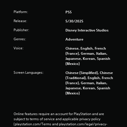
Platform:
PS5
Release:
5/30/2025
Publisher:
Disney Interactive Studios
Genres:
Adventure
Voice:
Chinese, English, French
(France), German, Italian,
Japanese, Korean, Spanish
(Mexico)
Screen Languages:
Chinese (Simplified), Chinese
(Traditional), English, French
(France), German, Italian,
Japanese, Korean, Spanish
(Mexico)
Online features require an account for PlayStation and are 
subject to terms of service and applicable privacy policy 
(playstation.com/Terms and playstation.com/legal/privacy-