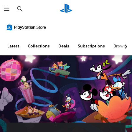
S
e
a
r
c
h
Latest
Collections
Deals
Subscriptions
Browse