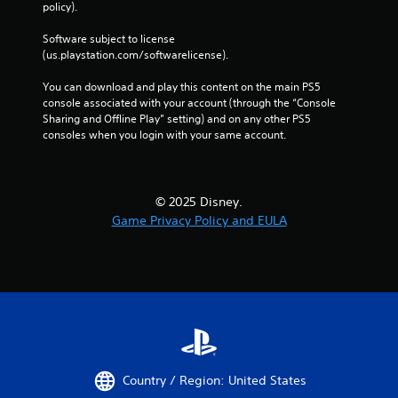
policy). 
Software subject to license 
(us.playstation.com/softwarelicense).
You can download and play this content on the main PS5 
console associated with your account (through the “Console 
Sharing and Offline Play” setting) and on any other PS5 
consoles when you login with your same account.
© 2025 Disney.
Game Privacy Policy and EULA
Country / Region: United States