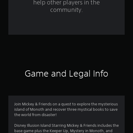
help other players in the
f
community.
r
o
m
1
2
1
Game and Legal Info
r
a
t
Join Mickey & Friends on a quest to explore the mysterious
island of Monoth and recover three mystical books to save
i
the world from disaster!
n
Disney Illusion Island Starring Mickey & Friends includes the
base game plus the Keeper Up, Mystery in Monoth, and