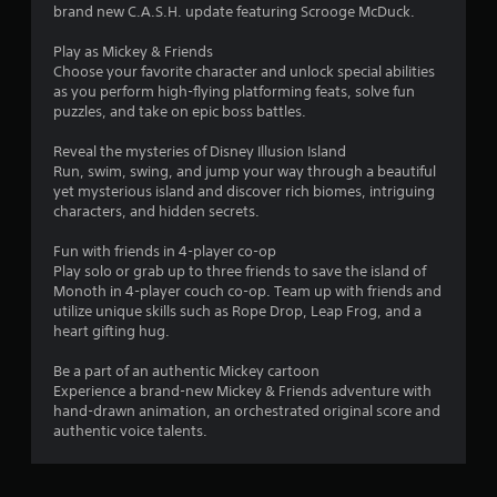
g
brand new C.A.S.H. update featuring Scrooge McDuck.
s
Play as Mickey & Friends
Choose your favorite character and unlock special abilities
as you perform high-flying platforming feats, solve fun
puzzles, and take on epic boss battles.
Reveal the mysteries of Disney Illusion Island
Run, swim, swing, and jump your way through a beautiful
yet mysterious island and discover rich biomes, intriguing
characters, and hidden secrets.
Fun with friends in 4-player co-op
Play solo or grab up to three friends to save the island of
Monoth in 4-player couch co-op. Team up with friends and
utilize unique skills such as Rope Drop, Leap Frog, and a
heart gifting hug.
Be a part of an authentic Mickey cartoon
Experience a brand-new Mickey & Friends adventure with
hand-drawn animation, an orchestrated original score and
authentic voice talents.