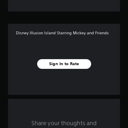
t
o
f
Disney Illusion Island Starring Mickey and Friends
f
i
v
Sign In to Rate
e
s
t
a
r
s
Share your thoughts and