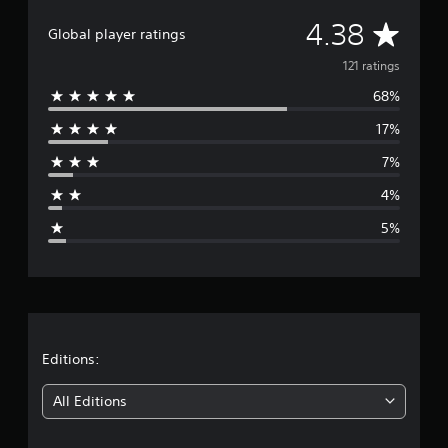
r
a
A
4.38
Global player ratings
t
i
v
121 ratings
n
g
68%
e
s
17%
r
7%
a
4%
g
5%
e
r
a
t
Editions:
i
All Editions
n