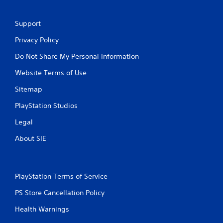
Support
Privacy Policy
Do Not Share My Personal Information
Website Terms of Use
Sitemap
PlayStation Studios
Legal
About SIE
PlayStation Terms of Service
PS Store Cancellation Policy
Health Warnings