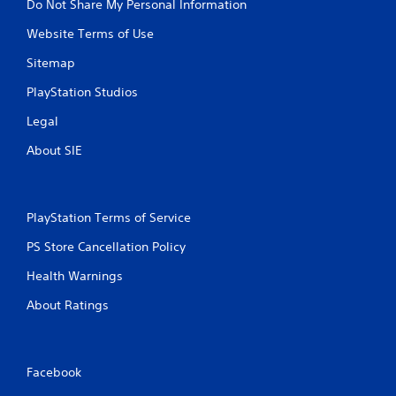
Do Not Share My Personal Information
e
Website Terms of Use
S
t
Sitemap
i
c
PlayStation Studios
k
Legal
I
n
About SIE
v
e
r
s
PlayStation Terms of Service
i
o
PS Store Cancellation Policy
n
Health Warnings
(
A
About Ratings
d
v
a
n
Facebook
c