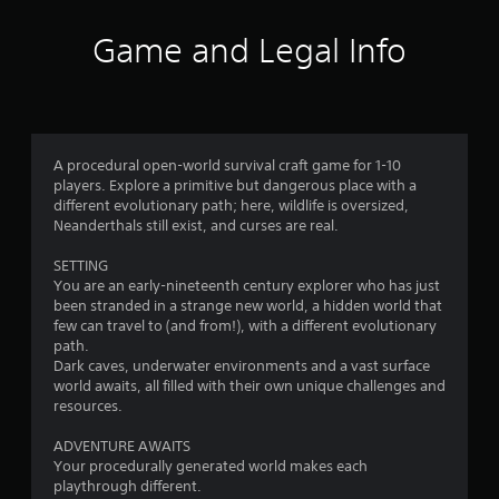
t
o
r
t
r
Game and Legal Info
h
i
t
e
a
e
h
l
x
o
R
t
r
e
e
i
m
n
z
A procedural open-world survival craft game for 1-10
i
t
o
players. Explore a primitive but dangerous place with a
r
n
n
different evolutionary path; here, wildlife is oversized,
y
d
t
Neanderthals still exist, and curses are real.
c
a
e
o
l
r
SETTING
m
a
You are an early-nineteenth century explorer who has just
s
m
n
been stranded in a strange new world, a hidden world that
Y
u
d
few can travel to (and from!), with a different evolutionary
o
n
v
path.
u
i
e
Dark caves, underwater environments and a vast surface
c
c
r
world awaits, all filled with their own unique challenges and
a
a
t
resources.
n
t
i
r
i
c
ADVENTURE AWAITS
e
o
a
Your procedurally generated world makes each
v
n
l
playthrough different.
i
s