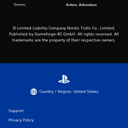
a
Genres:
Action, Adventure
t
t
i
t
o
h
n
e
a
g
© Limited Liability Company Nordic Trolls Co., Limited.
t
a
Published by Gameforge 4D GmbH. All rights reserved. All
a
m
trademarks are the property of their respective owners.
n
e
y
u
t
s
i
e
m
s
e
.
.
A
d
Country / Region: United States
j
u
s
t
Support
a
Privacy Policy
b
l