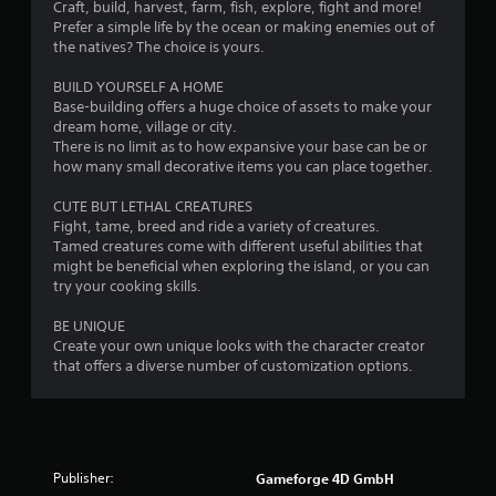
s
Craft, build, harvest, farm, fish, explore, fight and more!
e
.
e
Prefer a simple life by the ocean or making enemies out of
w
n
the natives? The choice is yours.
g
s
a
i
BUILD YOURSELF A HOME
m
t
Base-building offers a huge choice of assets to make your
e
i
dream home, village or city.
p
v
There is no limit as to how expansive your base can be or
l
i
how many small decorative items you can place together.
a
t
y
y
CUTE BUT LETHAL CREATURES
t
f
Fight, tame, breed and ride a variety of creatures.
u
o
Tamed creatures come with different useful abilities that
t
r
might be beneficial when exploring the island, or you can
o
e
try your cooking skills.
r
a
i
c
BE UNIQUE
a
h
Create your own unique looks with the character creator
l
s
that offers a diverse number of customization options.
i
t
n
i
f
c
o
k
r
t
m
Publisher:
Gameforge 4D GmbH
h
a