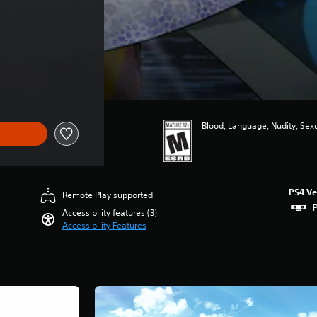
Blood, Language, Nudity, Sex
PS4 Ve
Remote Play supported
P
Accessibility features (3)
Accessibility Features