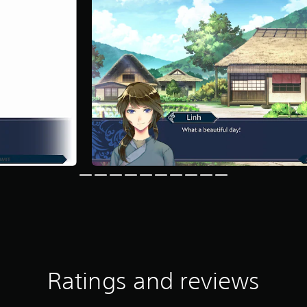
Ratings and reviews