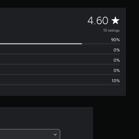
A
4.60
v
10 ratings
90%
e
0%
r
0%
a
0%
10%
g
e
r
a
t