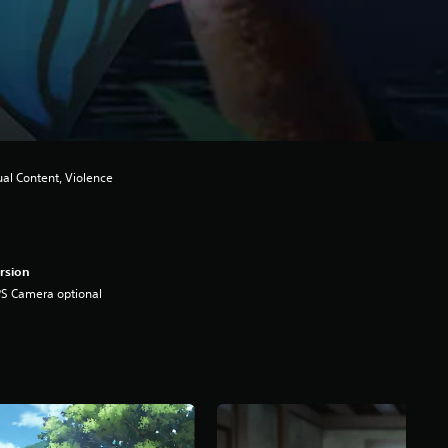
ual Content, Violence
rsion
S Camera optional