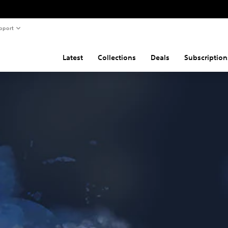
pport
Latest
Collections
Deals
Subscription