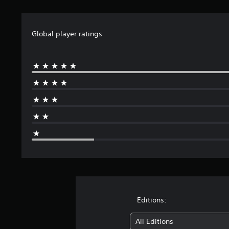
t
i
n
g
Global player ratings
s
Editions:
All Editions