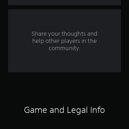
t
a
r
s
Share your thoughts and
help other players in the
f
community.
r
o
m
8
1
3
Game and Legal Info
r