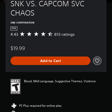
SNK VS. CAPCOM SVC 
CHAOS
SNK CORPORATION
PS4
4.43
813 ratings
A
v
e
$19.99
r
a
g
Add to Cart
e
r
a
t
i
Blood, Mild Language, Suggestive Themes, Violence
n
g
4
.
4
PS Plus required for online play
3
s