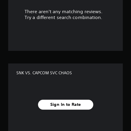
r
There aren't any matching reviews.
s
Try a different search combination.
o
u
t
o
f
SNK VS. CAPCOM SVC CHAOS
f
i
v
Sign In to Rate
e
s