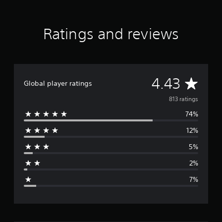
r
a
t
Ratings and reviews
i
n
g
s
A
4.43
Global player ratings
v
813 ratings
74%
e
12%
r
5%
a
2%
g
7%
e
r