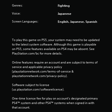
Genres:
Fighting
Voice:
Japanese
Screen Languages:
English, Japanese, Spanish
To play this game on PS5, your system may need to be updated 
to the latest system software. Although this game is playable 
on PS5, some features available on PS4 may be absent. See 
PlayStation.com/bc for more details.
Online features require an account and are subject to terms of 
service and applicable privacy policy 
(playstationnetwork.com/terms-of-service & 
playstationnetwork.com/privacy-policy). 
Software subject to license 
(us.playstation.com/softwarelicense).
One-time license fee for play on account’s designated primary 
PS4™ system and other PS4™ systems when signed in with 
that account.