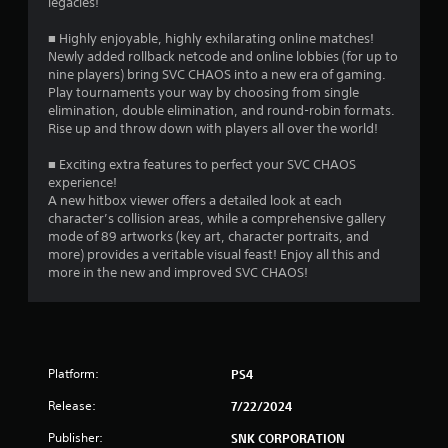
legacies!
■ Highly enjoyable, highly exhilarating online matches!
Newly added rollback netcode and online lobbies (for up to
nine players) bring SVC CHAOS into a new era of gaming.
Play tournaments your way by choosing from single
elimination, double elimination, and round-robin formats.
Rise up and throw down with players all over the world!
■ Exciting extra features to perfect your SVC CHAOS
experience!
A new hitbox viewer offers a detailed look at each
character’s collision areas, while a comprehensive gallery
mode of 89 artworks (key art, character portraits, and
more) provides a veritable visual feast! Enjoy all this and
more in the new and improved SVC CHAOS!
Platform:
PS4
Release:
7/22/2024
Publisher:
SNK CORPORATION