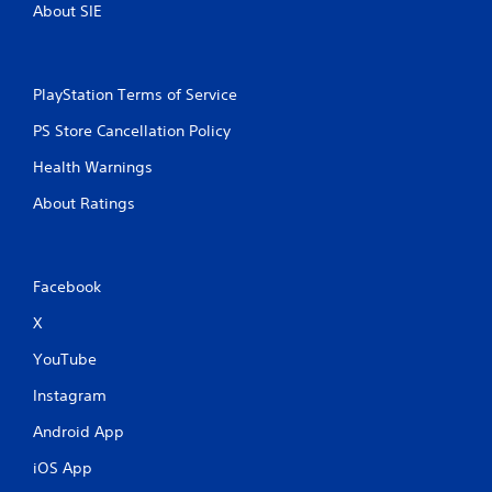
About SIE
PlayStation Terms of Service
PS Store Cancellation Policy
Health Warnings
About Ratings
Facebook
X
YouTube
Instagram
Android App
iOS App