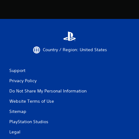
Country / Region: United States
Support
Privacy Policy
Do Not Share My Personal Information
Website Terms of Use
Sitemap
PlayStation Studios
Legal