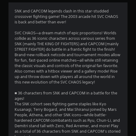
a
t
SNK and CAPCOM legends clash in this star-studded
crossover fighting game! The 2003 arcade hit SVC CHAOS
i
is back and better than ever!
n
SVC CHAOS—a dream match of epic proportions! Worlds
collide as 36 iconic characters across various series from
g
SNK (mainly THE KING OF FIGHTERS) and CAPCOM (mainly
STREET FIGHTER) do battle in a frantic fight to the finish!
s
Brand-new rollback netcode and tournament modes allow
for fun, fast-paced online matches—all while still retaining
the classic visuals and controls of the original fan favorite.
Also comes with a hitbox viewer and a gallery mode! Rise
up and throw down with players all around the world in
this new evolution of the SVC CHAOS legacy!
■ 36 characters from SNK and CAPCOM in a battle for the
ages!
The SNK cohort sees fighting game staples like Kyo
Kusanagi, Terry Bogard, and Mai Shiranui joined by Mars
People, Athena, and other SNK icons—while battle-
hardened CAPCOM combatants such as Ryu, Chun-Li, and
Demitri stand tall with Zero, Red Arremer, and more! Play
as a total of 36 characters from SNK and CAPCOM’s storied