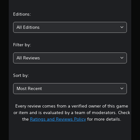
a
t
Editions:
i
All Editions
n
Filter by:
g
All Reviews
4
.
Sort by:
4
Most Recent
3
Every review comes from a verified owner of this game
s
or item and is evaluated by a team of moderators. Check
t
the
Ratings and Reviews Policy
for more details.
a