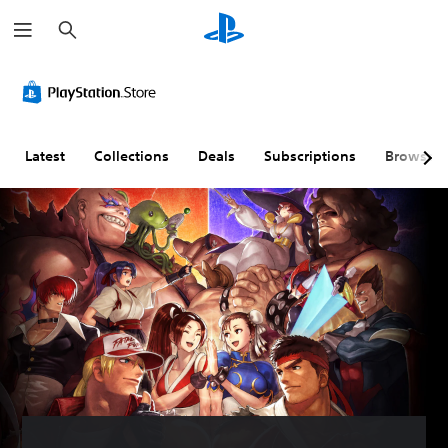
S
e
a
r
c
h
Latest
Collections
Deals
Subscriptions
Browse