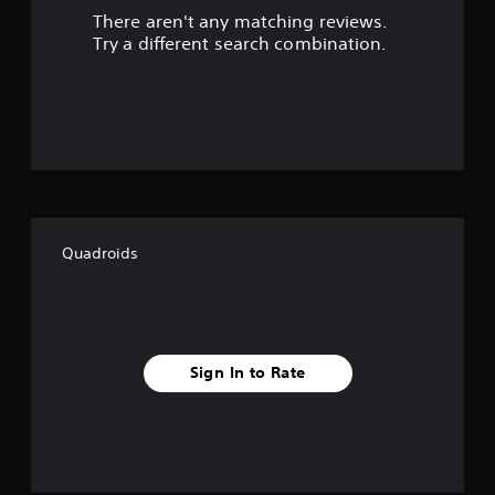
There aren't any matching reviews.
s
Try a different search combination.
o
u
t
o
f
Quadroids
f
i
v
Sign In to Rate
e
s
t