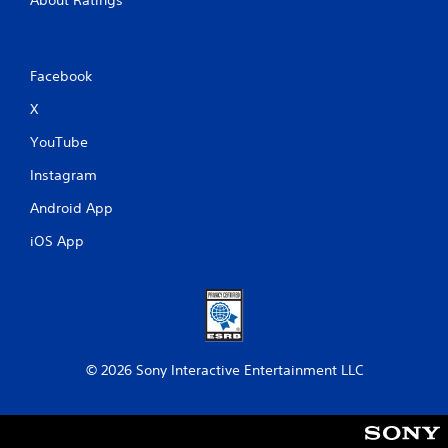
Facebook
X
YouTube
Instagram
Android App
iOS App
© 2026 Sony Interactive Entertainment LLC