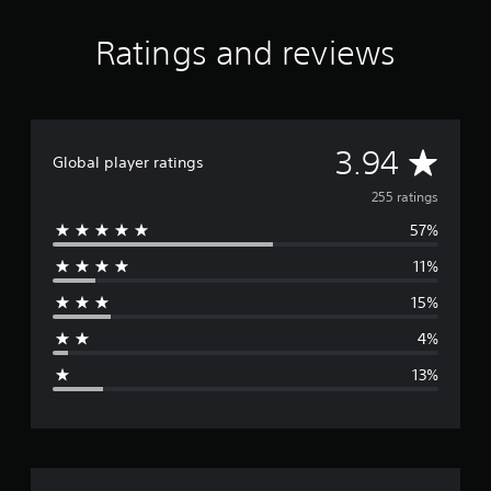
Ratings and reviews
A
3.94
Global player ratings
v
255 ratings
57%
e
11%
r
15%
a
4%
g
13%
e
r
a