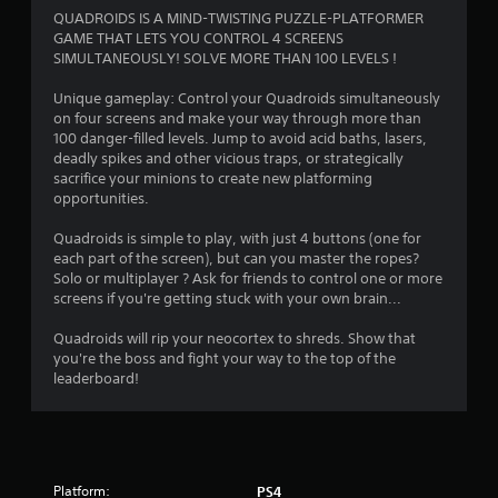
t
QUADROIDS IS A MIND-TWISTING PUZZLE-PLATFORMER
GAME THAT LETS YOU CONTROL 4 SCREENS
i
SIMULTANEOUSLY! SOLVE MORE THAN 100 LEVELS !
n
Unique gameplay: Control your Quadroids simultaneously
on four screens and make your way through more than
g
100 danger-filled levels. Jump to avoid acid baths, lasers,
deadly spikes and other vicious traps, or strategically
s
sacrifice your minions to create new platforming
opportunities.
Quadroids is simple to play, with just 4 buttons (one for
each part of the screen), but can you master the ropes?
Solo or multiplayer ? Ask for friends to control one or more
screens if you're getting stuck with your own brain...
Quadroids will rip your neocortex to shreds. Show that
you're the boss and fight your way to the top of the
leaderboard!
Platform:
PS4