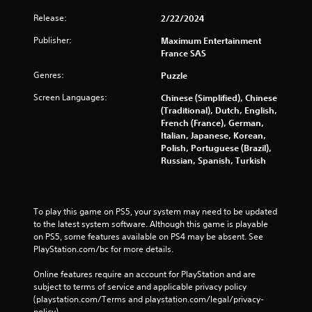
Release:
2/22/2024
Publisher:
Maximum Entertainment
France SAS
Genres:
Puzzle
Screen Languages:
Chinese (Simplified), Chinese
(Traditional), Dutch, English,
French (France), German,
Italian, Japanese, Korean,
Polish, Portuguese (Brazil),
Russian, Spanish, Turkish
To play this game on PS5, your system may need to be updated 
to the latest system software. Although this game is playable 
on PS5, some features available on PS4 may be absent. See 
PlayStation.com/bc for more details.
Online features require an account for PlayStation and are 
subject to terms of service and applicable privacy policy 
(playstation.com/Terms and playstation.com/legal/privacy-
policy). 