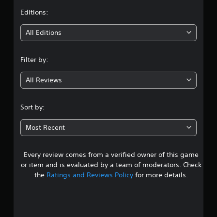
t
Editions:
i
All Editions
n
Filter by:
g
All Reviews
3
.
Sort by:
9
Most Recent
4
Every review comes from a verified owner of this game
s
or item and is evaluated by a team of moderators. Check
t
the
Ratings and Reviews Policy
for more details.
a
r