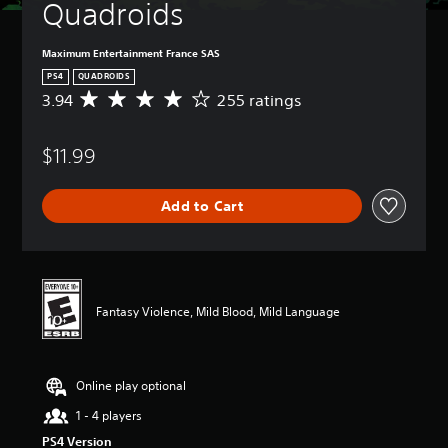
Quadroids
Maximum Entertainment France SAS
PS4
QUADROIDS
3.94
255 ratings
A
v
e
$11.99
r
a
g
Add to Cart
e
r
a
t
i
n
Fantasy Violence, Mild Blood, Mild Language
g
3
.
9
Online play optional
4
s
1 - 4 players
t
PS4 Version
a