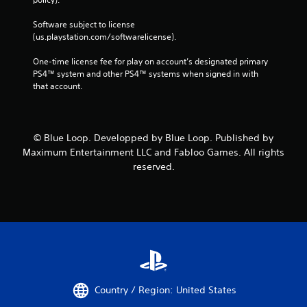
Software subject to license 
(us.playstation.com/softwarelicense).
One-time license fee for play on account’s designated primary 
PS4™ system and other PS4™ systems when signed in with 
that account.
© Blue Loop. Developped by Blue Loop. Published by
Maximum Entertainment LLC and Fabloo Games. All rights
reserved.
Country / Region: United States