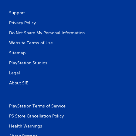
Support
Privacy Policy
Do Not Share My Personal Information
Website Terms of Use
Sitemap
PlayStation Studios
Legal
About SIE
PlayStation Terms of Service
PS Store Cancellation Policy
Health Warnings
About Ratings