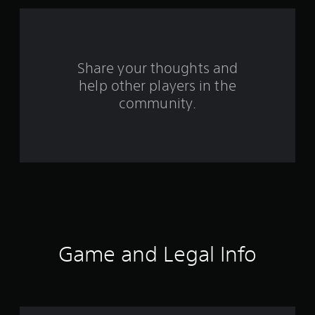
a
r
s
Share your thoughts and
help other players in the
f
community.
r
o
m
2
5
5
Game and Legal Info
r
a