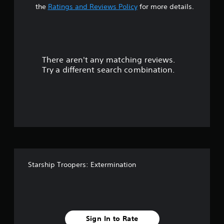
t
the
Ratings and Reviews Policy
for more details.
a
r
There aren't any matching reviews.
s
Try a different search combination.
o
u
t
o
f
Starship Troopers: Extermination
f
i
v
Sign In to Rate