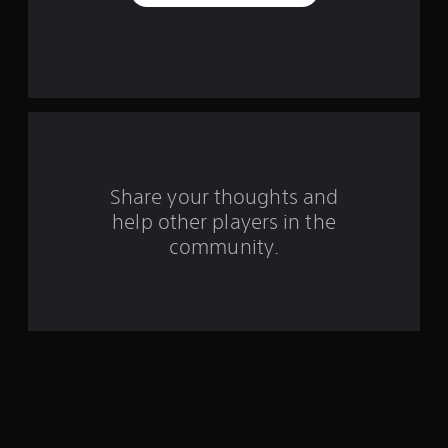
e
s
t
a
r
s
Share your thoughts and
help other players in the
f
community.
r
o
m
2
4