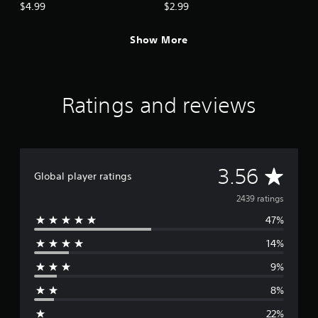
Armor Pack
Armor Pack
$4.99
$2.99
Show More
Ratings and reviews
A
3.56
Global player ratings
v
2439 ratings
47%
e
14%
r
9%
a
8%
g
22%