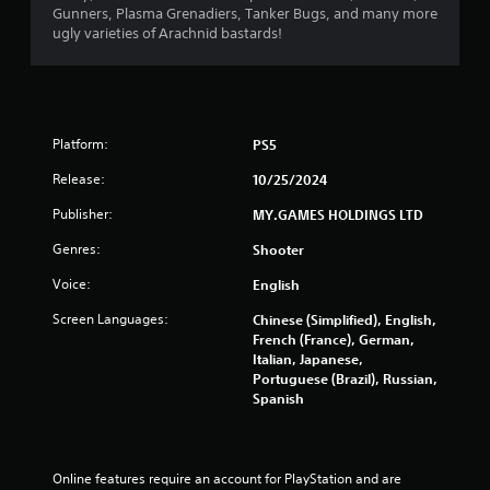
Gunners, Plasma Grenadiers, Tanker Bugs, and many more
ugly varieties of Arachnid bastards!
Platform:
PS5
Release:
10/25/2024
Publisher:
MY.GAMES HOLDINGS LTD
Genres:
Shooter
Voice:
English
Screen Languages:
Chinese (Simplified), English,
French (France), German,
Italian, Japanese,
Portuguese (Brazil), Russian,
Spanish
Online features require an account for PlayStation and are 