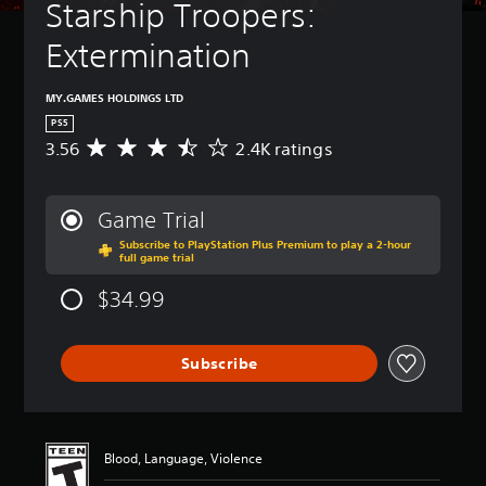
Starship Troopers: 
Extermination
MY.GAMES HOLDINGS LTD
PS5
3.56
2.4K ratings
A
v
e
r
Game Trial
a
Subscribe to PlayStation Plus Premium to play a 2-hour
g
full game trial
e
r
$34.99
a
t
i
Subscribe
n
g
3
.
5
Blood, Language, Violence
6
s