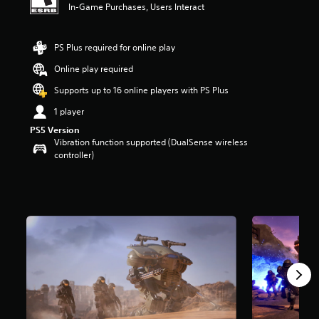
In-Game Purchases, Users Interact
t
a
r
PS Plus required for online play
s
o
Online play required
u
t
Supports up to 16 online players with PS Plus
o
1 player
f
f
PS5 Version
i
Vibration function supported (DualSense wireless
v
controller)
e
s
t
a
r
s
f
r
o
m
2
.
4