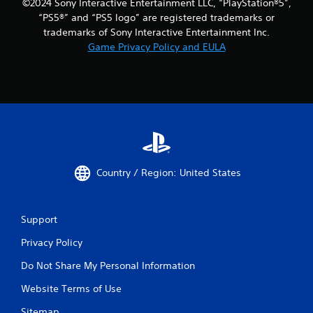
©2024 Sony Interactive Entertainment LLC, “PlayStation®5”,
“PS5®” and “PS5 logo” are registered trademarks or
trademarks of Sony Interactive Entertainment Inc.
Game Privacy Policy and EULA
Country / Region: United States
Support
Privacy Policy
Do Not Share My Personal Information
Website Terms of Use
Sitemap