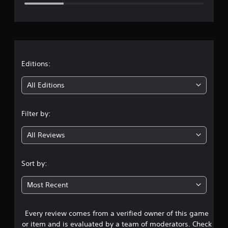
e
r
a
t
Editions:
i
All Editions
n
Filter by:
g
All Reviews
3
.
Sort by:
5
Most Recent
6
Every review comes from a verified owner of this game
s
or item and is evaluated by a team of moderators. Check