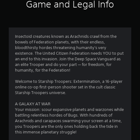
3
Game and Legal Info
9
r
a
Insectoid creatures known as Arachnids crawl from the
bowels of Federation planets, with their endless,
t
bloodthirsty hordes threatening humanity's very
existence. The United Citizen Federation needs YOU to put
i
an end to this invasion. Join the Deep Space Vanguard as
an elite Trooper and do your part — for freedom, for
n
humanity, for the Federation!
g
Welcome to Starship Troopers: Extermination, a 16-player
online co-op first-person shooter set in the cult classic
s
Starship Troopers universe.
A GALAXY AT WAR
Your mission: scour expansive planets and warzones while
battling relentless hordes of Bugs. With hundreds of
Arachnids and carapaces swarming your screen at a time,
you Troopers are the only ones holding back the tide in
this immense planetary struggle!