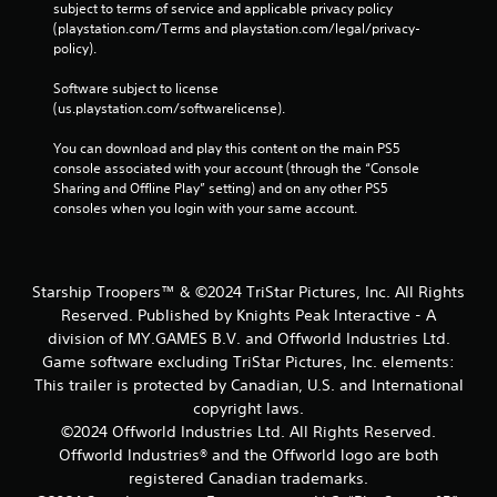
subject to terms of service and applicable privacy policy 
(playstation.com/Terms and playstation.com/legal/privacy-
policy). 
Software subject to license 
(us.playstation.com/softwarelicense).
You can download and play this content on the main PS5 
console associated with your account (through the “Console 
Sharing and Offline Play” setting) and on any other PS5 
consoles when you login with your same account.
Starship Troopers™ & ©2024 TriStar Pictures, Inc. All Rights
Reserved. Published by Knights Peak Interactive - A
division of MY.GAMES B.V. and Offworld Industries Ltd.
Game software excluding TriStar Pictures, Inc. elements:
This trailer is protected by Canadian, U.S. and International
copyright laws.
©2024 Offworld Industries Ltd. All Rights Reserved.
Offworld Industries® and the Offworld logo are both
registered Canadian trademarks.