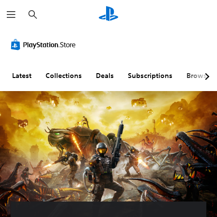
S
e
a
r
c
h
Latest
Collections
Deals
Subscriptions
Browse