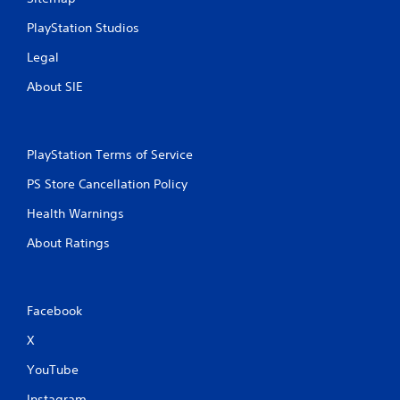
PlayStation Studios
Legal
About SIE
PlayStation Terms of Service
PS Store Cancellation Policy
Health Warnings
About Ratings
Facebook
X
YouTube
Instagram