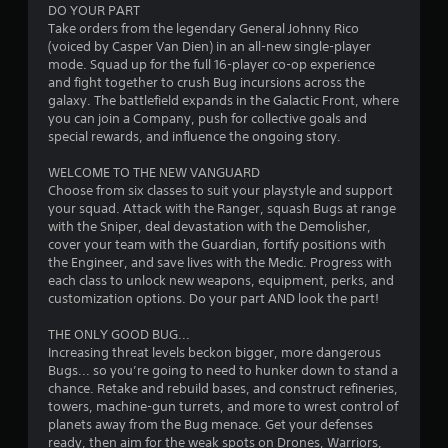
DO YOUR PART
Take orders from the legendary General Johnny Rico
(voiced by Casper Van Dien) in an all-new single-player
mode. Squad up for the full 16-player co-op experience
and fight together to crush Bug incursions across the
galaxy. The battlefield expands in the Galactic Front, where
you can join a Company, push for collective goals and
special rewards, and influence the ongoing story.
WELCOME TO THE NEW VANGUARD
Choose from six classes to suit your playstyle and support
your squad. Attack with the Ranger, squash Bugs at range
with the Sniper, deal devastation with the Demolisher,
cover your team with the Guardian, fortify positions with
the Engineer, and save lives with the Medic. Progress with
each class to unlock new weapons, equipment, perks, and
customization options. Do your part AND look the part!
THE ONLY GOOD BUG...
Increasing threat levels beckon bigger, more dangerous
Bugs... so you’re going to need to hunker down to stand a
chance. Retake and rebuild bases, and construct refineries,
towers, machine-gun turrets, and more to wrest control of
planets away from the Bug menace. Get your defenses
ready, then aim for the weak spots on Drones, Warriors,