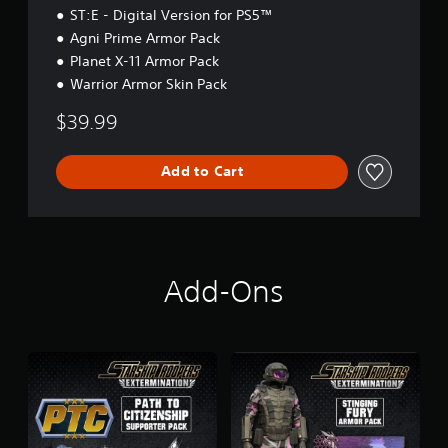
E
ST:E - Digital Version for PS5™
d
Agni Prime Armor Pack
i
Planet X-11 Armor Pack
t
i
Warrior Armor Skin Pack
o
n
$39.99
Add to Cart
Add-Ons