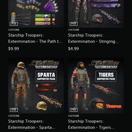
PS5
PS5
COSTUME
COSTUME
Starship Troopers:
Starship Troopers:
Extermination - The Path to
Extermination - Stinging
Citizenship
Fury Armor Pack
$9.99
$4.99
PS5
PS5
COSTUME
COSTUME
Starship Troopers:
Starship Troopers:
Extermination - Sparta
Extermination - Tigers