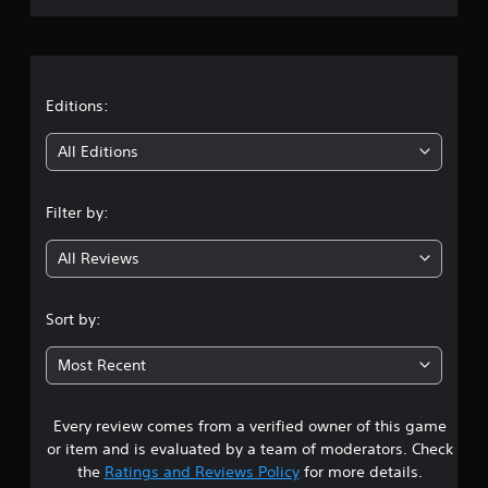
r
a
t
Editions:
i
All Editions
n
Filter by:
g
All Reviews
4
.
Sort by:
0
Most Recent
6
Every review comes from a verified owner of this game
s
or item and is evaluated by a team of moderators. Check
t
the
Ratings and Reviews Policy
for more details.