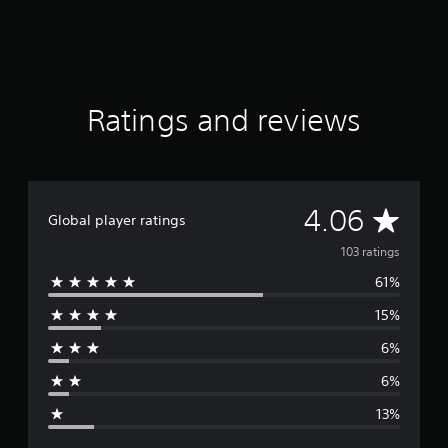
r
a
t
i
n
g
Ratings and reviews
s
A
4.06
Global player ratings
v
103 ratings
61%
e
15%
r
6%
a
6%
g
13%
e