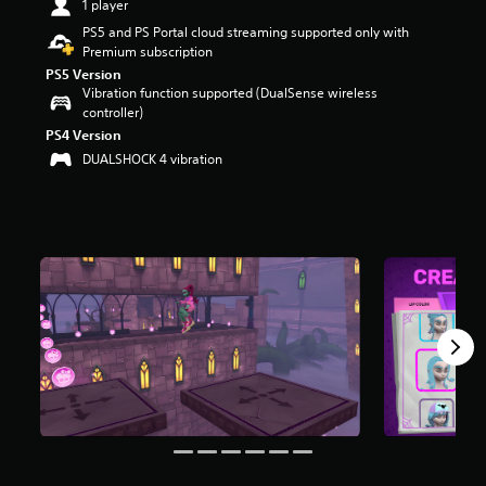
1 player
t
PS5 and PS Portal cloud streaming supported only with
a
Premium subscription
r
s
PS5 Version
Vibration function supported (DualSense wireless
o
controller)
u
t
PS4 Version
o
DUALSHOCK 4 vibration
f
f
i
v
e
s
t
a
r
s
f
r
o
m
1
0
3