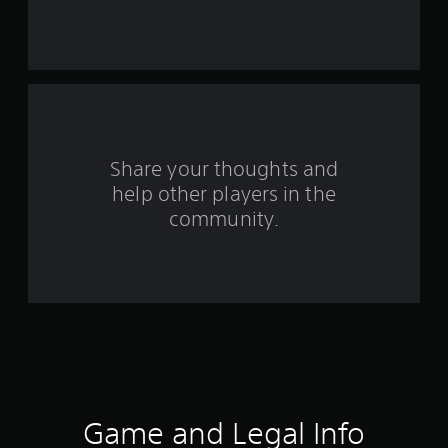
s
t
a
r
s
Share your thoughts and
help other players in the
f
community.
r
o
m
1
0
3
Game and Legal Info