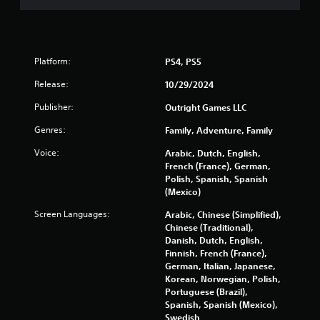
Platform:
PS4, PS5
Release:
10/29/2024
Publisher:
Outright Games LLC
Genres:
Family, Adventure, Family
Voice:
Arabic, Dutch, English,
French (France), German,
Polish, Spanish, Spanish
(Mexico)
Screen Languages:
Arabic, Chinese (Simplified),
Chinese (Traditional),
Danish, Dutch, English,
Finnish, French (France),
German, Italian, Japanese,
Korean, Norwegian, Polish,
Portuguese (Brazil),
Spanish, Spanish (Mexico),
Swedish