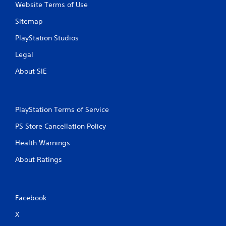
Website Terms of Use
Sitemap
PlayStation Studios
Legal
About SIE
PlayStation Terms of Service
PS Store Cancellation Policy
Health Warnings
About Ratings
Facebook
X