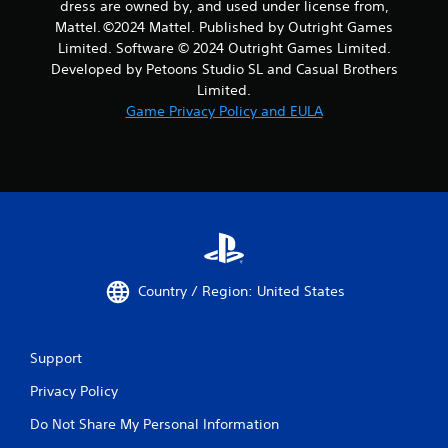
dress are owned by, and used under license from,
Mattel. ©️2024 Mattel. Published by Outright Games
Limited. Software © 2024 Outright Games Limited.
Developed by Petoons Studio SL and Casual Brothers
Limited.
Game Privacy Policy and EULA
Country / Region: United States
Support
Privacy Policy
Do Not Share My Personal Information