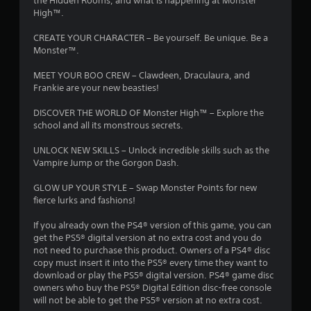
the Hidden Rooms, and what is happening at Monster
High™.
CREATE YOUR CHARACTER – Be yourself. Be unique. Be a
Monster™.
MEET YOUR BOO CREW – Clawdeen, Draculaura, and
Frankie are your new beasties!
DISCOVER THE WORLD OF Monster High™ – Explore the
school and all its monstrous secrets.
UNLOCK NEW SKILLS – Unlock incredible skills such as the
Vampire Jump or the Gorgon Dash.
GLOW UP YOUR STYLE – Swap Monster Points for new
fierce lurks and fashions!
If you already own the PS4® version of this game, you can
get the PS5® digital version at no extra cost and you do
not need to purchase this product. Owners of a PS4® disc
copy must insert it into the PS5® every time they want to
download or play the PS5® digital version. PS4® game disc
owners who buy the PS5® Digital Edition disc-free console
will not be able to get the PS5® version at no extra cost.