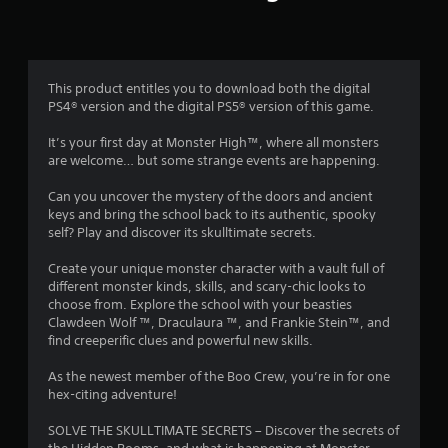
r
a
t
This product entitles you to download both the digital
PS4® version and the digital PS5® version of this game.
i
It’s your first day at Monster High™, where all monsters
n
are welcome… but some strange events are happening.
g
Can you uncover the mystery of the doors and ancient
keys and bring the school back to its authentic, spooky
s
self? Play and discover its skulltimate secrets.
Create your unique monster character with a vault full of
different monster kinds, skills, and scary-chic looks to
choose from. Explore the school with your beasties
Clawdeen Wolf ™, Draculaura ™, and Frankie Stein™, and
find creeperific clues and powerful new skills.
As the newest member of the Boo Crew, you’re in for one
hex-citing adventure!
SOLVE THE SKULLTIMATE SECRETS – Discover the secrets of