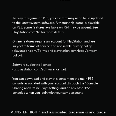
To play this game on PS5, your system may need to be updated 
to the latest system software. Although this game is playable 
on PS5, some features available on PS4 may be absent. See 
PlayStation.com/bc for more details.
Online features require an account for PlayStation and are 
subject to terms of service and applicable privacy policy 
(playstation.com/Terms and playstation.com/legal/privacy-
policy). 
Software subject to license 
(us.playstation.com/softwarelicense).
You can download and play this content on the main PS5 
console associated with your account (through the “Console 
Sharing and Offline Play” setting) and on any other PS5 
consoles when you login with your same account.
MONSTER HIGH™ and associated trademarks and trade