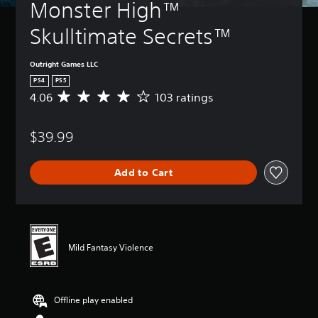
Monster High™ 
Skulltimate Secrets™
Outright Games LLC
PS4
PS5
4.06
103 ratings
A
v
e
$39.99
r
a
g
Add to Cart
e
r
a
t
i
n
Mild Fantasy Violence
g
4
.
0
Offline play enabled
6
s