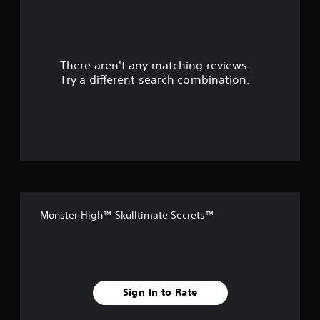
a
r
There aren't any matching reviews.
s
Try a different search combination.
o
u
t
o
f
Monster High™ Skulltimate Secrets™
f
i
v
Sign In to Rate
e