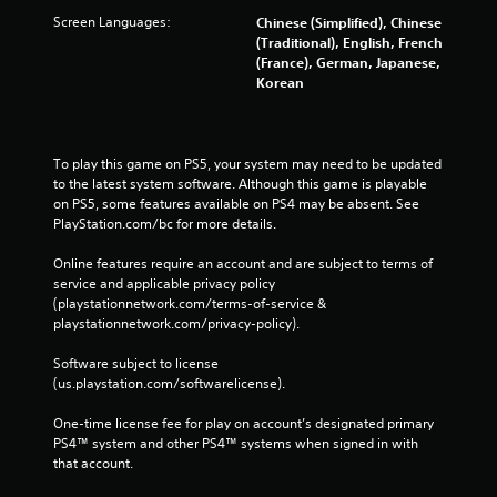
Screen Languages:
Chinese (Simplified), Chinese
(Traditional), English, French
(France), German, Japanese,
Korean
To play this game on PS5, your system may need to be updated 
to the latest system software. Although this game is playable 
on PS5, some features available on PS4 may be absent. See 
PlayStation.com/bc for more details.
Online features require an account and are subject to terms of 
service and applicable privacy policy 
(playstationnetwork.com/terms-of-service & 
playstationnetwork.com/privacy-policy). 
Software subject to license 
(us.playstation.com/softwarelicense).
One-time license fee for play on account’s designated primary 
PS4™ system and other PS4™ systems when signed in with 
that account.