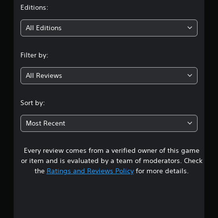
t
Editions:
i
All Editions
n
Filter by:
g
All Reviews
4
.
Sort by:
6
Most Recent
8
Every review comes from a verified owner of this game
s
or item and is evaluated by a team of moderators. Check
t
the
Ratings and Reviews Policy
for more details.
a
r