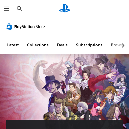
S
e
a
r
c
h
Latest
Collections
Deals
Subscriptions
Browse