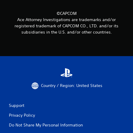
©CAPCOM
Ace Attorney Investigations are trademarks and/or
registered trademark of CAPCOM CO., LTD. and/or its
subsidiaries in the U.S. and/or other countries.
Country / Region: United States
Support
Privacy Policy
Do Not Share My Personal Information