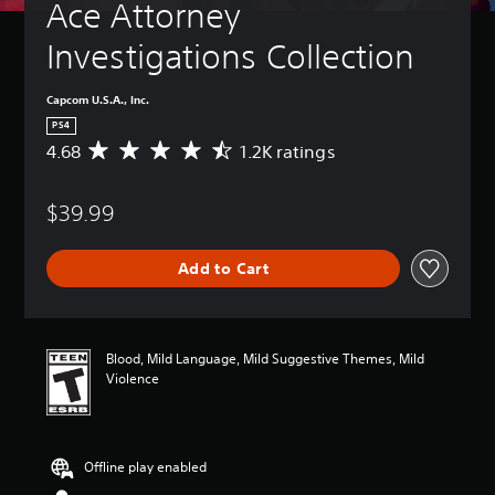
Ace Attorney 
Investigations Collection
Capcom U.S.A., Inc.
PS4
4.68
1.2K ratings
A
v
e
$39.99
r
a
g
Add to Cart
e
r
a
t
i
Blood, Mild Language, Mild Suggestive Themes, Mild
n
Violence
g
4
.
6
Offline play enabled
8
s