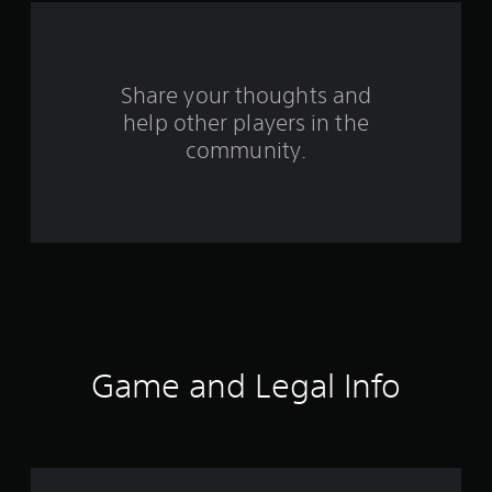
a
r
s
Share your thoughts and
help other players in the
f
community.
r
o
m
1
2
4
Game and Legal Info
7
r