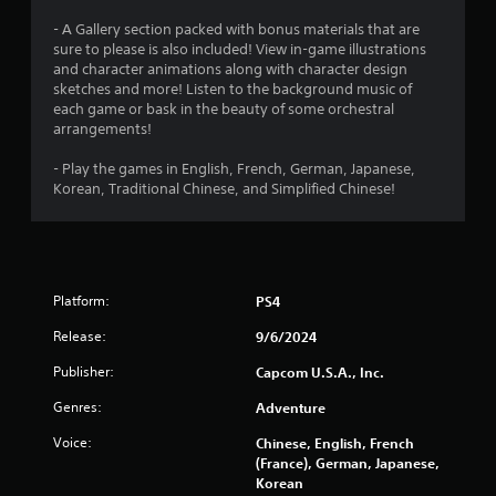
- A Gallery section packed with bonus materials that are
sure to please is also included! View in-game illustrations
and character animations along with character design
sketches and more! Listen to the background music of
each game or bask in the beauty of some orchestral
arrangements!
- Play the games in English, French, German, Japanese,
Korean, Traditional Chinese, and Simplified Chinese!
Platform:
PS4
Release:
9/6/2024
Publisher:
Capcom U.S.A., Inc.
Genres:
Adventure
Voice:
Chinese, English, French
(France), German, Japanese,
Korean