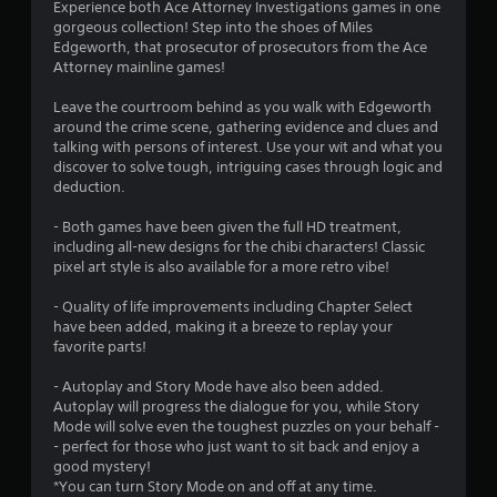
a
Experience both Ace Attorney Investigations games in one
gorgeous collection! Step into the shoes of Miles
t
Edgeworth, that prosecutor of prosecutors from the Ace
Attorney mainline games!
i
Leave the courtroom behind as you walk with Edgeworth
n
around the crime scene, gathering evidence and clues and
talking with persons of interest. Use your wit and what you
g
discover to solve tough, intriguing cases through logic and
deduction.
s
- Both games have been given the full HD treatment,
including all-new designs for the chibi characters! Classic
pixel art style is also available for a more retro vibe!
- Quality of life improvements including Chapter Select
have been added, making it a breeze to replay your
favorite parts!
- Autoplay and Story Mode have also been added.
Autoplay will progress the dialogue for you, while Story
Mode will solve even the toughest puzzles on your behalf -
- perfect for those who just want to sit back and enjoy a
good mystery!
*You can turn Story Mode on and off at any time.