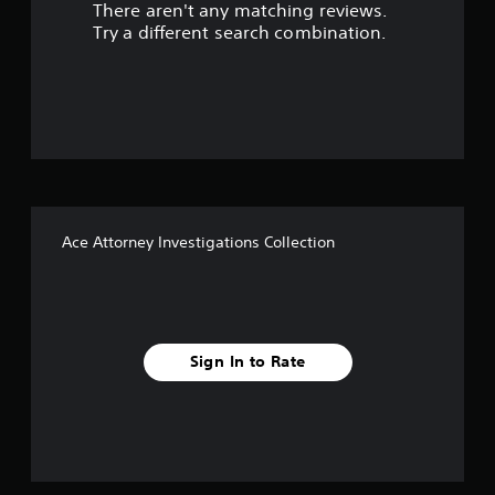
There aren't any matching reviews.
s
Try a different search combination.
o
u
t
o
f
Ace Attorney Investigations Collection
f
i
v
Sign In to Rate
e
s
t