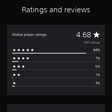
Ratings and reviews
A
4.68
Global player ratings
v
1247 ratings
84%
e
7%
r
5%
a
1%
g
3%
e
r
a