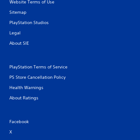
Website Terms of Use
Sitemap
PlayStation Studios
Legal
About SIE
PlayStation Terms of Service
PS Store Cancellation Policy
Health Warnings
About Ratings
Facebook
X